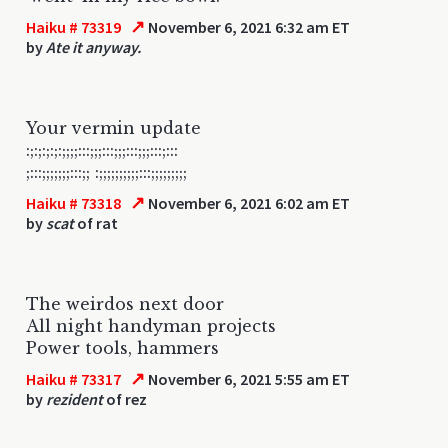
↗
Haiku # 73319
November 6, 2021 6:32 am ET
by
Ate it anyway.
Your vermin update
:;:;:;:;:;;;;:::;;;:::;;;:::;;;:::;:::
;:::;;;;;;;:::;; :;;;;;;;;;;:::;;;;;;;;;
↗
Haiku # 73318
November 6, 2021 6:02 am ET
by
scat
of rat
The weirdos next door
All night handyman projects
Power tools, hammers
↗
Haiku # 73317
November 6, 2021 5:55 am ET
by
rezident
of rez