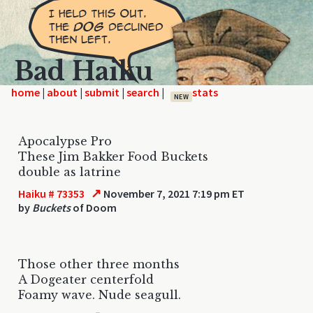
Bad Haiku
home
|
|
|
|
NEW
Apocalypse Pro
These Jim Bakker Food Buckets
double as latrine
↗
Haiku # 73353
November 7, 2021 7:19 pm ET
by
Buckets
of Doom
Those other three months
A Dogeater centerfold
Foamy wave. Nude seagull.