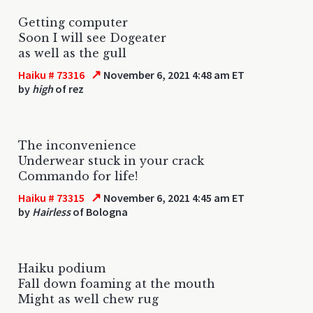
Getting computer
Soon I will see Dogeater
as well as the gull
↗
Haiku # 73316
November 6, 2021 4:48 am ET
by
high
of rez
The inconvenience
Underwear stuck in your crack
Commando for life!
↗
Haiku # 73315
November 6, 2021 4:45 am ET
by
Hairless
of Bologna
Haiku podium
Fall down foaming at the mouth
Might as well chew rug