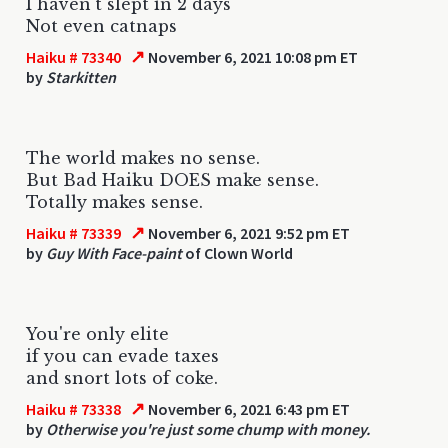
I haven't slept in 2 days
Not even catnaps
↗
Haiku # 73340
November 6, 2021 10:08 pm ET
by
Starkitten
The world makes no sense.
But Bad Haiku DOES make sense.
Totally makes sense.
↗
Haiku # 73339
November 6, 2021 9:52 pm ET
by
Guy With Face-paint
of Clown World
You're only elite
if you can evade taxes
and snort lots of coke.
↗
Haiku # 73338
November 6, 2021 6:43 pm ET
by
Otherwise you're just some chump with money.