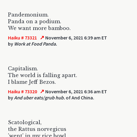
Pandemonium.
Panda on a podium.
We want more bamboo.
↗
Haiku # 73321
November 6, 2021 6:39 am ET
by
Work at Food Panda.
Capitalism.
The world is falling apart.
I blame Jeff Bezos.
↗
Haiku # 73320
November 6, 2021 6:36 am ET
by
And uber eats/grub hub.
of And China.
Scatological,
the Rattus norvegicus
'went' in my rice bowl.