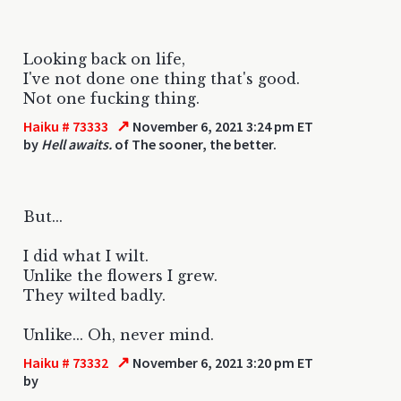
Looking back on life,
I've not done one thing that's good.
Not one fucking thing.
↗
Haiku # 73333
November 6, 2021 3:24 pm ET
by
Hell awaits.
of The sooner, the better.
But...
I did what I wilt.
Unlike the flowers I grew.
They wilted badly.
Unlike... Oh, never mind.
↗
Haiku # 73332
November 6, 2021 3:20 pm ET
by