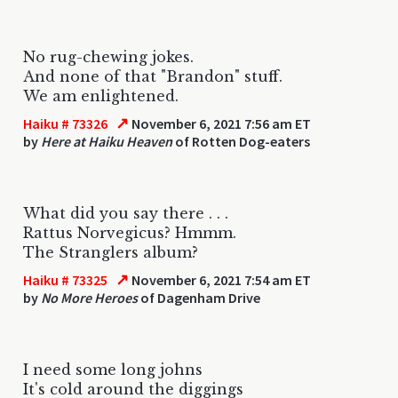
No rug-chewing jokes.
And none of that "Brandon" stuff.
We am enlightened.
↗
Haiku # 73326
November 6, 2021 7:56 am ET
by
Here at Haiku Heaven
of Rotten Dog-eaters
What did you say there . . .
Rattus Norvegicus? Hmmm.
The Stranglers album?
↗
Haiku # 73325
November 6, 2021 7:54 am ET
by
No More Heroes
of Dagenham Drive
I need some long johns
It's cold around the diggings