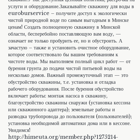
услуги и оборудование.Заказывайте скважину для воды в
euroburservice – получите доступ к экологически
чистой природной воде по самым выгодным в Минске
ценам! Создать полноценную скважину в Минской
области, бесперебойно поставляющую вам воду, —
означает не только пробурить ее, но и обустроить. А
зачастую – также и установить очистное оборудование,
которое соответствовало бы вашим требованиям к
чистоте воды. Мы выполняем полный цикл работ — от
бурения грунта до подачи чистой питьевой воды на
несколько домов. Важный промежуточный этап — это
обустройство скважины, т.е. установка и отладка
рабочего оборудования. После бурения обустройство
включает работы: монтаж насоса в скважину,
благоустройство скважины снаружи (установка кессона
или скважинного адаптера); земельные работы и
разводка трубопровода до пользователя (пользователей);
установка необходимой автоматики дома или в кессоне.
Увидимся!
http://himeuta.org/member.php?1275214-