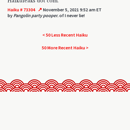
Haikuleaks dot com.
↗
Haiku # 73304
November 5, 2021 9:52 am ET
by
Pangolin party pooper.
of I never lie!
< 50 Less Recent Haiku
50 More Recent Haiku >