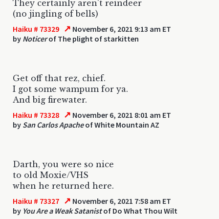
They certainly aren't reindeer
(no jingling of bells)
↗
Haiku # 73329
November 6, 2021 9:13 am ET
by
Noticer
of The plight of starkitten
Get off that rez, chief.
I got some wampum for ya.
And big firewater.
↗
Haiku # 73328
November 6, 2021 8:01 am ET
by
San Carlos Apache
of White Mountain AZ
Darth, you were so nice
to old Moxie/VHS
when he returned here.
↗
Haiku # 73327
November 6, 2021 7:58 am ET
by
You Are a Weak Satanist
of Do What Thou Wilt