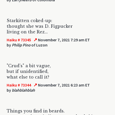
Starkitten coked-up:
thought she was D. Figpucker
living on the Rez...
↗
Haiku # 73345
November 7, 2021 7:29 am ET
by
Philip Pino
of Luzon
"Crud's" a bit vague,
but if unidentified,
what else to call it?
↗
Haiku # 73344
November 7, 2021 6:23 am ET
by
blahblahblah
Things you find in beards.