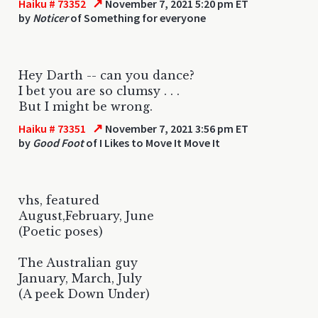
↗
Haiku # 73352
November 7, 2021 5:20 pm ET
by
Noticer
of Something for everyone
Hey Darth -- can you dance?
I bet you are so clumsy . . .
But I might be wrong.
↗
Haiku # 73351
November 7, 2021 3:56 pm ET
by
Good Foot
of I Likes to Move It Move It
vhs, featured
August,February, June
(Poetic poses)
The Australian guy
January, March, July
(A peek Down Under)