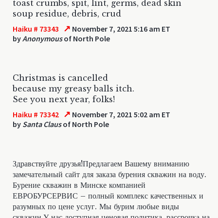
toast crumbs, spit, lint, germs, dead skin
soup residue, debris, crud
↗
Haiku # 73343
November 7, 2021 5:16 am ET
by
Anonymous
of North Pole
Christmas is cancelled
because my greasy balls itch.
See you next year, folks!
↗
Haiku # 73342
November 7, 2021 5:02 am ET
by
Santa Claus
of North Pole
Здравствуйте друзья!Предлагаем Вашему вниманию
замечательный сайт для заказа бурения скважин на воду.
Бурение скважин в Минске компанией
ЕВРОБУРСЕРВИС – полный комплекс качественных и
разумных по цене услуг. Мы бурим любые виды
скважин.У нас доступная ценовая политика, рассрочка на