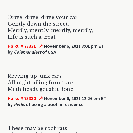
Drive, drive, drive your car
Gently down the street.
Merrily, merrily, merrily, merrily,
Life is such a treat.
↗
Haiku # 73331
November 6, 2021 3:01 pm ET
by
Colemanalest
of USA
Revving up junk cars
All night piling furniture
Meth heads get shit done
↗
Haiku # 73330
November 6, 2021 12:26 pm ET
by
Perks
of being a poet in rezidence
These may be roof rats