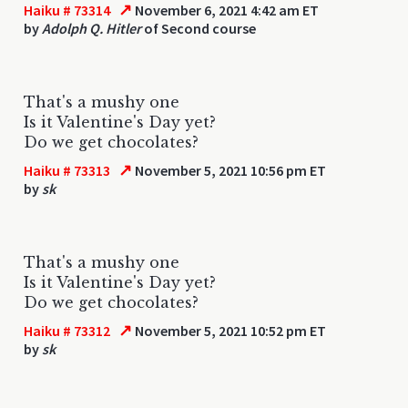
↗
Haiku # 73314
November 6, 2021 4:42 am ET
by
Adolph Q. Hitler
of Second course
That's a mushy one
Is it Valentine's Day yet?
Do we get chocolates?
↗
Haiku # 73313
November 5, 2021 10:56 pm ET
by
sk
That's a mushy one
Is it Valentine's Day yet?
Do we get chocolates?
↗
Haiku # 73312
November 5, 2021 10:52 pm ET
by
sk