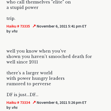
who call themselves "elite" on
a stupid power
trip.
↗
Haiku # 73335
November 6, 2021 5:41 pm ET
by
vhs
well you know when you've
shown you haven't smooched death for
well since 2011
there's a larger world
with power hungry leaders
rumored to perverse
DF is just...DF...
↗
Haiku # 73334
November 6, 2021 5:26 pm ET
by
vhs