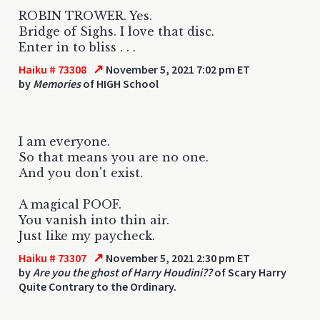
ROBIN TROWER. Yes.
Bridge of Sighs. I love that disc.
Enter in to bliss . . .
↗
Haiku # 73308
November 5, 2021 7:02 pm ET
by
Memories
of HIGH School
I am everyone.
So that means you are no one.
And you don't exist.
A magical POOF.
You vanish into thin air.
Just like my paycheck.
↗
Haiku # 73307
November 5, 2021 2:30 pm ET
by
Are you the ghost of Harry Houdini??
of Scary Harry
Quite Contrary to the Ordinary.