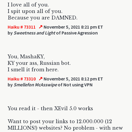
I love all of you.
I spit upon all of you.
Because you are DAMNED.
↗
Haiku # 73311
November 5, 2021 8:21 pm ET
by
Sweetness and Light
of Passive Agression
You, MashaKY,
KY your ass, Russian bot.
I smell it from here.
↗
Haiku # 73310
November 5, 2021 8:12 pm ET
by
Smellefon McAsswipe
of Not using VPN
You read it - then XEvil 5.0 works
Want to post your links to 12.000.000 (12
MILLIONS!) websites? No problem - with new