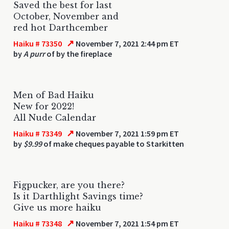
Saved the best for last
October, November and
red hot Darthcember
↗
Haiku # 73350
November 7, 2021 2:44 pm ET
by
A purr
of by the fireplace
Men of Bad Haiku
New for 2022!
All Nude Calendar
↗
Haiku # 73349
November 7, 2021 1:59 pm ET
by
$9.99
of make cheques payable to Starkitten
Figpucker, are you there?
Is it Darthlight Savings time?
Give us more haiku
↗
Haiku # 73348
November 7, 2021 1:54 pm ET