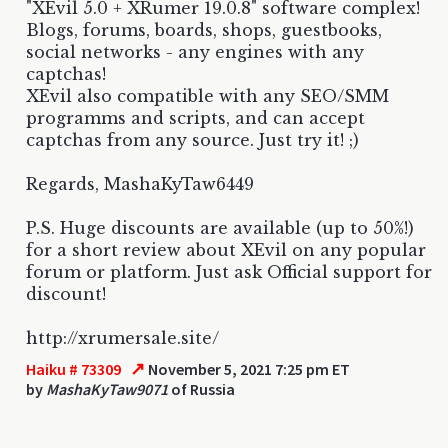
"XEvil 5.0 + XRumer 19.0.8" software complex!
Blogs, forums, boards, shops, guestbooks,
social networks - any engines with any
captchas!
XEvil also compatible with any SEO/SMM
programms and scripts, and can accept
captchas from any source. Just try it! ;)
Regards, MashaKyTaw6449
P.S. Huge discounts are available (up to 50%!)
for a short review about XEvil on any popular
forum or platform. Just ask Official support for
discount!
http://xrumersale.site/
↗
Haiku # 73309
November 5, 2021 7:25 pm ET
by
MashaKyTaw9071
of Russia