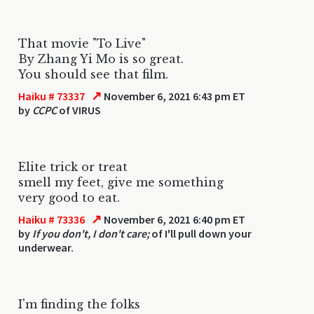
That movie "To Live"
By Zhang Yi Mo is so great.
You should see that film.
↗
Haiku # 73337
November 6, 2021 6:43 pm ET
by
CCPC
of VIRUS
Elite trick or treat
smell my feet, give me something
very good to eat.
↗
Haiku # 73336
November 6, 2021 6:40 pm ET
by
If you don't, I don't care;
of I'll pull down your
underwear.
I'm finding the folks