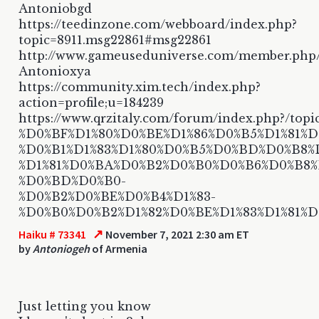
Antoniobgd
https://teedinzone.com/webboard/index.php?
topic=8911.msg22861#msg22861
http://www.gameuseduniverse.com/member.php
Antonioxya
https://community.xim.tech/index.php?
action=profile;u=184239
https://www.qrzitaly.com/forum/index.php?/topi
%D0%BF%D1%80%D0%BE%D1%86%D0%B5%D1%81%D1
%D0%B1%D1%83%D1%80%D0%B5%D0%BD%D0%B8%
%D1%81%D0%BA%D0%B2%D0%B0%D0%B6%D0%B8
%D0%BD%D0%B0-
%D0%B2%D0%BE%D0%B4%D1%83-
%D0%B0%D0%B2%D1%82%D0%BE%D1%83%D1%81%
↗
Haiku # 73341
November 7, 2021 2:30 am ET
by
Antoniogeh
of Armenia
Just letting you know