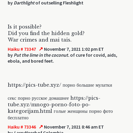
by
Darthlight
of outselling Fleshlight
Is it possible?
Did you find the hidden gold?
War crimes and mai tais.
↗
Haiku # 73347
November 7, 2021 1:02 pm ET
by
Put the lime in the coconut.
of cure for covid, aids,
ebola, and bored feet.
https://pics-tube.xyz/ порно большие мулатки
секс порно русское домашнее https://pics-
tube.xyz/mnogo-porno-foto-po-
kategorijam.html голые женщины порно фото
бесплатно
↗
Haiku # 73346
November 7, 2021 8:46 am ET
by
LarryNeerb
of Colombia