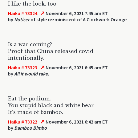
I like the look, too
↗
Haiku # 73324
November 6, 2021 7:45 am ET
by
Noticer
of style rezminiscent of A Clockwork Orange
Is a war coming?
Proof that China released covid
intentionally.
↗
Haiku # 73323
November 6, 2021 6:45 am ET
by
All it would take.
Eat the podium.
You stupid black and white bear.
It's made of bamboo.
↗
Haiku # 73322
November 6, 2021 6:42 am ET
by
Bamboo Bimbo