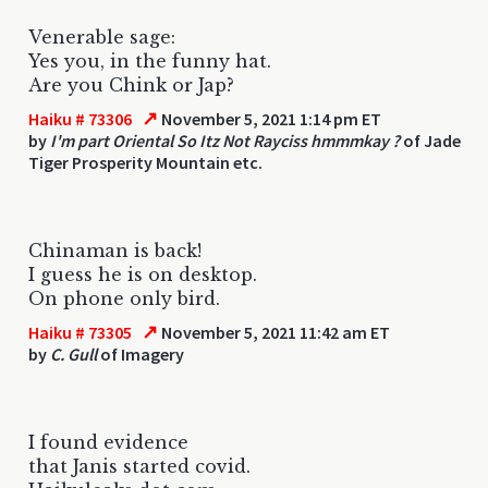
Venerable sage:
Yes you, in the funny hat.
Are you Chink or Jap?
↗
Haiku # 73306
November 5, 2021 1:14 pm ET
by
I'm part Oriental So Itz Not Rayciss hmmmkay ?
of Jade
Tiger Prosperity Mountain etc.
Chinaman is back!
I guess he is on desktop.
On phone only bird.
↗
Haiku # 73305
November 5, 2021 11:42 am ET
by
C. Gull
of Imagery
I found evidence
that Janis started covid.