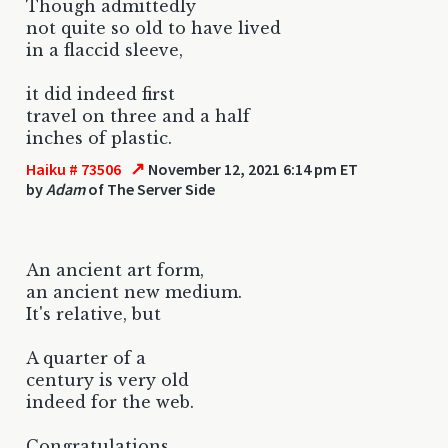
Though admittedly
not quite so old to have lived
in a flaccid sleeve,
it did indeed first
travel on three and a half
inches of plastic.
↗
Haiku # 73506
November 12, 2021 6:14 pm ET
by
Adam
of The Server Side
An ancient art form,
an ancient new medium.
It's relative, but
A quarter of a
century is very old
indeed for the web.
Congratulations