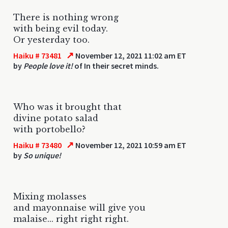
There is nothing wrong
with being evil today.
Or yesterday too.
↗
Haiku # 73481
November 12, 2021 11:02 am ET
by
People love it!
of In their secret minds.
Who was it brought that
divine potato salad
with portobello?
↗
Haiku # 73480
November 12, 2021 10:59 am ET
by
So unique!
Mixing molasses
and mayonnaise will give you
malaise... right right right.