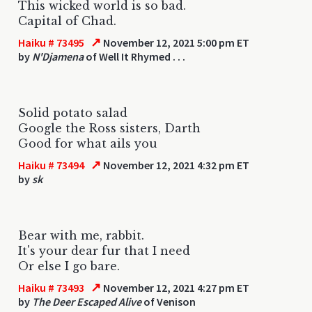
This wicked world is so bad.
Capital of Chad.
↗
Haiku # 73495
November 12, 2021 5:00 pm ET
by
N'Djamena
of Well It Rhymed . . .
Solid potato salad
Google the Ross sisters, Darth
Good for what ails you
↗
Haiku # 73494
November 12, 2021 4:32 pm ET
by
sk
Bear with me, rabbit.
It's your dear fur that I need
Or else I go bare.
↗
Haiku # 73493
November 12, 2021 4:27 pm ET
by
The Deer Escaped Alive
of Venison