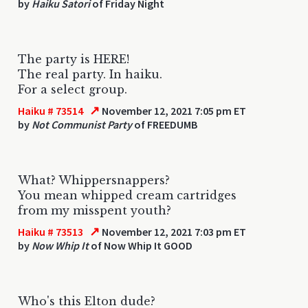
by
Haiku Satori
of Friday Night
The party is HERE!
The real party. In haiku.
For a select group.
↗
Haiku # 73514
November 12, 2021 7:05 pm ET
by
Not Communist Party
of FREEDUMB
What? Whippersnappers?
You mean whipped cream cartridges
from my misspent youth?
↗
Haiku # 73513
November 12, 2021 7:03 pm ET
by
Now Whip It
of Now Whip It GOOD
Who's this Elton dude?