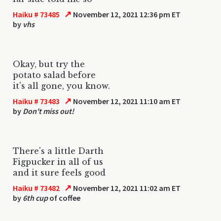
↗
Haiku # 73485
November 12, 2021 12:36 pm ET
by
vhs
Okay, but try the
potato salad before
it's all gone, you know.
↗
Haiku # 73483
November 12, 2021 11:10 am ET
by
Don't miss out!
There's a little Darth
Figpucker in all of us
and it sure feels good
↗
Haiku # 73482
November 12, 2021 11:02 am ET
by
6th cup
of coffee