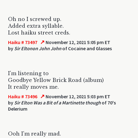
Oh no I screwed up.
Added extra syllable.
Lost haiku street creds.
↗
Haiku # 73497
November 12, 2021 5:05 pm ET
by
Sir Eltonon John John
of Cocaine and Glasses
I'm listening to
Goodbye Yellow Brick Road (album)
It really moves me.
↗
Haiku # 73496
November 12, 2021 5:03 pm ET
by
Sir Elton Was a Bit of a Martinette though
of 70's
Delerium
Ooh I'm really mad.