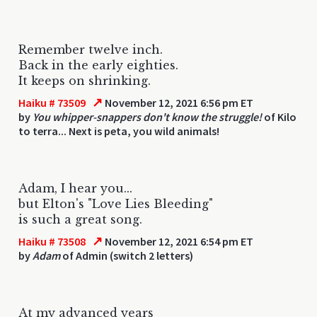
Remember twelve inch.
Back in the early eighties.
It keeps on shrinking.
↗
Haiku # 73509
November 12, 2021 6:56 pm ET
by
You whipper-snappers don't know the struggle!
of Kilo
to terra... Next is peta, you wild animals!
Adam, I hear you...
but Elton's "Love Lies Bleeding"
is such a great song.
↗
Haiku # 73508
November 12, 2021 6:54 pm ET
by
Adam
of Admin (switch 2 letters)
At my advanced years