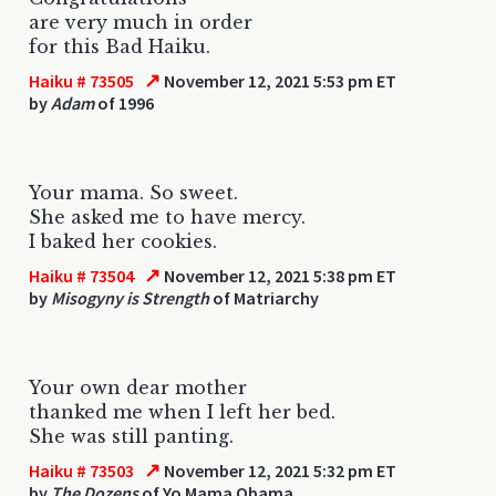
are very much in order
for this Bad Haiku.
↗
Haiku # 73505
November 12, 2021 5:53 pm ET
by
Adam
of 1996
Your mama. So sweet.
She asked me to have mercy.
I baked her cookies.
↗
Haiku # 73504
November 12, 2021 5:38 pm ET
by
Misogyny is Strength
of Matriarchy
Your own dear mother
thanked me when I left her bed.
She was still panting.
↗
Haiku # 73503
November 12, 2021 5:32 pm ET
by
The Dozens
of Yo Mama Obama