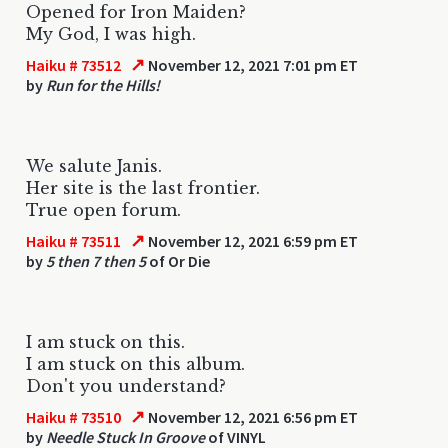
Opened for Iron Maiden?
My God, I was high.
↗
Haiku # 73512
November 12, 2021 7:01 pm ET
by
Run for the Hills!
We salute Janis.
Her site is the last frontier.
True open forum.
↗
Haiku # 73511
November 12, 2021 6:59 pm ET
by
5 then 7 then 5
of Or Die
I am stuck on this.
I am stuck on this album.
Don't you understand?
↗
Haiku # 73510
November 12, 2021 6:56 pm ET
by
Needle Stuck In Groove
of VINYL