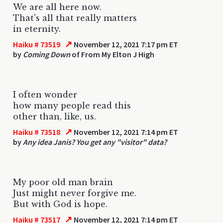
We are all here now.
That's all that really matters
in eternity.
↗
Haiku # 73519
November 12, 2021 7:17 pm ET
by
Coming Down
of From My Elton J High
I often wonder
how many people read this
other than, like, us.
↗
Haiku # 73518
November 12, 2021 7:14 pm ET
by
Any idea Janis? You get any "visitor" data?
My poor old man brain
Just might never forgive me.
But with God is hope.
↗
Haiku # 73517
November 12, 2021 7:14 pm ET