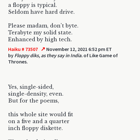
a floppy is typical.
Seldom have hard drive.
Please madam, don't byte.
Terabyte my solid state.
Enhanced by high tech.
↗
Haiku # 73507
November 12, 2021 6:52 pm ET
by
Floppy diks, as they say in India.
of Like Game of
Thrones.
Yes, single-sided,
single-density, even.
But for the poems,
this whole site would fit
on a five and a quarter
inch floppy diskette.