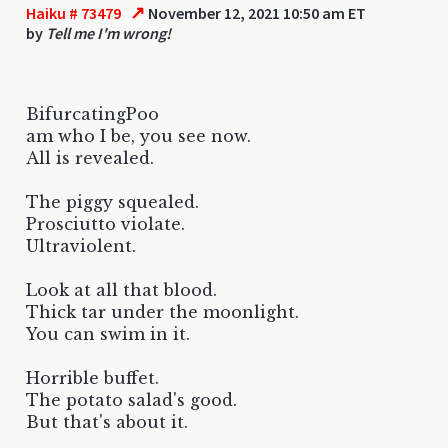
↗
Haiku # 73479
November 12, 2021 10:50 am ET
by
Tell me I'm wrong!
BifurcatingPoo
am who I be, you see now.
All is revealed.
The piggy squealed.
Prosciutto violate.
Ultraviolent.
Look at all that blood.
Thick tar under the moonlight.
You can swim in it.
Horrible buffet.
The potato salad's good.
But that's about it.