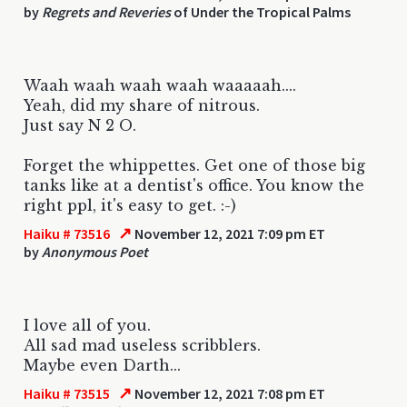
by
Regrets and Reveries
of Under the Tropical Palms
Waah waah waah waah waaaaah....
Yeah, did my share of nitrous.
Just say N 2 O.
Forget the whippettes. Get one of those big
tanks like at a dentist's office. You know the
right ppl, it's easy to get. :-)
↗
Haiku # 73516
November 12, 2021 7:09 pm ET
by
Anonymous Poet
I love all of you.
All sad mad useless scribblers.
Maybe even Darth...
↗
Haiku # 73515
November 12, 2021 7:08 pm ET