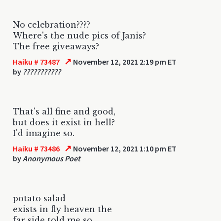
No celebration????
Where's the nude pics of Janis?
The free giveaways?
↗
Haiku # 73487
November 12, 2021 2:19 pm ET
by
???????????
That's all fine and good,
but does it exist in hell?
I'd imagine so.
↗
Haiku # 73486
November 12, 2021 1:10 pm ET
by
Anonymous Poet
potato salad
exists in fly heaven the
far side told me so