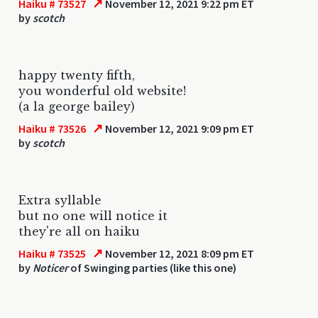
↗
Haiku # 73527
November 12, 2021 9:22 pm ET
by
scotch
happy twenty fifth,
you wonderful old website!
(a la george bailey)
↗
Haiku # 73526
November 12, 2021 9:09 pm ET
by
scotch
Extra syllable
but no one will notice it
they're all on haiku
↗
Haiku # 73525
November 12, 2021 8:09 pm ET
by
Noticer
of Swinging parties (like this one)