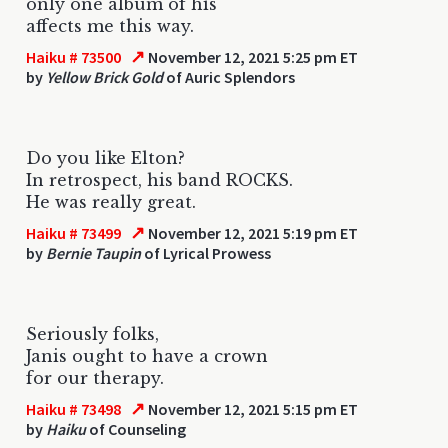
only one album of his
affects me this way.
↗
Haiku # 73500
November 12, 2021 5:25 pm ET
by
Yellow Brick Gold
of Auric Splendors
Do you like Elton?
In retrospect, his band ROCKS.
He was really great.
↗
Haiku # 73499
November 12, 2021 5:19 pm ET
by
Bernie Taupin
of Lyrical Prowess
Seriously folks,
Janis ought to have a crown
for our therapy.
↗
Haiku # 73498
November 12, 2021 5:15 pm ET
by
Haiku
of Counseling