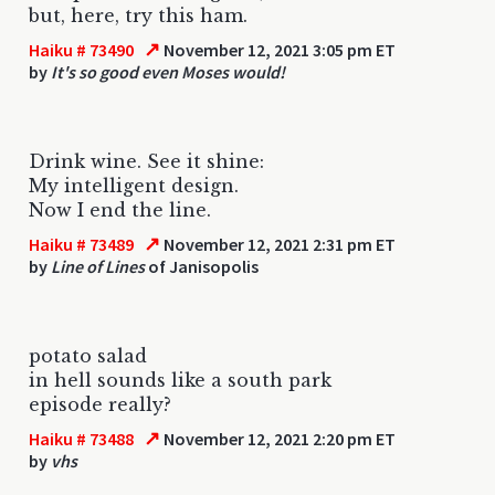
but, here, try this ham.
↗
Haiku # 73490
November 12, 2021 3:05 pm ET
by
It's so good even Moses would!
Drink wine. See it shine:
My intelligent design.
Now I end the line.
↗
Haiku # 73489
November 12, 2021 2:31 pm ET
by
Line of Lines
of Janisopolis
potato salad
in hell sounds like a south park
episode really?
↗
Haiku # 73488
November 12, 2021 2:20 pm ET
by
vhs