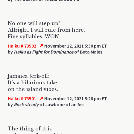
No one will step up?
Allright. I will rule from here.
Five syllables. WON.
↗
Haiku # 73502
November 12, 2021 5:30 pm ET
by
Haiku as Fight for Dominance
of Beta Males
Jamaica Jerk-off:
It's a hilarious take
on the island vibes.
↗
Haiku # 73501
November 12, 2021 5:28 pm ET
by
Rock-steady
of Jawbone of an Ass
The thing of it is