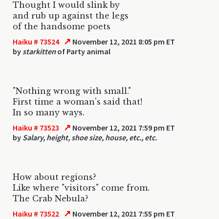
Thought I would slink by
and rub up against the legs
of the handsome poets
↗
Haiku # 73524
November 12, 2021 8:05 pm ET
by
starkitten
of Party animal
"Nothing wrong with small."
First time a woman's said that!
In so many ways.
↗
Haiku # 73523
November 12, 2021 7:59 pm ET
by
Salary, height, shoe size, house, etc., etc.
How about regions?
Like where "visitors" come from.
The Crab Nebula?
↗
Haiku # 73522
November 12, 2021 7:55 pm ET