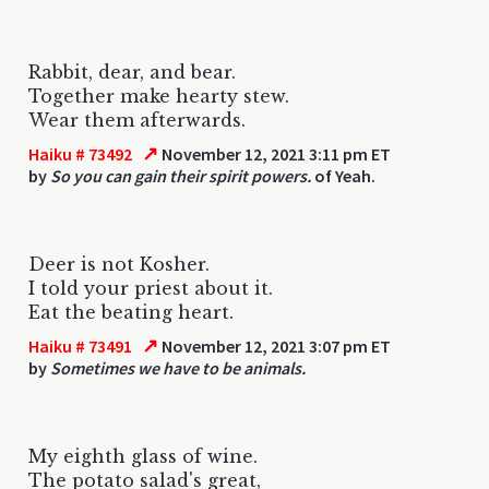
Rabbit, dear, and bear.
Together make hearty stew.
Wear them afterwards.
↗
Haiku # 73492
November 12, 2021 3:11 pm ET
by
So you can gain their spirit powers.
of Yeah.
Deer is not Kosher.
I told your priest about it.
Eat the beating heart.
↗
Haiku # 73491
November 12, 2021 3:07 pm ET
by
Sometimes we have to be animals.
My eighth glass of wine.
The potato salad's great,