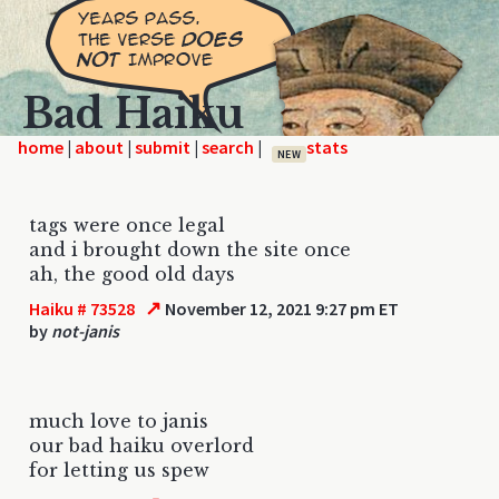
Bad Haiku
home
|
|
|
|
NEW
tags were once legal
and i brought down the site once
ah, the good old days
↗
Haiku # 73528
November 12, 2021 9:27 pm ET
by
not-janis
much love to janis
our bad haiku overlord
for letting us spew