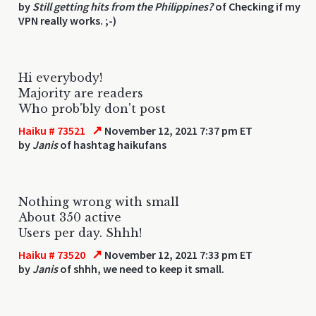
by
Still getting hits from the Philippines?
of Checking if my
VPN really works. ;-)
Hi everybody!
Majority are readers
Who prob'bly don't post
↗
Haiku # 73521
November 12, 2021 7:37 pm ET
by
Janis
of hashtag haikufans
Nothing wrong with small
About 350 active
Users per day. Shhh!
↗
Haiku # 73520
November 12, 2021 7:33 pm ET
by
Janis
of shhh, we need to keep it small.