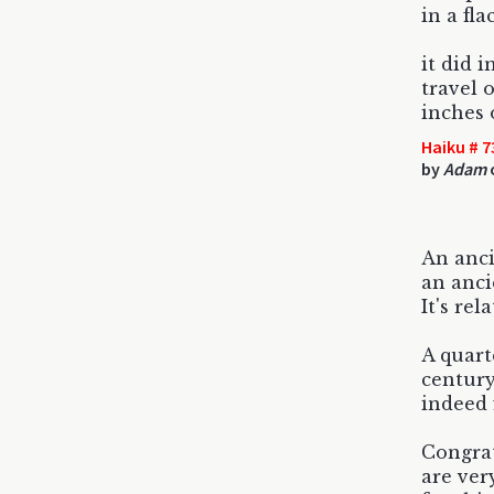
in a fla
it did i
travel 
inches o
Haiku # 7
by
Adam
An anci
an anc
It's rel
A quart
century
indeed 
Congra
are ver