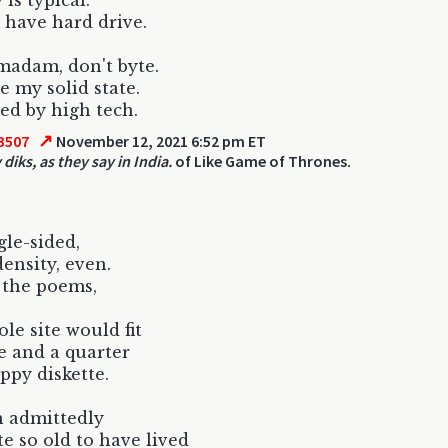
 is typical.
have hard drive.
madam, don't byte.
e my solid state.
d by high tech.
↗
3507
November 12, 2021 6:52 pm ET
diks, as they say in India.
of Like Game of Thrones.
gle-sided,
density, even.
 the poems,
ole site would fit
ve and a quarter
oppy diskette.
 admittedly
te so old to have lived