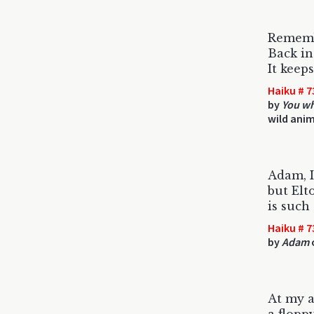
Rememb
Back in
It keep
Haiku # 7
by
You wh
wild anim
Adam, I
but Elt
is such
Haiku # 7
by
Adam
At my 