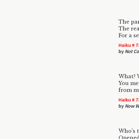
The par
The rea
For a s
Haiku # 7
by
Not C
What? 
You me
from m
Haiku # 7
by
Now Wh
Who's t
Opened