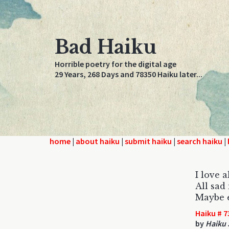
Bad Haiku
Horrible poetry for the digital age
29 Years, 268 Days and 78350 Haiku later...
home
|
about haiku
|
submit haiku
|
search haiku
|
I love a
All sad
Maybe e
Haiku # 7
by
Haiku 