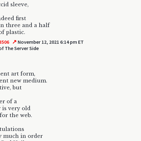
ccid sleeve,
ndeed first
on three and a half
f plastic.
↗
3506
November 12, 2021 6:14 pm ET
of The Server Side
ent art form,
ient new medium.
ative, but
er of a
 is very old
for the web.
tulations
y much in order