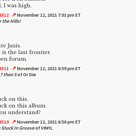
 I was high.
↗
3512
November 12, 2021 7:01 pm ET
 the Hills!
te Janis.
 is the last frontier.
pen forum.
↗
3511
November 12, 2021 6:59 pm ET
 7 then 5
of Or Die
uck on this.
uck on this album.
you understand?
↗
3510
November 12, 2021 6:56 pm ET
 Stuck In Groove
of VINYL