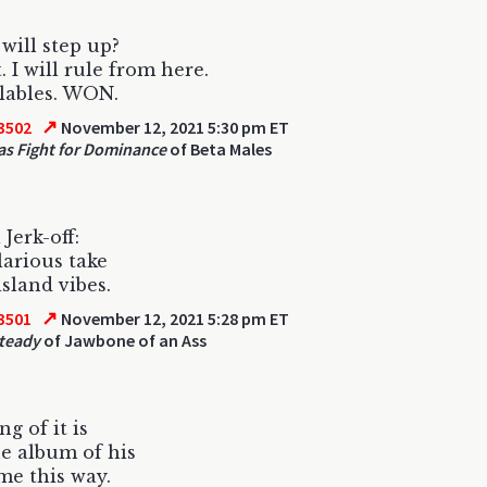
will step up?
. I will rule from here.
llables. WON.
↗
3502
November 12, 2021 5:30 pm ET
as Fight for Dominance
of Beta Males
Jerk-off:
ilarious take
island vibes.
↗
3501
November 12, 2021 5:28 pm ET
teady
of Jawbone of an Ass
g of it is
e album of his
 me this way.