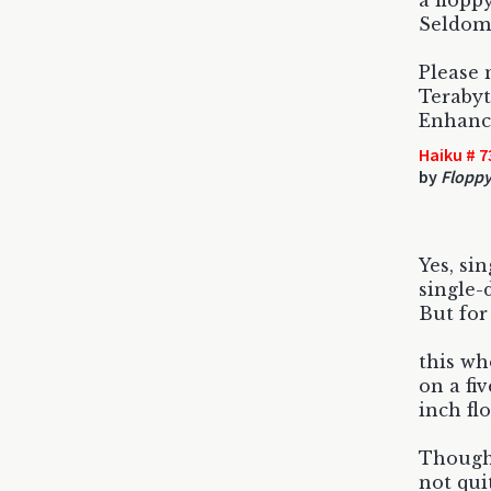
a floppy
Seldom 
Please 
Terabyt
Enhance
Haiku # 7
by
Floppy 
Yes, sin
single-
But for
this wh
on a fi
inch fl
Though
not qui