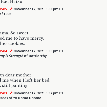
s Bad Haiku.
↗
3505
November 12, 2021 5:53 pm ET
of 1996
ama. So sweet.
ed me to have mercy.
 her cookies.
↗
3504
November 12, 2021 5:38 pm ET
ny is Strength
of Matriarchy
wn dear mother
 me when I left her bed.
 still panting.
↗
3503
November 12, 2021 5:32 pm ET
ozens
of Yo Mama Obama