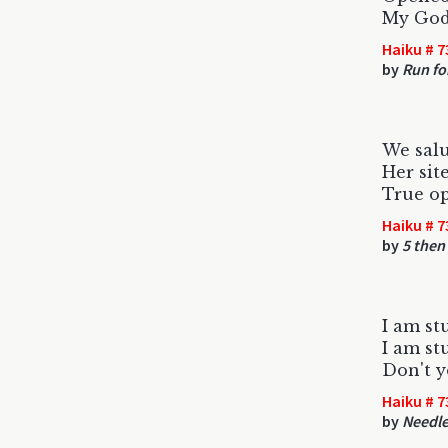
My God,
Haiku # 7
by
Run for
We salu
Her site
True o
Haiku # 7
by
5 then
I am st
I am st
Don't 
Haiku # 7
by
Needle