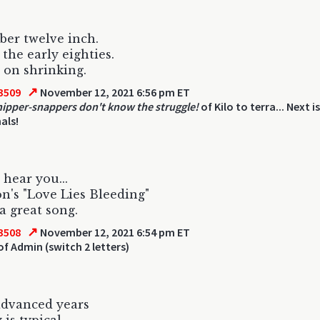
er twelve inch.
 the early eighties.
s on shrinking.
↗
3509
November 12, 2021 6:56 pm ET
ipper-snappers don't know the struggle!
of Kilo to terra... Next i
als!
 hear you...
on's "Love Lies Bleeding"
 a great song.
↗
3508
November 12, 2021 6:54 pm ET
of Admin (switch 2 letters)
advanced years