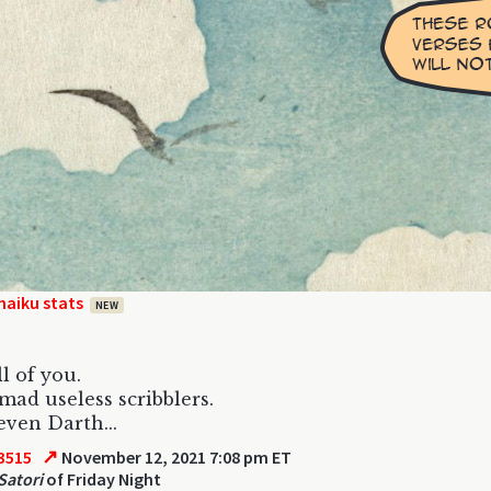
haiku stats
NEW
ll of you.
 mad useless scribblers.
ven Darth...
↗
3515
November 12, 2021 7:08 pm ET
Satori
of Friday Night