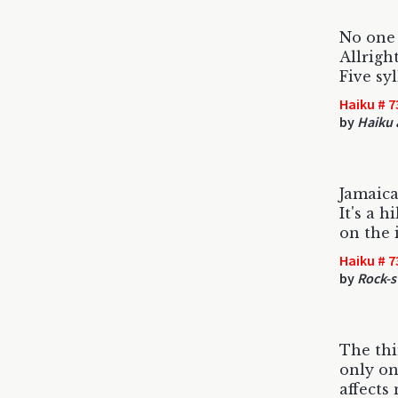
No one 
Allright
Five sy
Haiku # 7
by
Haiku 
Jamaica 
It's a h
on the 
Haiku # 7
by
Rock-s
The thin
only on
affects