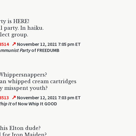
ty is HERE!
l party. In haiku.
elect group.
↗
3514
November 12, 2021 7:05 pm ET
ommunist Party
of FREEDUMB
Whippersnappers?
an whipped cream cartridges
y misspent youth?
↗
3513
November 12, 2021 7:03 pm ET
ip It
of Now Whip It GOOD
his Elton dude?
 for Iron Maiden?