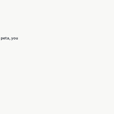
s peta, you