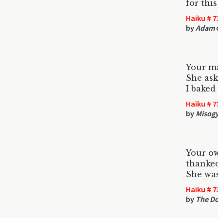
for thi
Haiku # 7
by
Adam
Your m
She ask
I baked
Haiku # 7
by
Misogy
Your o
thanked
She was
Haiku # 7
by
The D