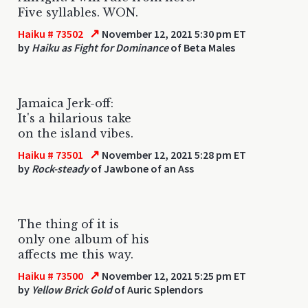
Five syllables. WON.
↗
Haiku # 73502
November 12, 2021 5:30 pm ET
by
Haiku as Fight for Dominance
of Beta Males
Jamaica Jerk-off:
It's a hilarious take
on the island vibes.
↗
Haiku # 73501
November 12, 2021 5:28 pm ET
by
Rock-steady
of Jawbone of an Ass
The thing of it is
only one album of his
affects me this way.
↗
Haiku # 73500
November 12, 2021 5:25 pm ET
by
Yellow Brick Gold
of Auric Splendors