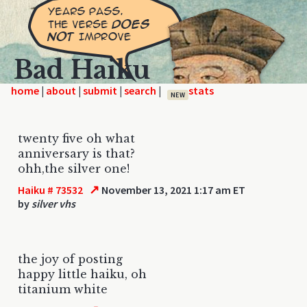
Bad Haiku
home
|
|
|
|
NEW
twenty five oh what
anniversary is that?
ohh,the silver one!
↗
Haiku # 73532
November 13, 2021 1:17 am ET
by
silver vhs
the joy of posting
happy little haiku, oh
titanium white