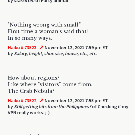
by
starkitten
of Party animal
"Nothing wrong with small."
First time a woman's said that!
In so many ways.
↗
Haiku # 73523
November 12, 2021 7:59 pm ET
by
Salary, height, shoe size, house, etc., etc.
How about regions?
Like where "visitors" come from.
The Crab Nebula?
↗
Haiku # 73522
November 12, 2021 7:55 pm ET
by
Still getting hits from the Philippines?
of Checking if my
VPN really works. ;-)