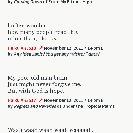
by
Coming Down
of From My Elton J High
I often wonder
how many people read this
other than, like, us.
↗
Haiku # 73518
November 12, 2021 7:14 pm ET
by
Any idea Janis? You get any "visitor" data?
My poor old man brain
Just might never forgive me.
But with God is hope.
↗
Haiku # 73517
November 12, 2021 7:14 pm ET
by
Regrets and Reveries
of Under the Tropical Palms
Waah waah waah waah waaaaah....