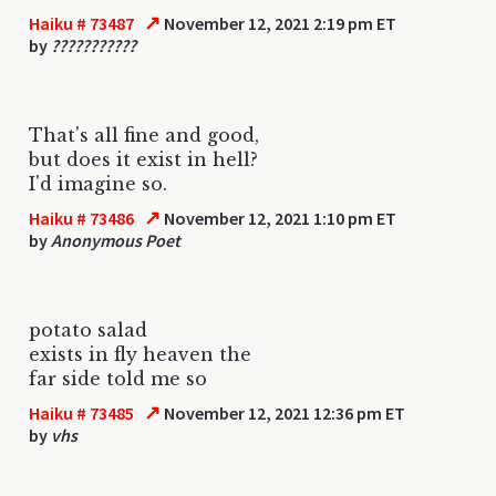
↗
Haiku # 73487
November 12, 2021 2:19 pm ET
by
???????????
That's all fine and good,
but does it exist in hell?
I'd imagine so.
↗
Haiku # 73486
November 12, 2021 1:10 pm ET
by
Anonymous Poet
potato salad
exists in fly heaven the
far side told me so
↗
Haiku # 73485
November 12, 2021 12:36 pm ET
by
vhs