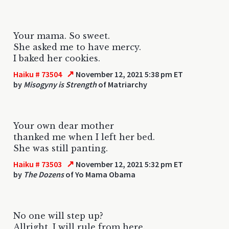
Your mama. So sweet.
She asked me to have mercy.
I baked her cookies.
↗
Haiku # 73504
November 12, 2021 5:38 pm ET
by
Misogyny is Strength
of Matriarchy
Your own dear mother
thanked me when I left her bed.
She was still panting.
↗
Haiku # 73503
November 12, 2021 5:32 pm ET
by
The Dozens
of Yo Mama Obama
No one will step up?
Allright. I will rule from here.