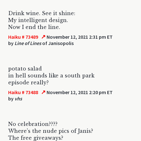
Drink wine. See it shine:
My intelligent design.
Now I end the line.
↗
Haiku # 73489
November 12, 2021 2:31 pm ET
by
Line of Lines
of Janisopolis
potato salad
in hell sounds like a south park
episode really?
↗
Haiku # 73488
November 12, 2021 2:20 pm ET
by
vhs
No celebration????
Where's the nude pics of Janis?
The free giveaways?