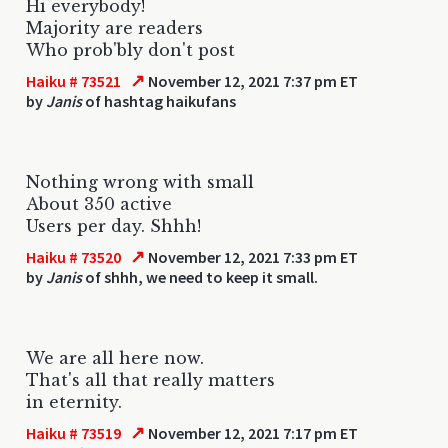
Hi everybody!
Majority are readers
Who prob'bly don't post
↗
Haiku # 73521
November 12, 2021 7:37 pm ET
by
Janis
of hashtag haikufans
Nothing wrong with small
About 350 active
Users per day. Shhh!
↗
Haiku # 73520
November 12, 2021 7:33 pm ET
by
Janis
of shhh, we need to keep it small.
We are all here now.
That's all that really matters
in eternity.
↗
Haiku # 73519
November 12, 2021 7:17 pm ET