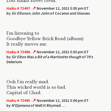
Lost haiku street creds.
↗
Haiku # 73497
November 12, 2021 5:05 pm ET
by
Sir Eltonon John John
of Cocaine and Glasses
I'm listening to
Goodbye Yellow Brick Road (album)
It really moves me.
↗
Haiku # 73496
November 12, 2021 5:03 pm ET
by
Sir Elton Was a Bit of a Martinette though
of 70's
Delerium
Ooh I'm really mad.
This wicked world is so bad.
Capital of Chad.
↗
Haiku # 73495
November 12, 2021 5:00 pm ET
by
N'Djamena
of Well It Rhymed . . .