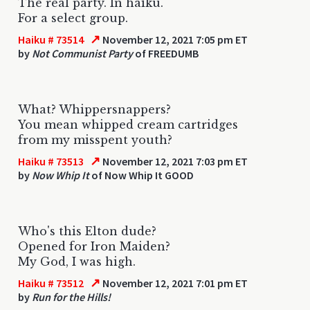
The real party. In haiku.
For a select group.
↗
Haiku # 73514
November 12, 2021 7:05 pm ET
by
Not Communist Party
of FREEDUMB
What? Whippersnappers?
You mean whipped cream cartridges
from my misspent youth?
↗
Haiku # 73513
November 12, 2021 7:03 pm ET
by
Now Whip It
of Now Whip It GOOD
Who's this Elton dude?
Opened for Iron Maiden?
My God, I was high.
↗
Haiku # 73512
November 12, 2021 7:01 pm ET
by
Run for the Hills!