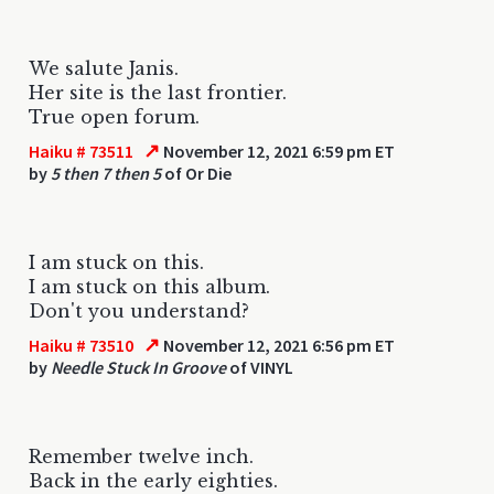
We salute Janis.
Her site is the last frontier.
True open forum.
↗
Haiku # 73511
November 12, 2021 6:59 pm ET
by
5 then 7 then 5
of Or Die
I am stuck on this.
I am stuck on this album.
Don't you understand?
↗
Haiku # 73510
November 12, 2021 6:56 pm ET
by
Needle Stuck In Groove
of VINYL
Remember twelve inch.
Back in the early eighties.