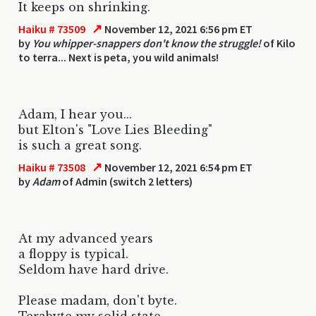
It keeps on shrinking.
↗
Haiku # 73509
November 12, 2021 6:56 pm ET
by
You whipper-snappers don't know the struggle!
of Kilo
to terra... Next is peta, you wild animals!
Adam, I hear you...
but Elton's "Love Lies Bleeding"
is such a great song.
↗
Haiku # 73508
November 12, 2021 6:54 pm ET
by
Adam
of Admin (switch 2 letters)
At my advanced years
a floppy is typical.
Seldom have hard drive.
Please madam, don't byte.
Terabyte my solid state.