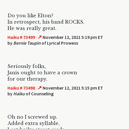
Do you like Elton?
In retrospect, his band ROCKS.
He was really great.
↗
Haiku # 73499
November 12, 2021 5:19 pm ET
by
Bernie Taupin
of Lyrical Prowess
Seriously folks,
Janis ought to have a crown
for our therapy.
↗
Haiku # 73498
November 12, 2021 5:15 pm ET
by
Haiku
of Counseling
Oh no I screwed up.
Added extra syllable.