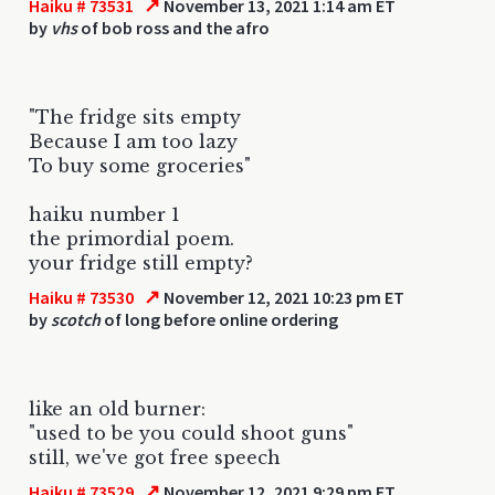
↗
Haiku # 73531
November 13, 2021 1:14 am ET
by
vhs
of bob ross and the afro
"The fridge sits empty
Because I am too lazy
To buy some groceries"
haiku number 1
the primordial poem.
your fridge still empty?
↗
Haiku # 73530
November 12, 2021 10:23 pm ET
by
scotch
of long before online ordering
like an old burner:
"used to be you could shoot guns"
still, we've got free speech
↗
Haiku # 73529
November 12, 2021 9:29 pm ET