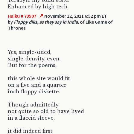
Enhanced by high tech.
↗
Haiku # 73507
November 12, 2021 6:52 pm ET
by
Floppy diks, as they say in India.
of Like Game of
Thrones.
Yes, single-sided,
single-density, even.
But for the poems,
this whole site would fit
on a five and a quarter
inch floppy diskette.
Though admittedly
not quite so old to have lived
in a flaccid sleeve,
it did indeed first