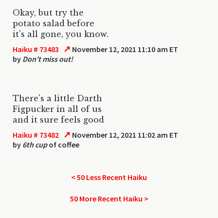
Okay, but try the
potato salad before
it's all gone, you know.
↗
Haiku # 73483
November 12, 2021 11:10 am ET
by
Don't miss out!
There's a little Darth
Figpucker in all of us
and it sure feels good
↗
Haiku # 73482
November 12, 2021 11:02 am ET
by
6th cup
of coffee
< 50 Less Recent Haiku
50 More Recent Haiku >