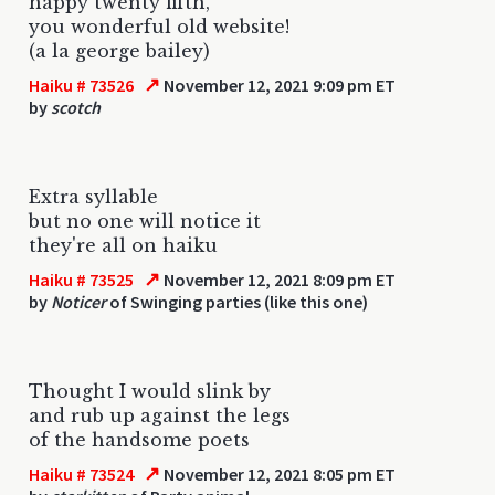
happy twenty fifth,
you wonderful old website!
(a la george bailey)
↗
Haiku # 73526
November 12, 2021 9:09 pm ET
by
scotch
Extra syllable
but no one will notice it
they're all on haiku
↗
Haiku # 73525
November 12, 2021 8:09 pm ET
by
Noticer
of Swinging parties (like this one)
Thought I would slink by
and rub up against the legs
of the handsome poets
↗
Haiku # 73524
November 12, 2021 8:05 pm ET