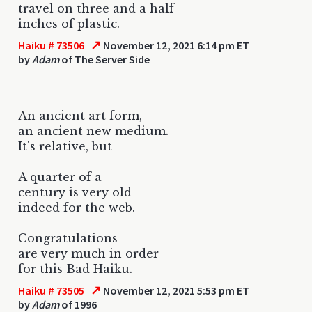
travel on three and a half
inches of plastic.
↗
Haiku # 73506
November 12, 2021 6:14 pm ET
by
Adam
of The Server Side
An ancient art form,
an ancient new medium.
It's relative, but
A quarter of a
century is very old
indeed for the web.
Congratulations
are very much in order
for this Bad Haiku.
↗
Haiku # 73505
November 12, 2021 5:53 pm ET
by
Adam
of 1996