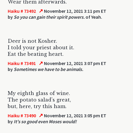
Wear them afterwards.
↗
Haiku # 73492
November 12, 2021 3:11 pm ET
by
So you can gain their spirit powers.
of Yeah.
Deer is not Kosher.
I told your priest about it.
Eat the beating heart.
↗
Haiku # 73491
November 12, 2021 3:07 pm ET
by
Sometimes we have to be animals.
My eighth glass of wine.
The potato salad's great,
but, here, try this ham.
↗
Haiku # 73490
November 12, 2021 3:05 pm ET
by
It's so good even Moses would!