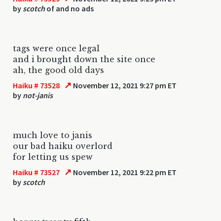
by
scotch
of and no ads
tags were once legal
and i brought down the site once
ah, the good old days
↗
Haiku # 73528
November 12, 2021 9:27 pm ET
by
not-janis
much love to janis
our bad haiku overlord
for letting us spew
↗
Haiku # 73527
November 12, 2021 9:22 pm ET
by
scotch