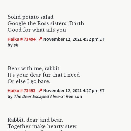
Solid potato salad
Google the Ross sisters, Darth
Good for what ails you
↗
Haiku # 73494
November 12, 2021 4:32 pm ET
by
sk
Bear with me, rabbit.
It's your dear fur that I need
Or else I go bare.
↗
Haiku # 73493
November 12, 2021 4:27 pm ET
by
The Deer Escaped Alive
of Venison
Rabbit, dear, and bear.
Together make hearty stew.