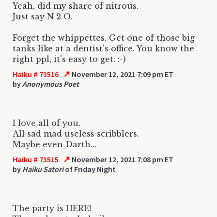
Yeah, did my share of nitrous.
Just say N 2 O.
Forget the whippettes. Get one of those big
tanks like at a dentist's office. You know the
right ppl, it's easy to get. :-)
↗
Haiku # 73516
November 12, 2021 7:09 pm ET
by
Anonymous Poet
I love all of you.
All sad mad useless scribblers.
Maybe even Darth...
↗
Haiku # 73515
November 12, 2021 7:08 pm ET
by
Haiku Satori
of Friday Night
The party is HERE!