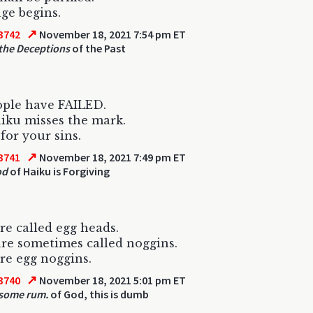
ge begins.
↗
3742
November 18, 2021 7:54 pm ET
the Deceptions
of the Past
ople have FAILED.
iku misses the mark.
for your sins.
↗
3741
November 18, 2021 7:49 pm ET
od
of Haiku is Forgiving
re called egg heads.
re sometimes called noggins.
re egg noggins.
↗
3740
November 18, 2021 5:01 pm ET
 some rum.
of God, this is dumb