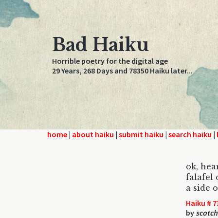
Bad Haiku
Horrible poetry for the digital age
29 Years, 268 Days and 78350 Haiku later...
home
|
about haiku
|
submit haiku
|
search haiku
|
ok, hea
falafel 
a side o
Haiku # 7
by
scotch