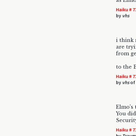
as Elmo
Haiku # 7
by
vhs
i think
are try
from ge
to the 
Haiku # 7
by
vhs
of 
Elmo's 
You did
Securit
Haiku # 7
by
Trauma