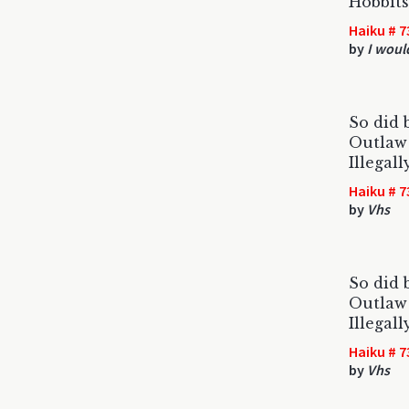
Hobbits
Haiku # 7
by
I woul
So did b
Outlaw 
Illegal
Haiku # 7
by
Vhs
So did b
Outlaw 
Illegal
Haiku # 7
by
Vhs