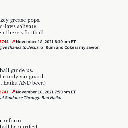
key grease pops.
n-laws salivate.
n there's football.
↗
3744
November 18, 2021 8:30 pm ET
ive thanks to Jesus.
of Rum and Coke is my savior.
hall guide us.
he only vanguard.
. . haiku AND beer.)
↗
3743
November 18, 2021 7:59 pm ET
ial Guidance Through Bad Haiku
or reform.
hall be purified.