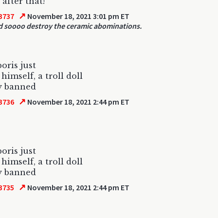
 after that!
↗
3737
November 18, 2021 3:01 pm ET
d soooo destroy the ceramic abominations.
oris just
himself, a troll doll
ly banned
↗
3736
November 18, 2021 2:44 pm ET
oris just
himself, a troll doll
ly banned
↗
3735
November 18, 2021 2:44 pm ET