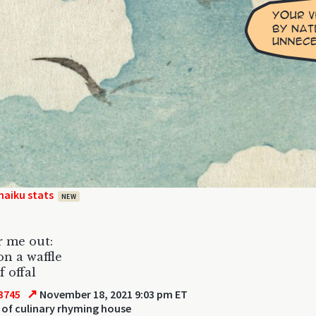
haiku stats
NEW
r me out:
on a waffle
f offal
↗
3745
November 18, 2021 9:03 pm ET
of culinary rhyming house