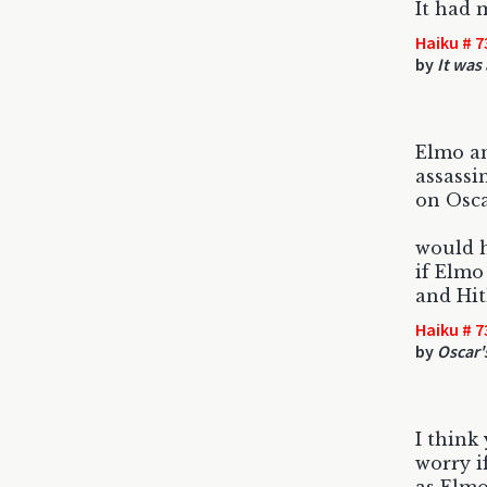
It had 
Haiku # 7
by
It was
Elmo an
assassi
on Osc
would 
if Elmo
and Hit
Haiku # 7
by
Oscar'
I think
worry i