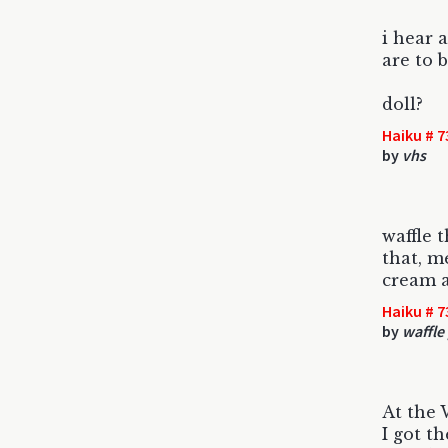
i hear a
are to b
doll?
Haiku # 7
by
vhs
waffle t
that, m
cream a
Haiku # 7
by
waffle
At the 
I got t