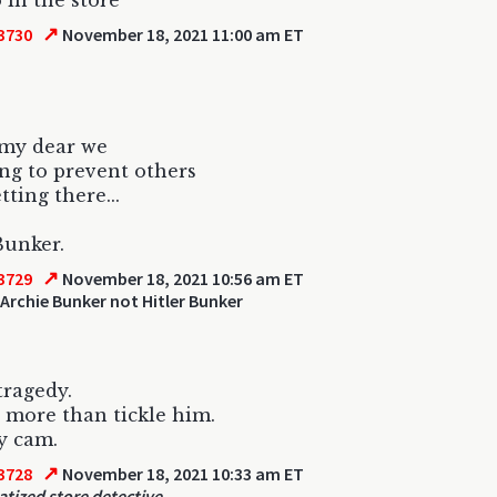
 in the store
↗
3730
November 18, 2021 11:00 am ET
 my dear we
ing to prevent others
tting there...
Bunker.
↗
3729
November 18, 2021 10:56 am ET
Archie Bunker not Hitler Bunker
tragedy.
 more than tickle him.
y cam.
↗
3728
November 18, 2021 10:33 am ET
tized store detective.