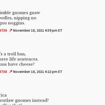
imble gnomes gnaw
oodles, nipping no
gnu noggins.
↗
3739
November 18, 2021 4:59 pm ET
's a troll ban,
three life sentences.
ons have cheese?
↗
3738
November 18, 2021 4:22 pm ET
rica
 outlaw gnomes instead?