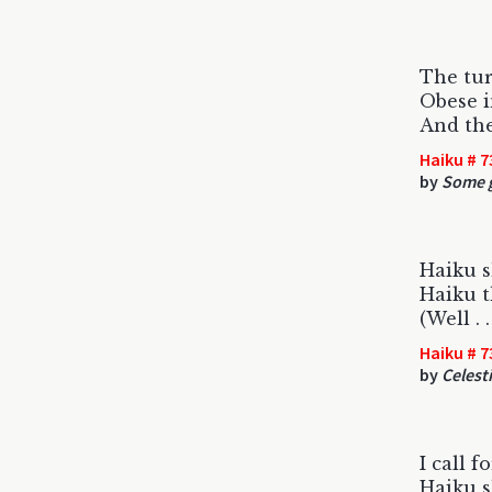
The tur
Obese i
And the
Haiku # 7
by
Some g
Haiku s
Haiku t
(Well . 
Haiku # 7
by
Celest
I call f
Haiku s