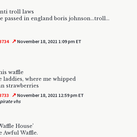
nti troll laws
e passed in england boris johnson...troll...
↗
3734
November 18, 2021 1:09 pm ET
his waffle
e laddies, where me whipped
n strawberries
↗
3733
November 18, 2021 12:59 pm ET
 pirate vhs
Waffle House'
he Awful Waffle.