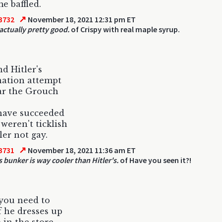
me baffled.
↗
3732
November 18, 2021 12:31 pm ET
 actually pretty good.
of Crispy with real maple syrup.
d Hitler's
nation attempt
ar the Grouch
have succeeded
 weren't ticklish
ler not gay.
↗
3731
November 18, 2021 11:36 am ET
s bunker is way cooler than Hitler's.
of Have you seen it?!
 you need to
f he dresses up