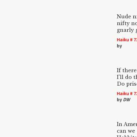
Nude n
nifty n
gnarly 
Haiku # 7
by
If there
I'll do 
Do pris
Haiku # 7
by
DW
In Ame
can we