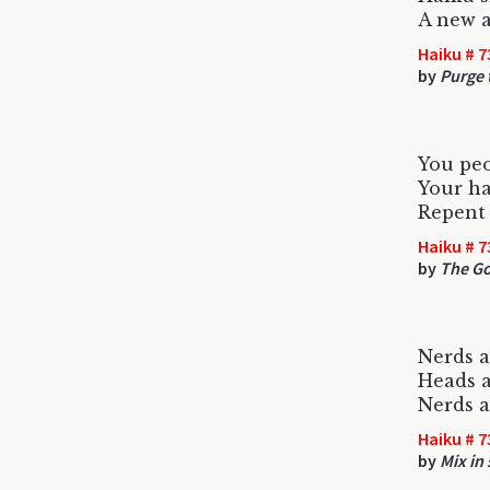
A new a
Haiku # 7
by
Purge 
You pe
Your ha
Repent 
Haiku # 7
by
The G
Nerds a
Heads a
Nerds a
Haiku # 7
by
Mix in