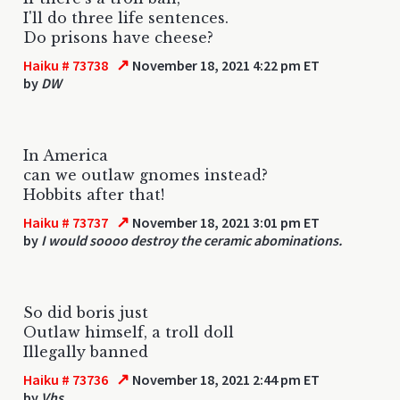
I'll do three life sentences.
Do prisons have cheese?
↗
Haiku # 73738
November 18, 2021 4:22 pm ET
by
DW
In America
can we outlaw gnomes instead?
Hobbits after that!
↗
Haiku # 73737
November 18, 2021 3:01 pm ET
by
I would soooo destroy the ceramic abominations.
So did boris just
Outlaw himself, a troll doll
Illegally banned
↗
Haiku # 73736
November 18, 2021 2:44 pm ET
by
Vhs