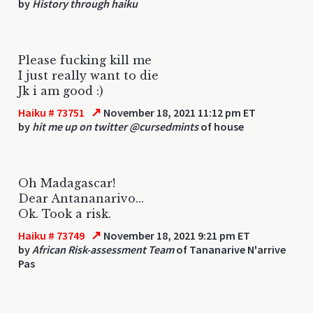
by
History through haiku
Please fucking kill me
I just really want to die
Jk i am good :)
↗
Haiku # 73751
November 18, 2021 11:12 pm ET
by
hit me up on twitter @cursedmints
of house
Oh Madagascar!
Dear Antananarivo...
Ok. Took a risk.
↗
Haiku # 73749
November 18, 2021 9:21 pm ET
by
African Risk-assessment Team
of Tananarive N'arrive
Pas