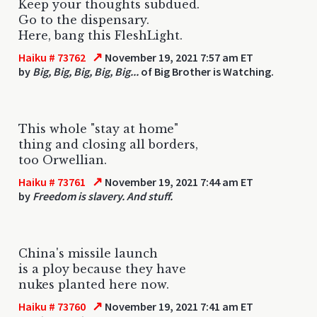
Keep your thoughts subdued.
Go to the dispensary.
Here, bang this FleshLight.
↗
Haiku # 73762
November 19, 2021 7:57 am ET
by
Big, Big, Big, Big, Big...
of Big Brother is Watching.
This whole "stay at home"
thing and closing all borders,
too Orwellian.
↗
Haiku # 73761
November 19, 2021 7:44 am ET
by
Freedom is slavery. And stuff.
China's missile launch
is a ploy because they have
nukes planted here now.
↗
Haiku # 73760
November 19, 2021 7:41 am ET