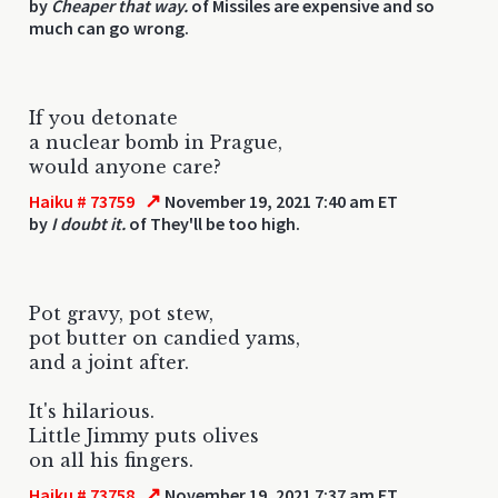
by
Cheaper that way.
of Missiles are expensive and so
much can go wrong.
If you detonate
a nuclear bomb in Prague,
would anyone care?
↗
Haiku # 73759
November 19, 2021 7:40 am ET
by
I doubt it.
of They'll be too high.
Pot gravy, pot stew,
pot butter on candied yams,
and a joint after.
It's hilarious.
Little Jimmy puts olives
on all his fingers.
↗
Haiku # 73758
November 19, 2021 7:37 am ET