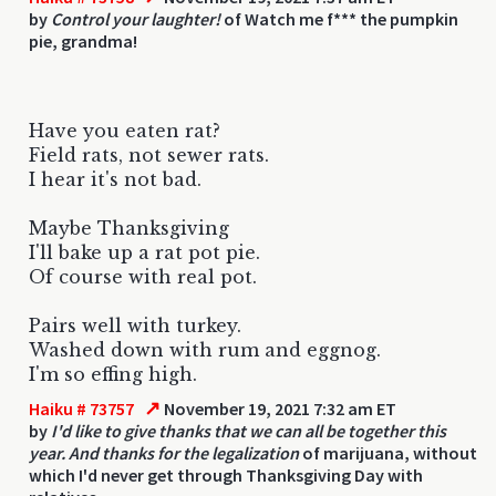
by
Control your laughter!
of Watch me f*** the pumpkin
pie, grandma!
Have you eaten rat?
Field rats, not sewer rats.
I hear it's not bad.
Maybe Thanksgiving
I'll bake up a rat pot pie.
Of course with real pot.
Pairs well with turkey.
Washed down with rum and eggnog.
I'm so effing high.
↗
Haiku # 73757
November 19, 2021 7:32 am ET
by
I'd like to give thanks that we can all be together this
year. And thanks for the legalization
of marijuana, without
which I'd never get through Thanksgiving Day with