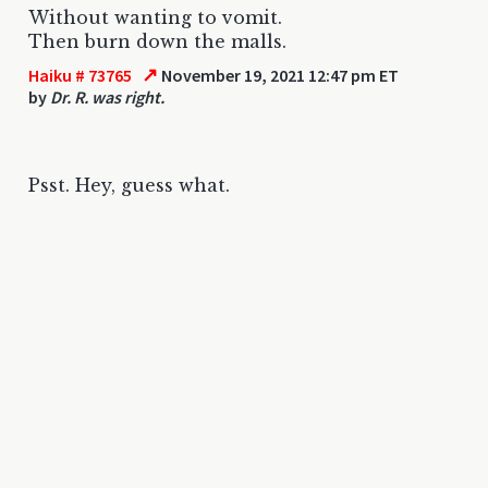
Without wanting to vomit.
Then burn down the malls.
↗
Haiku # 73765
November 19, 2021 12:47 pm ET
by
Dr. R. was right.
Psst. Hey, guess what.