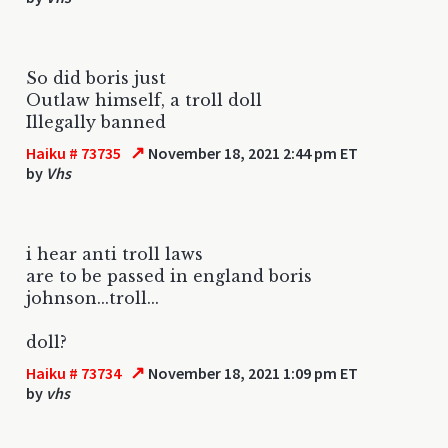
So did boris just
Outlaw himself, a troll doll
Illegally banned
↗
Haiku # 73735
November 18, 2021 2:44 pm ET
by
Vhs
i hear anti troll laws
are to be passed in england boris
johnson...troll...
doll?
↗
Haiku # 73734
November 18, 2021 1:09 pm ET
by
vhs