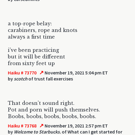
a top-rope belay:
carabiners, rope and knots
always a first time
i've been practicing
but it will be different
from sixty feet up
↗
Haiku # 73770
November 19, 2021 5:04 pm ET
by
scotch
of trust fall exercises
That doesn't sound right.
Pot and porn will push themselves.
Boobs, boobs, boobs, boobs, boobs.
↗
Haiku # 73768
November 19, 2021 2:57 pm ET
by
Welcome to Starbucks.
of What can I get started for