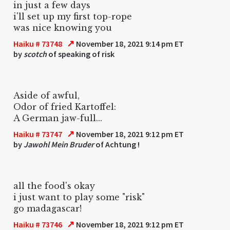
in just a few days
i'll set up my first top-rope
was nice knowing you
↗
Haiku # 73748
November 18, 2021 9:14 pm ET
by
scotch
of speaking of risk
Aside of awful,
Odor of fried Kartoffel:
A German jaw-full...
↗
Haiku # 73747
November 18, 2021 9:12 pm ET
by
Jawohl Mein Bruder
of Achtung !
all the food's okay
i just want to play some "risk"
go madagascar!
↗
Haiku # 73746
November 18, 2021 9:12 pm ET