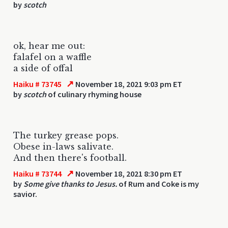
by
scotch
ok, hear me out:
falafel on a waffle
a side of offal
↗
Haiku # 73745
November 18, 2021 9:03 pm ET
by
scotch
of culinary rhyming house
The turkey grease pops.
Obese in-laws salivate.
And then there's football.
↗
Haiku # 73744
November 18, 2021 8:30 pm ET
by
Some give thanks to Jesus.
of Rum and Coke is my
savior.