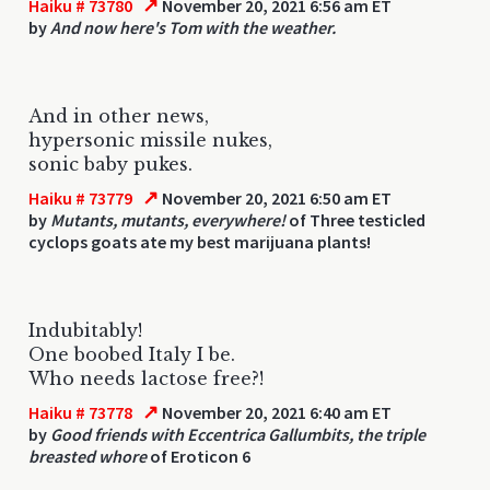
↗
Haiku # 73780
November 20, 2021 6:56 am ET
by
And now here's Tom with the weather.
And in other news,
hypersonic missile nukes,
sonic baby pukes.
↗
Haiku # 73779
November 20, 2021 6:50 am ET
by
Mutants, mutants, everywhere!
of Three testicled
cyclops goats ate my best marijuana plants!
Indubitably!
One boobed Italy I be.
Who needs lactose free?!
↗
Haiku # 73778
November 20, 2021 6:40 am ET
by
Good friends with Eccentrica Gallumbits, the triple
breasted whore
of Eroticon 6