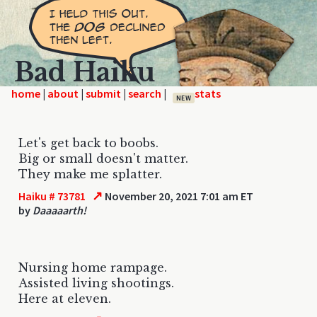
Bad Haiku
home
|
|
|
|
NEW
Let's get back to boobs.
Big or small doesn't matter.
They make me splatter.
↗
Haiku # 73781
November 20, 2021 7:01 am ET
by
Daaaaarth!
Nursing home rampage.
Assisted living shootings.
Here at eleven.