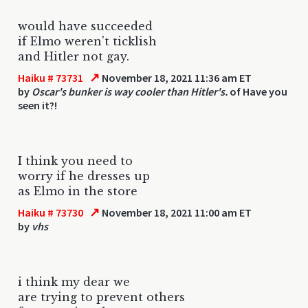
would have succeeded
if Elmo weren't ticklish
and Hitler not gay.
↗
Haiku # 73731
November 18, 2021 11:36 am ET
by
Oscar's bunker is way cooler than Hitler's.
of Have you
seen it?!
I think you need to
worry if he dresses up
as Elmo in the store
↗
Haiku # 73730
November 18, 2021 11:00 am ET
by
vhs
i think my dear we
are trying to prevent others