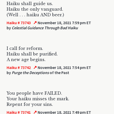
Haiku shall guide us.
Haiku the only vanguard.
(Well . . . haiku AND beer.)
↗
Haiku # 73743
November 18, 2021 7:59 pm ET
by
Celestial Guidance Through Bad Haiku
I call for reform.
Haiku shall be purified.
A new age begins.
↗
Haiku # 73742
November 18, 2021 7:54 pm ET
by
Purge the Deceptions
of the Past
You people have FAILED.
Your haiku misses the mark.
Repent for your sins.
↗
Haiku # 73741
November 18, 2021 7:49 pm ET