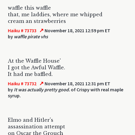
waffle this waffle
that, me laddies, where me whipped
cream an strawberries
↗
Haiku # 73733
November 18, 2021 12:59 pm ET
by
waffle pirate vhs
At the Waffle House'
I got the Awful Waffle.
It had me baffled.
↗
Haiku # 73732
November 18, 2021 12:31 pm ET
by
It was actually pretty good.
of Crispy with real maple
syrup.
Elmo and Hitler's
assassination attempt
on Oscar the Grouch