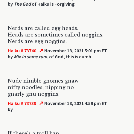
by
The God
of Haiku is Forgiving
Nerds are called egg heads.
Heads are sometimes called noggins.
Nerds are egg noggins.
↗
Haiku # 73740
November 18, 2021 5:01 pm ET
by
Mix in some rum.
of God, this is dumb
Nude nimble gnomes gnaw
nifty noodles, nipping no
gnarly gnu noggins.
↗
Haiku # 73739
November 18, 2021 4:59 pm ET
by
If there's a troll ban,