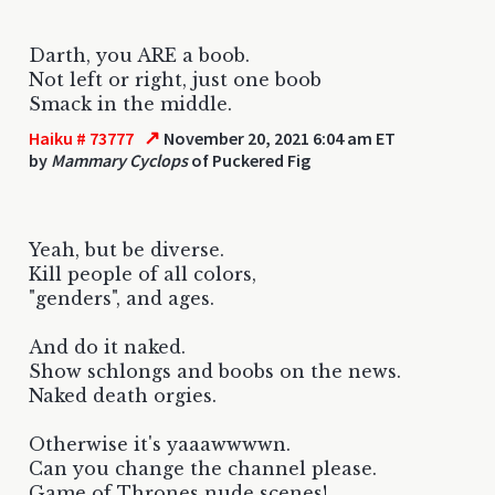
Darth, you ARE a boob.
Not left or right, just one boob
Smack in the middle.
↗
Haiku # 73777
November 20, 2021 6:04 am ET
by
Mammary Cyclops
of Puckered Fig
Yeah, but be diverse.
Kill people of all colors,
"genders", and ages.
And do it naked.
Show schlongs and boobs on the news.
Naked death orgies.
Otherwise it's yaaawwwwn.
Can you change the channel please.
Game of Thrones nude scenes!