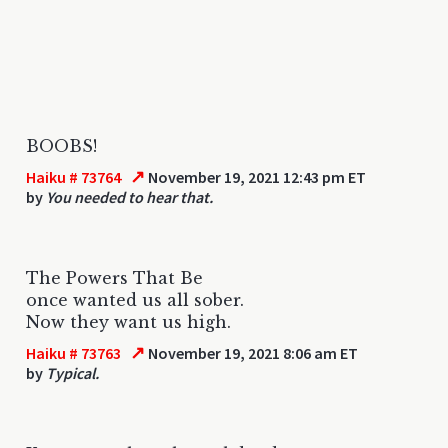
BOOBS!
↗
Haiku # 73764
November 19, 2021 12:43 pm ET
by
You needed to hear that.
The Powers That Be
once wanted us all sober.
Now they want us high.
↗
Haiku # 73763
November 19, 2021 8:06 am ET
by
Typical.