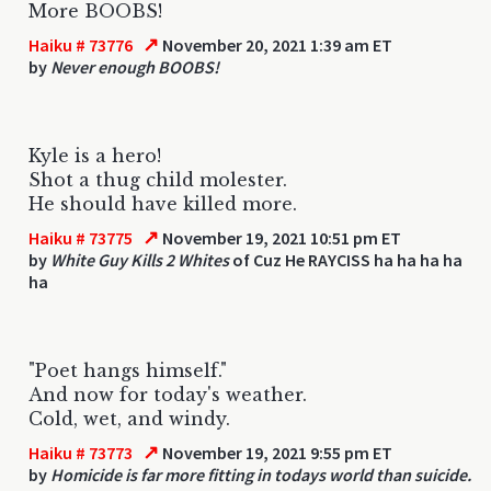
More BOOBS!
↗
Haiku # 73776
November 20, 2021 1:39 am ET
by
Never enough BOOBS!
Kyle is a hero!
Shot a thug child molester.
He should have killed more.
↗
Haiku # 73775
November 19, 2021 10:51 pm ET
by
White Guy Kills 2 Whites
of Cuz He RAYCISS ha ha ha ha
ha
"Poet hangs himself."
And now for today's weather.
Cold, wet, and windy.
↗
Haiku # 73773
November 19, 2021 9:55 pm ET
by
Homicide is far more fitting in todays world than suicide.