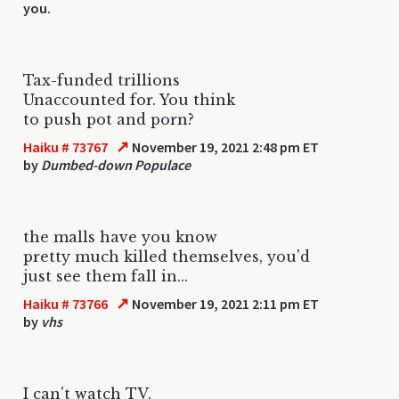
you.
Tax-funded trillions
Unaccounted for. You think
to push pot and porn?
↗
Haiku # 73767
November 19, 2021 2:48 pm ET
by
Dumbed-down Populace
the malls have you know
pretty much killed themselves, you'd
just see them fall in...
↗
Haiku # 73766
November 19, 2021 2:11 pm ET
by
vhs
I can't watch TV.