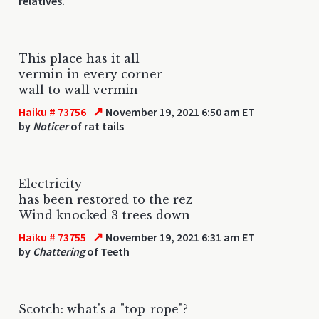
relatives.
This place has it all
vermin in every corner
wall to wall vermin
↗
Haiku # 73756
November 19, 2021 6:50 am ET
by
Noticer
of rat tails
Electricity
has been restored to the rez
Wind knocked 3 trees down
↗
Haiku # 73755
November 19, 2021 6:31 am ET
by
Chattering
of Teeth
Scotch: what's a "top-rope"?