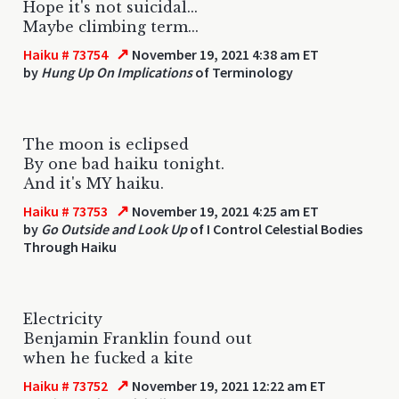
Hope it's not suicidal...
Maybe climbing term...
↗
Haiku # 73754
November 19, 2021 4:38 am ET
by
Hung Up On Implications
of Terminology
The moon is eclipsed
By one bad haiku tonight.
And it's MY haiku.
↗
Haiku # 73753
November 19, 2021 4:25 am ET
by
Go Outside and Look Up
of I Control Celestial Bodies
Through Haiku
Electricity
Benjamin Franklin found out
when he fucked a kite
↗
Haiku # 73752
November 19, 2021 12:22 am ET