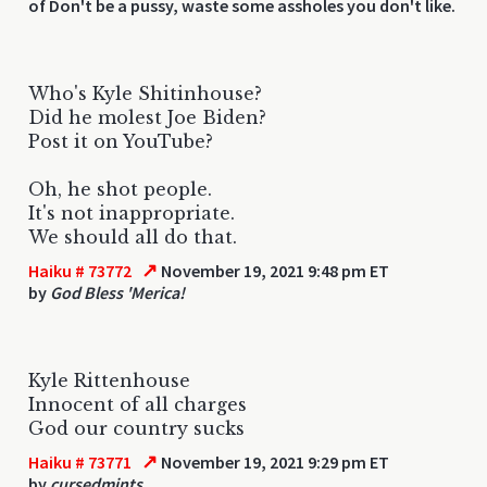
of Don't be a pussy, waste some assholes you don't like.
Who's Kyle Shitinhouse?
Did he molest Joe Biden?
Post it on YouTube?
Oh, he shot people.
It's not inappropriate.
We should all do that.
↗
Haiku # 73772
November 19, 2021 9:48 pm ET
by
God Bless 'Merica!
Kyle Rittenhouse
Innocent of all charges
God our country sucks
↗
Haiku # 73771
November 19, 2021 9:29 pm ET
by
cursedmints