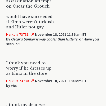
assassination attempt
on Oscar the Grouch
would have succeeded
if Elmo weren't ticklish
and Hitler not gay.
↗
Haiku # 73731
November 18, 2021 11:36 am ET
by
Oscar's bunker is way cooler than Hitler's.
of Have you
seen it?!
I think you need to
worry if he dresses up
as Elmo in the store
↗
Haiku # 73730
November 18, 2021 11:00 am ET
by
vhs
i think my dear we