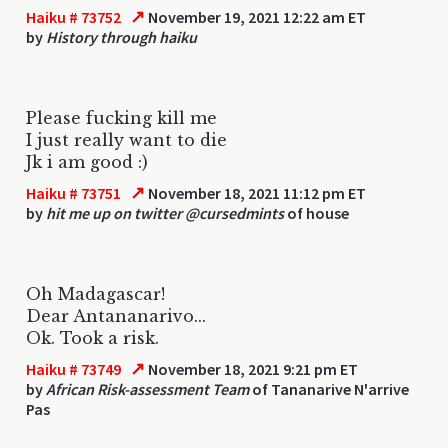
↗
Haiku # 73752
November 19, 2021 12:22 am ET
by
History through haiku
Please fucking kill me
I just really want to die
Jk i am good :)
↗
Haiku # 73751
November 18, 2021 11:12 pm ET
by
hit me up on twitter @cursedmints
of house
Oh Madagascar!
Dear Antananarivo...
Ok. Took a risk.
↗
Haiku # 73749
November 18, 2021 9:21 pm ET
by
African Risk-assessment Team
of Tananarive N'arrive
Pas