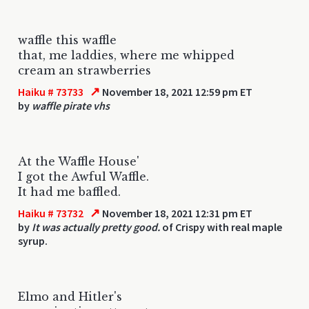
waffle this waffle
that, me laddies, where me whipped
cream an strawberries
↗
Haiku # 73733
November 18, 2021 12:59 pm ET
by
waffle pirate vhs
At the Waffle House'
I got the Awful Waffle.
It had me baffled.
↗
Haiku # 73732
November 18, 2021 12:31 pm ET
by
It was actually pretty good.
of Crispy with real maple
syrup.
Elmo and Hitler's