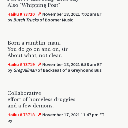
Also "Whipping Post"
↗
Haiku # 73720
November 18, 2021 7:02 am ET
by
Butch Trucks
of Boomer Music
Born a ramblin' man...
You do go on and on, sir.
About what, not clear.
↗
Haiku # 73719
November 18, 2021 6:58 am ET
by
Greg Allman
of Backseat of a Greyhound Bus
Collaborative
effort of homeless druggies
and a few demons.
↗
Haiku # 73718
November 17, 2021 11:47 pm ET
by