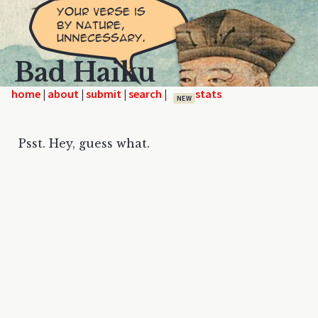
Bad Haiku
home
|
|
|
|
NEW
Psst. Hey, guess what.