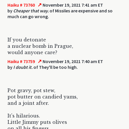
↗
Haiku # 73760
November 19, 2021 7:41 am ET
by
Cheaper that way.
of Missiles are expensive and so
much can go wrong.
If you detonate
a nuclear bomb in Prague,
would anyone care?
↗
Haiku # 73759
November 19, 2021 7:40 am ET
by
I doubt it.
of They'll be too high.
Pot gravy, pot stew,
pot butter on candied yams,
and a joint after.
It's hilarious.
Little Jimmy puts olives
on all his fingers.