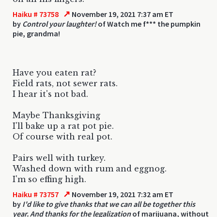
↗
Haiku # 73758
November 19, 2021 7:37 am ET
by
Control your laughter!
of Watch me f*** the pumpkin
pie, grandma!
Have you eaten rat?
Field rats, not sewer rats.
I hear it's not bad.
Maybe Thanksgiving
I'll bake up a rat pot pie.
Of course with real pot.
Pairs well with turkey.
Washed down with rum and eggnog.
I'm so effing high.
↗
Haiku # 73757
November 19, 2021 7:32 am ET
by
I'd like to give thanks that we can all be together this
year. And thanks for the legalization
of marijuana, without