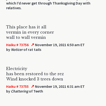
which I'd never get through Thanksgiving Day with
relatives.
This place has it all
vermin in every corner
wall to wall vermin
↗
Haiku # 73756
November 19, 2021 6:50 am ET
by
Noticer
of rat tails
Electricity
has been restored to the rez
Wind knocked 3 trees down
↗
Haiku # 73755
November 19, 2021 6:31 am ET
by
Chattering
of Teeth