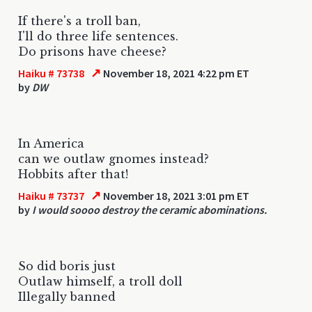
If there's a troll ban,
I'll do three life sentences.
Do prisons have cheese?
↗
Haiku # 73738
November 18, 2021 4:22 pm ET
by
DW
In America
can we outlaw gnomes instead?
Hobbits after that!
↗
Haiku # 73737
November 18, 2021 3:01 pm ET
by
I would soooo destroy the ceramic abominations.
So did boris just
Outlaw himself, a troll doll
Illegally banned