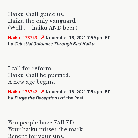
Haiku shall guide us.
Haiku the only vanguard.
(Well . . . haiku AND beer.)
↗
Haiku # 73743
November 18, 2021 7:59 pm ET
by
Celestial Guidance Through Bad Haiku
I call for reform.
Haiku shall be purified.
A new age begins.
↗
Haiku # 73742
November 18, 2021 7:54 pm ET
by
Purge the Deceptions
of the Past
You people have FAILED.
Your haiku misses the mark.
Repent for your sins.