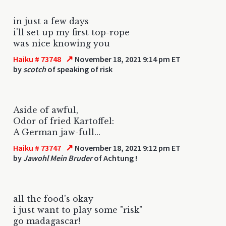
in just a few days
i'll set up my first top-rope
was nice knowing you
↗
Haiku # 73748
November 18, 2021 9:14 pm ET
by
scotch
of speaking of risk
Aside of awful,
Odor of fried Kartoffel:
A German jaw-full...
↗
Haiku # 73747
November 18, 2021 9:12 pm ET
by
Jawohl Mein Bruder
of Achtung !
all the food's okay
i just want to play some "risk"
go madagascar!