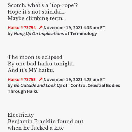
Scotch: what's a "top-rope"?
Hope it's not suicidal...
Maybe climbing term...
↗
Haiku # 73754
November 19, 2021 4:38 am ET
by
Hung Up On Implications
of Terminology
The moon is eclipsed
By one bad haiku tonight.
And it's MY haiku.
↗
Haiku # 73753
November 19, 2021 4:25 am ET
by
Go Outside and Look Up
of I Control Celestial Bodies
Through Haiku
Electricity
Benjamin Franklin found out
when he fucked a kite