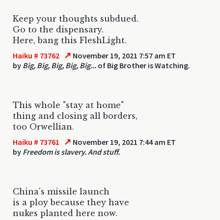
Keep your thoughts subdued.
Go to the dispensary.
Here, bang this FleshLight.
↗
Haiku # 73762
November 19, 2021 7:57 am ET
by
Big, Big, Big, Big, Big...
of Big Brother is Watching.
This whole "stay at home"
thing and closing all borders,
too Orwellian.
↗
Haiku # 73761
November 19, 2021 7:44 am ET
by
Freedom is slavery. And stuff.
China's missile launch
is a ploy because they have
nukes planted here now.