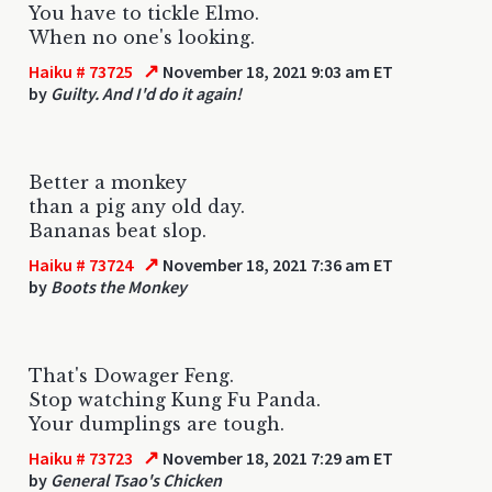
You have to tickle Elmo.
When no one's looking.
↗
Haiku # 73725
November 18, 2021 9:03 am ET
by
Guilty. And I'd do it again!
Better a monkey
than a pig any old day.
Bananas beat slop.
↗
Haiku # 73724
November 18, 2021 7:36 am ET
by
Boots the Monkey
That's Dowager Feng.
Stop watching Kung Fu Panda.
Your dumplings are tough.
↗
Haiku # 73723
November 18, 2021 7:29 am ET
by
General Tsao's Chicken