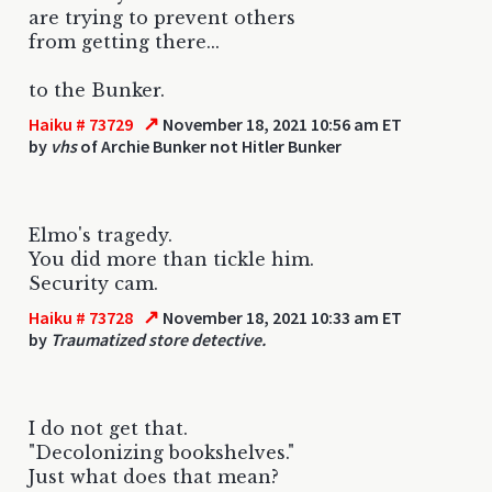
are trying to prevent others
from getting there...
to the Bunker.
↗
Haiku # 73729
November 18, 2021 10:56 am ET
by
vhs
of Archie Bunker not Hitler Bunker
Elmo's tragedy.
You did more than tickle him.
Security cam.
↗
Haiku # 73728
November 18, 2021 10:33 am ET
by
Traumatized store detective.
I do not get that.
"Decolonizing bookshelves."
Just what does that mean?