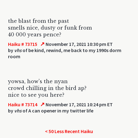
the blast from the past
smells nice, dusty or funk from
40 000 years pence?
↗
Haiku # 73715
November 17, 2021 10:30 pm ET
by
vhs
of be kind, rewind, me back to my 1990s dorm
room
yowsa, how's the nyan
crowd chilling in the bird ap?
nice to see you here?
↗
Haiku # 73714
November 17, 2021 10:24 pm ET
by
vhs
of A can opener in my twitter life
< 50 Less Recent Haiku