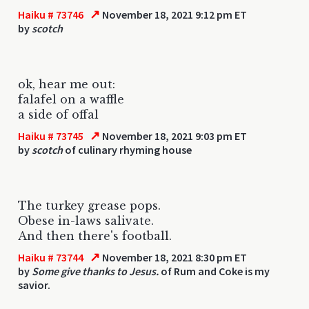
↗
Haiku # 73746
November 18, 2021 9:12 pm ET
by
scotch
ok, hear me out:
falafel on a waffle
a side of offal
↗
Haiku # 73745
November 18, 2021 9:03 pm ET
by
scotch
of culinary rhyming house
The turkey grease pops.
Obese in-laws salivate.
And then there's football.
↗
Haiku # 73744
November 18, 2021 8:30 pm ET
by
Some give thanks to Jesus.
of Rum and Coke is my
savior.