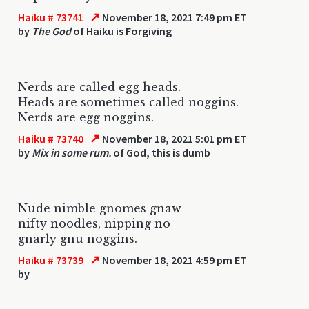
↗
Haiku # 73741
November 18, 2021 7:49 pm ET
by
The God
of Haiku is Forgiving
Nerds are called egg heads.
Heads are sometimes called noggins.
Nerds are egg noggins.
↗
Haiku # 73740
November 18, 2021 5:01 pm ET
by
Mix in some rum.
of God, this is dumb
Nude nimble gnomes gnaw
nifty noodles, nipping no
gnarly gnu noggins.
↗
Haiku # 73739
November 18, 2021 4:59 pm ET
by