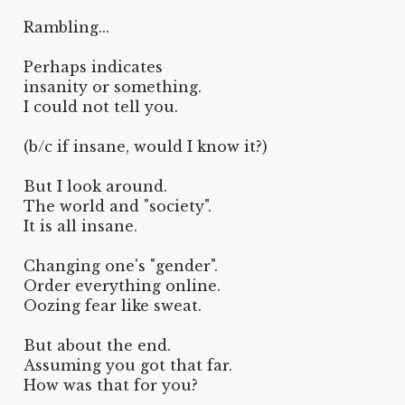
Rambling...
Perhaps indicates
insanity or something.
I could not tell you.
(b/c if insane, would I know it?)
But I look around.
The world and "society".
It is all insane.
Changing one's "gender".
Order everything online.
Oozing fear like sweat.
But about the end.
Assuming you got that far.
How was that for you?