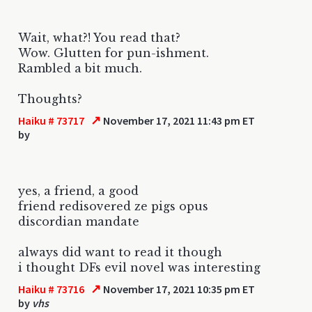
Wait, what?! You read that?
Wow. Glutten for pun-ishment.
Rambled a bit much.
Thoughts?
↗
Haiku # 73717
November 17, 2021 11:43 pm ET
by
yes, a friend, a good
friend redisovered ze pigs opus
discordian mandate
always did want to read it though
i thought DFs evil novel was interesting
↗
Haiku # 73716
November 17, 2021 10:35 pm ET
by
vhs