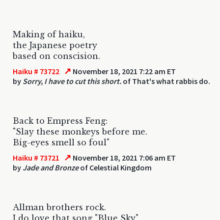
Making of haiku,
the Japanese poetry
based on conscision.
↗
Haiku # 73722
November 18, 2021 7:22 am ET
by
Sorry, I have to cut this short.
of That's what rabbis do.
Back to Empress Feng:
"Slay these monkeys before me.
Big-eyes smell so foul"
↗
Haiku # 73721
November 18, 2021 7:06 am ET
by
Jade and Bronze
of Celestial Kingdom
Allman brothers rock.
I do love that song "Blue Sky"