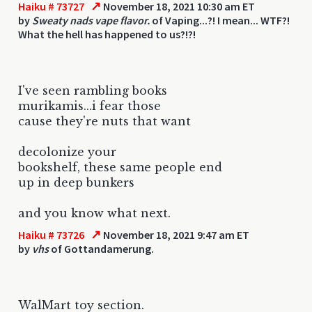
↗
Haiku # 73727
November 18, 2021 10:30 am ET
by
Sweaty nads vape flavor.
of Vaping...?! I mean... WTF?!
What the hell has happened to us?!?!
I've seen rambling books
murikamis...i fear those
cause they're nuts that want
decolonize your
bookshelf, these same people end
up in deep bunkers
and you know what next.
↗
Haiku # 73726
November 18, 2021 9:47 am ET
by
vhs
of Gottandamerung.
WalMart toy section.