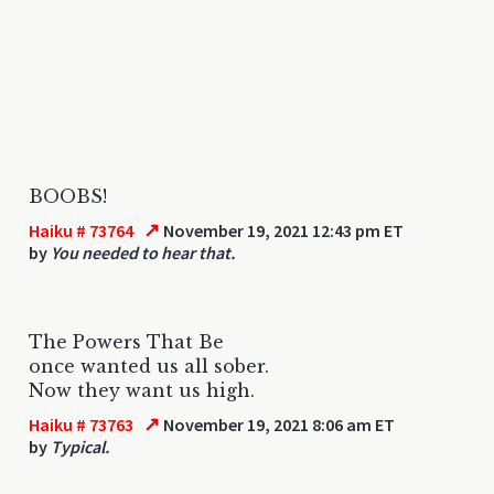
BOOBS!
↗
Haiku # 73764
November 19, 2021 12:43 pm ET
by
You needed to hear that.
The Powers That Be
once wanted us all sober.
Now they want us high.
↗
Haiku # 73763
November 19, 2021 8:06 am ET
by
Typical.