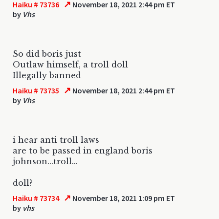
↗
Haiku # 73736
November 18, 2021 2:44 pm ET
by
Vhs
So did boris just
Outlaw himself, a troll doll
Illegally banned
↗
Haiku # 73735
November 18, 2021 2:44 pm ET
by
Vhs
i hear anti troll laws
are to be passed in england boris
johnson...troll...
doll?
↗
Haiku # 73734
November 18, 2021 1:09 pm ET
by
vhs