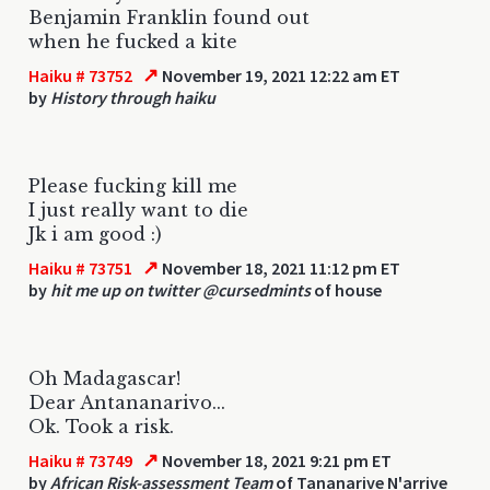
Benjamin Franklin found out
when he fucked a kite
↗
Haiku # 73752
November 19, 2021 12:22 am ET
by
History through haiku
Please fucking kill me
I just really want to die
Jk i am good :)
↗
Haiku # 73751
November 18, 2021 11:12 pm ET
by
hit me up on twitter @cursedmints
of house
Oh Madagascar!
Dear Antananarivo...
Ok. Took a risk.
↗
Haiku # 73749
November 18, 2021 9:21 pm ET
by
African Risk-assessment Team
of Tananarive N'arrive