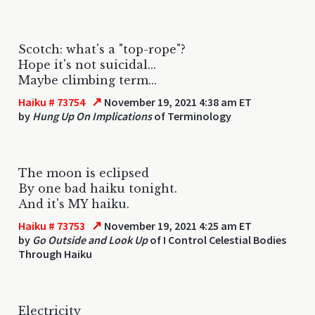
Scotch: what's a "top-rope"?
Hope it's not suicidal...
Maybe climbing term...
↗
Haiku # 73754
November 19, 2021 4:38 am ET
by
Hung Up On Implications
of Terminology
The moon is eclipsed
By one bad haiku tonight.
And it's MY haiku.
↗
Haiku # 73753
November 19, 2021 4:25 am ET
by
Go Outside and Look Up
of I Control Celestial Bodies
Through Haiku
Electricity