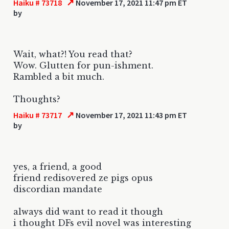
↗
Haiku # 73718
November 17, 2021 11:47 pm ET
by
Wait, what?! You read that?
Wow. Glutten for pun-ishment.
Rambled a bit much.
Thoughts?
↗
Haiku # 73717
November 17, 2021 11:43 pm ET
by
yes, a friend, a good
friend redisovered ze pigs opus
discordian mandate
always did want to read it though
i thought DFs evil novel was interesting