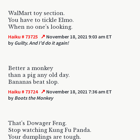
WalMart toy section.
You have to tickle Elmo.
When no one's looking.
↗
Haiku # 73725
November 18, 2021 9:03 am ET
by
Guilty. And I'd do it again!
Better a monkey
than a pig any old day.
Bananas beat slop.
↗
Haiku # 73724
November 18, 2021 7:36 am ET
by
Boots the Monkey
That's Dowager Feng.
Stop watching Kung Fu Panda.
Your dumplings are tough.