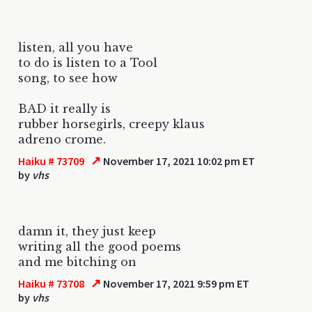
listen, all you have
to do is listen to a Tool
song, to see how
BAD it really is
rubber horsegirls, creepy klaus
adreno crome.
↗
Haiku # 73709
November 17, 2021 10:02 pm ET
by
vhs
damn it, they just keep
writing all the good poems
and me bitching on
↗
Haiku # 73708
November 17, 2021 9:59 pm ET
by
vhs