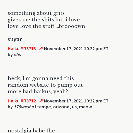
something about grits
gives me the shits but i love
love love the stuff....broooown
sugar
↗
Haiku # 73713
November 17, 2021 10:22 pm ET
by
vhs
heck, I'm gonna need this
random website to pump out
more bad haikus, yeah?
↗
Haiku # 73712
November 17, 2021 10:22 pm ET
by
179west
of tempe, arizona, us, meow
nostalgia babe the