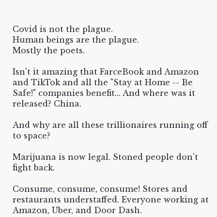
Covid is not the plague.
Human beings are the plague.
Mostly the poets.
Isn't it amazing that FarceBook and Amazon
and TikTok and all the "Stay at Home -- Be
Safe!" companies benefit... And where was it
released? China.
And why are all these trillionaires running off
to space?
Marijuana is now legal. Stoned people don't
fight back.
Consume, consume, consume! Stores and
restaurants understaffed. Everyone working at
Amazon, Uber, and Door Dash.