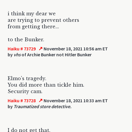
i think my dear we
are trying to prevent others
from getting there...
to the Bunker.
↗
Haiku # 73729
November 18, 2021 10:56 am ET
by
vhs
of Archie Bunker not Hitler Bunker
Elmo's tragedy.
You did more than tickle him.
Security cam.
↗
Haiku # 73728
November 18, 2021 10:33 am ET
by
Traumatized store detective.
I do not get that.