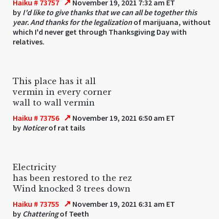
↗
Haiku # 73757
November 19, 2021 7:32 am ET
by
I'd like to give thanks that we can all be together this
year. And thanks for the legalization
of marijuana, without
which I'd never get through Thanksgiving Day with
relatives.
This place has it all
vermin in every corner
wall to wall vermin
↗
Haiku # 73756
November 19, 2021 6:50 am ET
by
Noticer
of rat tails
Electricity
has been restored to the rez
Wind knocked 3 trees down
↗
Haiku # 73755
November 19, 2021 6:31 am ET
by
Chattering
of Teeth