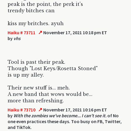
peak is the point, the perk it's
trendy bitches can
kiss my britches. ayuh
↗
Haiku # 73711
November 17, 2021 10:18 pm ET
by
vhs
Tool is past their peak.
Though "Lost Keys/Rosetta Stoned"
is up my alley.
Their new stuff is... meh.
A new band that wows would be...
more than refreshing.
↗
Haiku # 73710
November 17, 2021 10:16 pm ET
by
With the zombies we've become... I can't see it.
of No
one even practices these days. Too busy on FB, Twitter,
and TikTok.