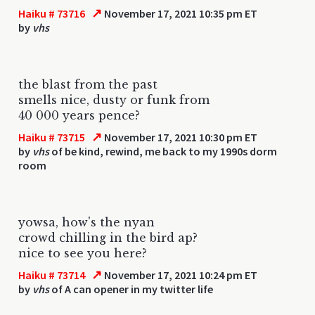
↗
Haiku # 73716
November 17, 2021 10:35 pm ET
by
vhs
the blast from the past
smells nice, dusty or funk from
40 000 years pence?
↗
Haiku # 73715
November 17, 2021 10:30 pm ET
by
vhs
of be kind, rewind, me back to my 1990s dorm
room
yowsa, how's the nyan
crowd chilling in the bird ap?
nice to see you here?
↗
Haiku # 73714
November 17, 2021 10:24 pm ET
by
vhs
of A can opener in my twitter life