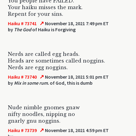
You people have FAILED.
Your haiku misses the mark.
Repent for your sins.
↗
Haiku # 73741
November 18, 2021 7:49 pm ET
by
The God
of Haiku is Forgiving
Nerds are called egg heads.
Heads are sometimes called noggins.
Nerds are egg noggins.
↗
Haiku # 73740
November 18, 2021 5:01 pm ET
by
Mix in some rum.
of God, this is dumb
Nude nimble gnomes gnaw
nifty noodles, nipping no
gnarly gnu noggins.
↗
Haiku # 73739
November 18, 2021 4:59 pm ET