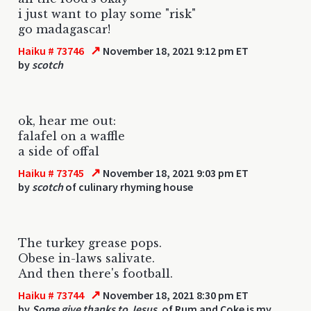
i just want to play some "risk"
go madagascar!
↗
Haiku # 73746
November 18, 2021 9:12 pm ET
by
scotch
ok, hear me out:
falafel on a waffle
a side of offal
↗
Haiku # 73745
November 18, 2021 9:03 pm ET
by
scotch
of culinary rhyming house
The turkey grease pops.
Obese in-laws salivate.
And then there's football.
↗
Haiku # 73744
November 18, 2021 8:30 pm ET
by
Some give thanks to Jesus.
of Rum and Coke is my