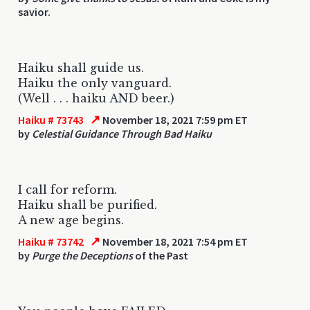
savior.
Haiku shall guide us.
Haiku the only vanguard.
(Well . . . haiku AND beer.)
↗
Haiku # 73743
November 18, 2021 7:59 pm ET
by
Celestial Guidance Through Bad Haiku
I call for reform.
Haiku shall be purified.
A new age begins.
↗
Haiku # 73742
November 18, 2021 7:54 pm ET
by
Purge the Deceptions
of the Past