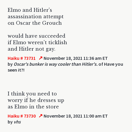
Elmo and Hitler's
assassination attempt
on Oscar the Grouch
would have succeeded
if Elmo weren't ticklish
and Hitler not gay.
↗
Haiku # 73731
November 18, 2021 11:36 am ET
by
Oscar's bunker is way cooler than Hitler's.
of Have you
seen it?!
I think you need to
worry if he dresses up
as Elmo in the store
↗
Haiku # 73730
November 18, 2021 11:00 am ET
by
vhs