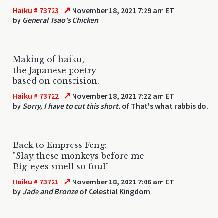
↗
Haiku # 73723
November 18, 2021 7:29 am ET
by
General Tsao's Chicken
Making of haiku,
the Japanese poetry
based on conscision.
↗
Haiku # 73722
November 18, 2021 7:22 am ET
by
Sorry, I have to cut this short.
of That's what rabbis do.
Back to Empress Feng:
"Slay these monkeys before me.
Big-eyes smell so foul"
↗
Haiku # 73721
November 18, 2021 7:06 am ET
by
Jade and Bronze
of Celestial Kingdom