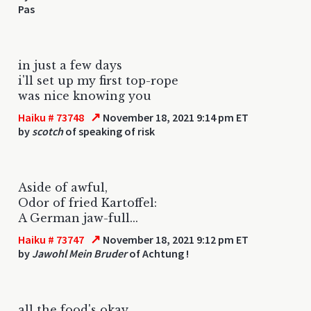
Pas
in just a few days
i'll set up my first top-rope
was nice knowing you
↗
Haiku # 73748
November 18, 2021 9:14 pm ET
by
scotch
of speaking of risk
Aside of awful,
Odor of fried Kartoffel:
A German jaw-full...
↗
Haiku # 73747
November 18, 2021 9:12 pm ET
by
Jawohl Mein Bruder
of Achtung !
all the food's okay