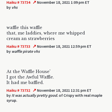
↗
Haiku # 73734
November 18, 2021 1:09 pm ET
by
vhs
waffle this waffle
that, me laddies, where me whipped
cream an strawberries
↗
Haiku # 73733
November 18, 2021 12:59 pm ET
by
waffle pirate vhs
At the Waffle House'
I got the Awful Waffle.
It had me baffled.
↗
Haiku # 73732
November 18, 2021 12:31 pm ET
by
It was actually pretty good.
of Crispy with real maple
syrup.