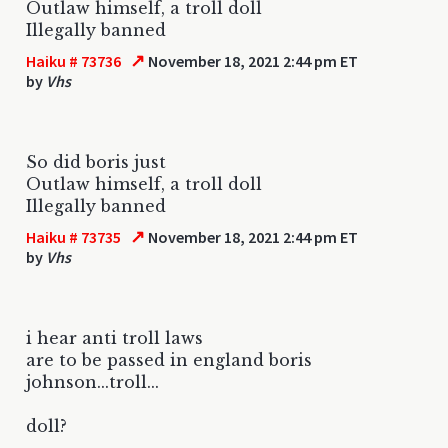
Outlaw himself, a troll doll
Illegally banned
↗
Haiku # 73736
November 18, 2021 2:44 pm ET
by
Vhs
So did boris just
Outlaw himself, a troll doll
Illegally banned
↗
Haiku # 73735
November 18, 2021 2:44 pm ET
by
Vhs
i hear anti troll laws
are to be passed in england boris
johnson...troll...
doll?