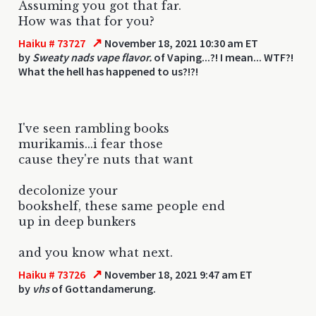
Assuming you got that far.
How was that for you?
↗
Haiku # 73727
November 18, 2021 10:30 am ET
by
Sweaty nads vape flavor.
of Vaping...?! I mean... WTF?!
What the hell has happened to us?!?!
I've seen rambling books
murikamis...i fear those
cause they're nuts that want
decolonize your
bookshelf, these same people end
up in deep bunkers
and you know what next.
↗
Haiku # 73726
November 18, 2021 9:47 am ET
by
vhs
of Gottandamerung.