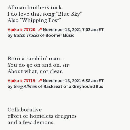
Allman brothers rock.
I do love that song "Blue Sky"
Also "Whipping Post"
↗
Haiku # 73720
November 18, 2021 7:02 am ET
by
Butch Trucks
of Boomer Music
Born a ramblin' man...
You do go on and on, sir.
About what, not clear.
↗
Haiku # 73719
November 18, 2021 6:58 am ET
by
Greg Allman
of Backseat of a Greyhound Bus
Collaborative
effort of homeless druggies
and a few demons.