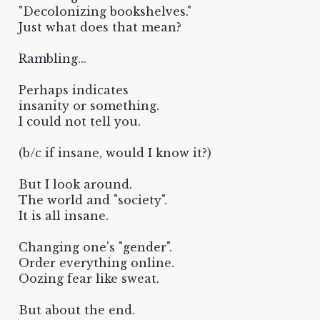
"Decolonizing bookshelves."
Just what does that mean?
Rambling...
Perhaps indicates
insanity or something.
I could not tell you.
(b/c if insane, would I know it?)
But I look around.
The world and "society".
It is all insane.
Changing one's "gender".
Order everything online.
Oozing fear like sweat.
But about the end.