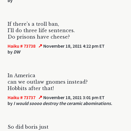
by
If there's a troll ban,
I'll do three life sentences.
Do prisons have cheese?
↗
Haiku # 73738
November 18, 2021 4:22 pm ET
by
DW
In America
can we outlaw gnomes instead?
Hobbits after that!
↗
Haiku # 73737
November 18, 2021 3:01 pm ET
by
I would soooo destroy the ceramic abominations.
So did boris just