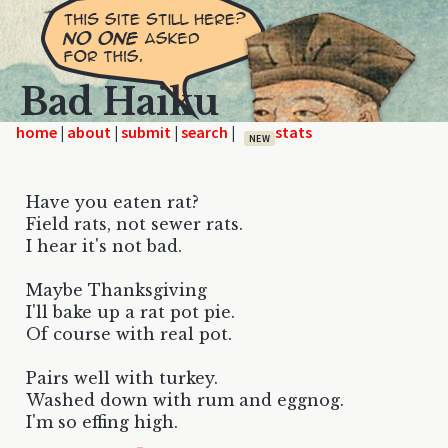
Bad Haiku
home
|
|
|
|
NEW
Have you eaten rat?
Field rats, not sewer rats.
I hear it's not bad.
Maybe Thanksgiving
I'll bake up a rat pot pie.
Of course with real pot.
Pairs well with turkey.
Washed down with rum and eggnog.
I'm so effing high.