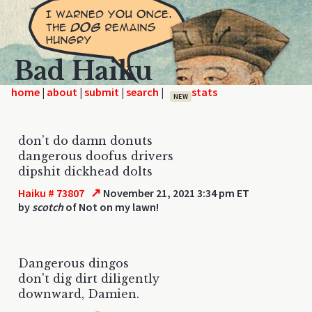
Bad Haiku
home
|
|
|
|
NEW
don’t do damn donuts
dangerous doofus drivers
dipshit dickhead dolts
↗
Haiku # 73807
November 21, 2021 3:34 pm ET
by
scotch
of Not on my lawn!
Dangerous dingos
don't dig dirt diligently
downward, Damien.