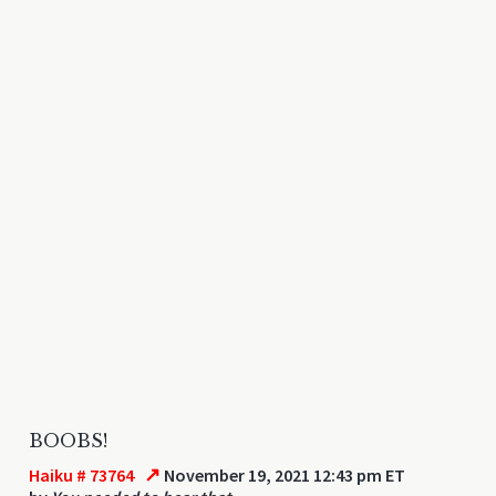
BOOBS!
↗
Haiku # 73764
November 19, 2021 12:43 pm ET