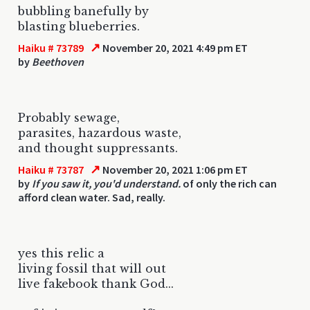
bubbling banefully by
blasting blueberries.
↗
Haiku # 73789
November 20, 2021 4:49 pm ET
by
Beethoven
Probably sewage,
parasites, hazardous waste,
and thought suppressants.
↗
Haiku # 73787
November 20, 2021 1:06 pm ET
by
If you saw it, you'd understand.
of only the rich can
afford clean water. Sad, really.
yes this relic a
living fossil that will out
live fakebook thank God...