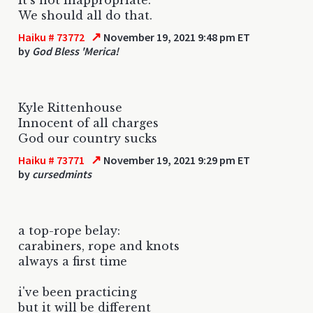
We should all do that.
↗
Haiku # 73772
November 19, 2021 9:48 pm ET
by
God Bless 'Merica!
Kyle Rittenhouse
Innocent of all charges
God our country sucks
↗
Haiku # 73771
November 19, 2021 9:29 pm ET
by
cursedmints
a top-rope belay:
carabiners, rope and knots
always a first time
i've been practicing
but it will be different