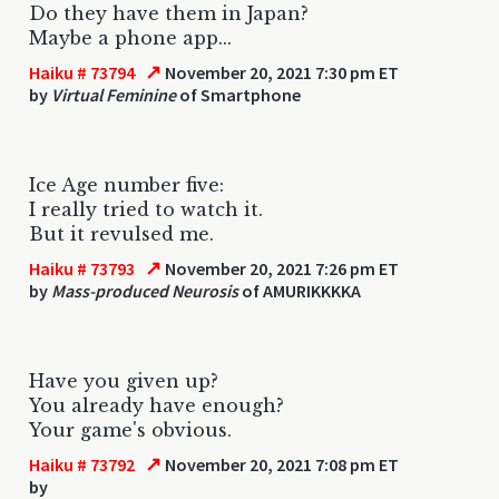
Do they have them in Japan?
Maybe a phone app...
↗
Haiku # 73794
November 20, 2021 7:30 pm ET
by
Virtual Feminine
of Smartphone
Ice Age number five:
I really tried to watch it.
But it revulsed me.
↗
Haiku # 73793
November 20, 2021 7:26 pm ET
by
Mass-produced Neurosis
of AMURIKKKKA
Have you given up?
You already have enough?
Your game's obvious.
↗
Haiku # 73792
November 20, 2021 7:08 pm ET
by