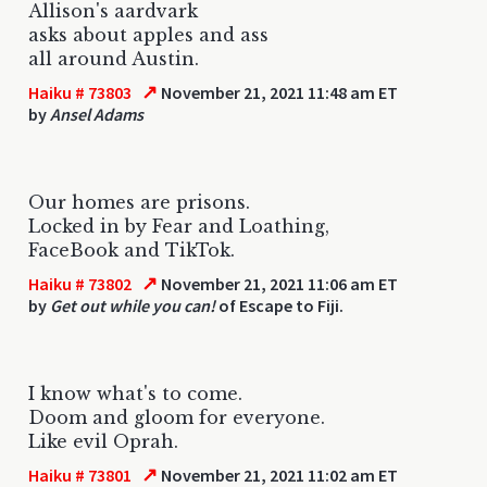
Allison's aardvark
asks about apples and ass
all around Austin.
↗
Haiku # 73803
November 21, 2021 11:48 am ET
by
Ansel Adams
Our homes are prisons.
Locked in by Fear and Loathing,
FaceBook and TikTok.
↗
Haiku # 73802
November 21, 2021 11:06 am ET
by
Get out while you can!
of Escape to Fiji.
I know what's to come.
Doom and gloom for everyone.
Like evil Oprah.
↗
Haiku # 73801
November 21, 2021 11:02 am ET