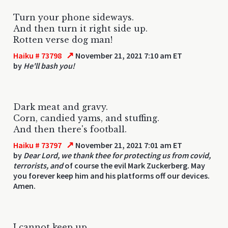
Turn your phone sideways.
And then turn it right side up.
Rotten verse dog man!
↗
Haiku # 73798
November 21, 2021 7:10 am ET
by
He'll bash you!
Dark meat and gravy.
Corn, candied yams, and stuffing.
And then there's football.
↗
Haiku # 73797
November 21, 2021 7:01 am ET
by
Dear Lord, we thank thee for protecting us from covid,
terrorists, and
of course the evil Mark Zuckerberg. May
you forever keep him and his platforms off our devices.
Amen.
I cannot keep up.