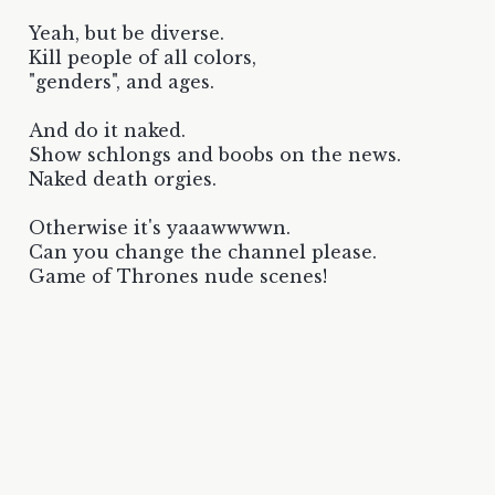
Yeah, but be diverse.
Kill people of all colors,
"genders", and ages.
And do it naked.
Show schlongs and boobs on the news.
Naked death orgies.
Otherwise it's yaaawwwwn.
Can you change the channel please.
Game of Thrones nude scenes!