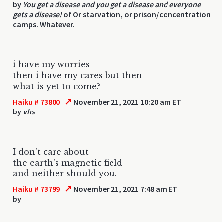
by
You get a disease and you get a disease and everyone
gets a disease!
of Or starvation, or prison/concentration
camps. Whatever.
i have my worries
then i have my cares but then
what is yet to come?
↗
Haiku # 73800
November 21, 2021 10:20 am ET
by
vhs
I don't care about
the earth's magnetic field
and neither should you.
↗
Haiku # 73799
November 21, 2021 7:48 am ET
by