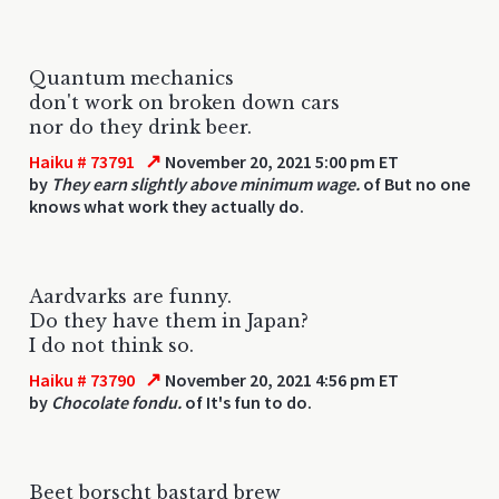
Quantum mechanics
don't work on broken down cars
nor do they drink beer.
↗
Haiku # 73791
November 20, 2021 5:00 pm ET
by
They earn slightly above minimum wage.
of But no one
knows what work they actually do.
Aardvarks are funny.
Do they have them in Japan?
I do not think so.
↗
Haiku # 73790
November 20, 2021 4:56 pm ET
by
Chocolate fondu.
of It's fun to do.
Beet borscht bastard brew