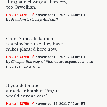
thing and closing all borders,
too Orwellian.
↗
Haiku # 73761
November 19, 2021 7:44 am ET
by
Freedom is slavery. And stuff.
China's missile launch
is a ploy because they have
nukes planted here now.
↗
Haiku # 73760
November 19, 2021 7:41 am ET
by
Cheaper that way.
of Missiles are expensive and so
much can go wrong.
If you detonate
a nuclear bomb in Prague,
would anyone care?
↗
Haiku # 73759
November 19, 2021 7:40 am ET