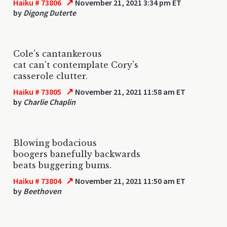
↗
Haiku # 73806
November 21, 2021 3:34 pm ET
by
Digong Duterte
Cole's cantankerous
cat can't contemplate Cory's
casserole clutter.
↗
Haiku # 73805
November 21, 2021 11:58 am ET
by
Charlie Chaplin
Blowing bodacious
boogers banefully backwards
beats buggering bums.
↗
Haiku # 73804
November 21, 2021 11:50 am ET
by
Beethoven