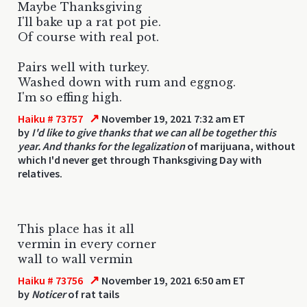
Maybe Thanksgiving
I'll bake up a rat pot pie.
Of course with real pot.
Pairs well with turkey.
Washed down with rum and eggnog.
I'm so effing high.
↗
Haiku # 73757
November 19, 2021 7:32 am ET
by
I'd like to give thanks that we can all be together this
year. And thanks for the legalization
of marijuana, without
which I'd never get through Thanksgiving Day with
relatives.
This place has it all
vermin in every corner
wall to wall vermin
↗
Haiku # 73756
November 19, 2021 6:50 am ET
by
Noticer
of rat tails