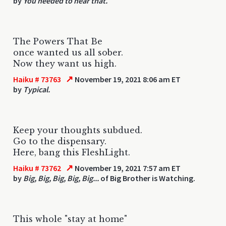
by
You needed to hear that.
The Powers That Be
once wanted us all sober.
Now they want us high.
↗
Haiku # 73763
November 19, 2021 8:06 am ET
by
Typical.
Keep your thoughts subdued.
Go to the dispensary.
Here, bang this FleshLight.
↗
Haiku # 73762
November 19, 2021 7:57 am ET
by
Big, Big, Big, Big, Big...
of Big Brother is Watching.
This whole "stay at home"