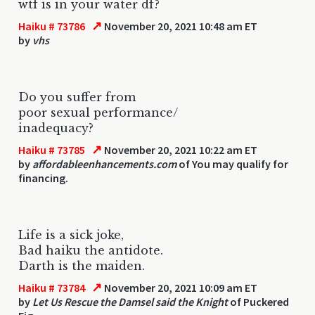
wtf is in your water df?
↗
Haiku # 73786
November 20, 2021 10:48 am ET
by
vhs
Do you suffer from
poor sexual performance/
inadequacy?
↗
Haiku # 73785
November 20, 2021 10:22 am ET
by
affordableenhancements.com
of You may qualify for
financing.
Life is a sick joke,
Bad haiku the antidote.
Darth is the maiden.
↗
Haiku # 73784
November 20, 2021 10:09 am ET
by
Let Us Rescue the Damsel said the Knight
of Puckered