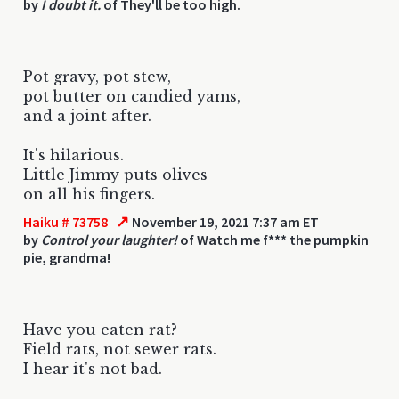
by
I doubt it.
of They'll be too high.
Pot gravy, pot stew,
pot butter on candied yams,
and a joint after.
It's hilarious.
Little Jimmy puts olives
on all his fingers.
↗
Haiku # 73758
November 19, 2021 7:37 am ET
by
Control your laughter!
of Watch me f*** the pumpkin
pie, grandma!
Have you eaten rat?
Field rats, not sewer rats.
I hear it's not bad.