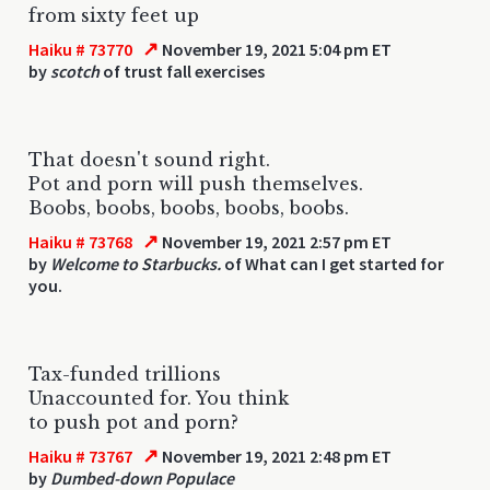
from sixty feet up
↗
Haiku # 73770
November 19, 2021 5:04 pm ET
by
scotch
of trust fall exercises
That doesn't sound right.
Pot and porn will push themselves.
Boobs, boobs, boobs, boobs, boobs.
↗
Haiku # 73768
November 19, 2021 2:57 pm ET
by
Welcome to Starbucks.
of What can I get started for
you.
Tax-funded trillions
Unaccounted for. You think
to push pot and porn?
↗
Haiku # 73767
November 19, 2021 2:48 pm ET
by
Dumbed-down Populace