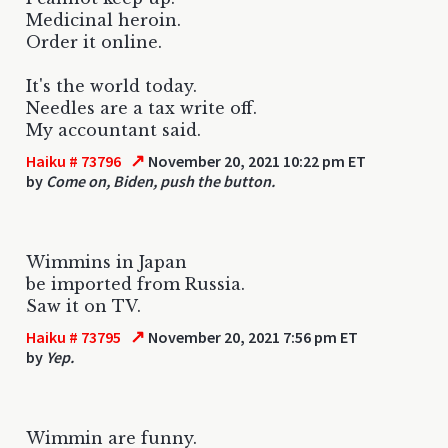
Medicinal heroin.
Order it online.
It's the world today.
Needles are a tax write off.
My accountant said.
↗
Haiku # 73796
November 20, 2021 10:22 pm ET
by
Come on, Biden, push the button.
Wimmins in Japan
be imported from Russia.
Saw it on TV.
↗
Haiku # 73795
November 20, 2021 7:56 pm ET
by
Yep.
Wimmin are funny.