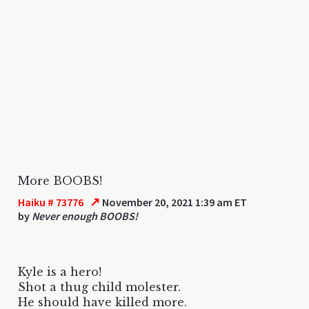
More BOOBS!
↗
Haiku # 73776
November 20, 2021 1:39 am ET
by
Never enough BOOBS!
Kyle is a hero!
Shot a thug child molester.
He should have killed more.