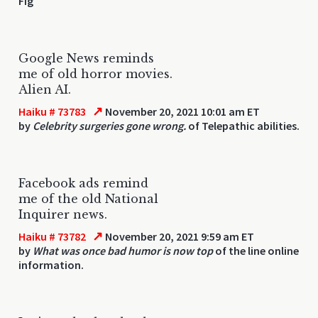
Fig
Google News reminds
me of old horror movies.
Alien AI.
↗
Haiku # 73783
November 20, 2021 10:01 am ET
by
Celebrity surgeries gone wrong.
of Telepathic abilities.
Facebook ads remind
me of the old National
Inquirer news.
↗
Haiku # 73782
November 20, 2021 9:59 am ET
by
What was once bad humor is now top
of the line online
information.