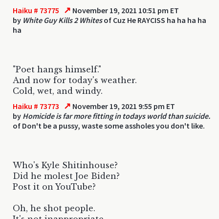
↗
Haiku # 73775
November 19, 2021 10:51 pm ET
by
White Guy Kills 2 Whites
of Cuz He RAYCISS ha ha ha ha
ha
"Poet hangs himself."
And now for today's weather.
Cold, wet, and windy.
↗
Haiku # 73773
November 19, 2021 9:55 pm ET
by
Homicide is far more fitting in todays world than suicide.
of Don't be a pussy, waste some assholes you don't like.
Who's Kyle Shitinhouse?
Did he molest Joe Biden?
Post it on YouTube?
Oh, he shot people.
It's not inappropriate.