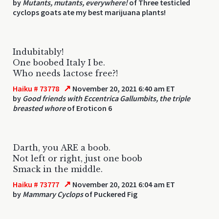
by
Mutants, mutants, everywhere!
of Three testicled
cyclops goats ate my best marijuana plants!
Indubitably!
One boobed Italy I be.
Who needs lactose free?!
↗
Haiku # 73778
November 20, 2021 6:40 am ET
by
Good friends with Eccentrica Gallumbits, the triple
breasted whore
of Eroticon 6
Darth, you ARE a boob.
Not left or right, just one boob
Smack in the middle.
↗
Haiku # 73777
November 20, 2021 6:04 am ET
by
Mammary Cyclops
of Puckered Fig