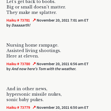
Let's get back to boobs.
Big or small doesn't matter.
They make me splatter.
↗
Haiku # 73781
November 20, 2021 7:01 am ET
by
Daaaaarth!
Nursing home rampage.
Assisted living shootings.
Here at eleven.
↗
Haiku # 73780
November 20, 2021 6:56 am ET
by
And now here's Tom with the weather.
And in other news,
hypersonic missile nukes,
sonic baby pukes.
↗
Haiku # 73779
November 20, 2021 6:50 am ET