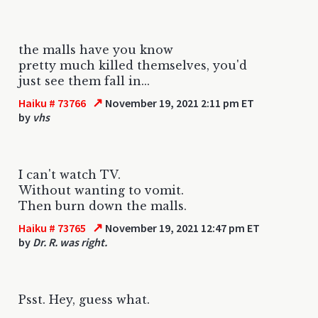
the malls have you know
pretty much killed themselves, you'd
just see them fall in...
↗
Haiku # 73766
November 19, 2021 2:11 pm ET
by
vhs
I can't watch TV.
Without wanting to vomit.
Then burn down the malls.
↗
Haiku # 73765
November 19, 2021 12:47 pm ET
by
Dr. R. was right.
Psst. Hey, guess what.