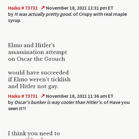
↗
Haiku # 73732
November 18, 2021 12:31 pm ET
by
It was actually pretty good.
of Crispy with real maple
syrup.
Elmo and Hitler's
assassination attempt
on Oscar the Grouch
would have succeeded
if Elmo weren't ticklish
and Hitler not gay.
↗
Haiku # 73731
November 18, 2021 11:36 am ET
by
Oscar's bunker is way cooler than Hitler's.
of Have you
seen it?!
I think you need to