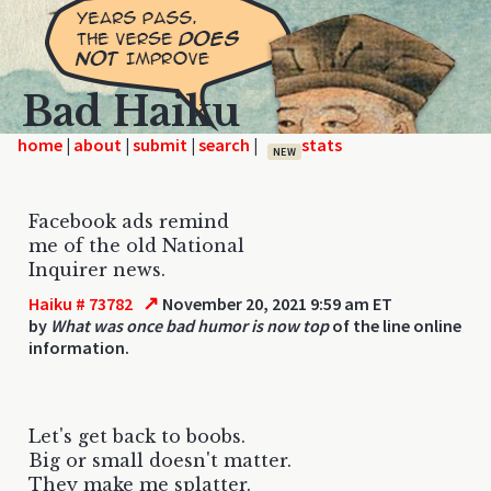
Bad Haiku
home
|
|
|
|
NEW
Facebook ads remind
me of the old National
Inquirer news.
↗
Haiku # 73782
November 20, 2021 9:59 am ET
by
What was once bad humor is now top
of the line online
information.
Let's get back to boobs.
Big or small doesn't matter.
They make me splatter.