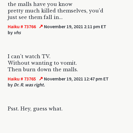
the malls have you know
pretty much killed themselves, you'd
just see them fall in...
↗
Haiku # 73766
November 19, 2021 2:11 pm ET
by
vhs
I can't watch TV.
Without wanting to vomit.
Then burn down the malls.
↗
Haiku # 73765
November 19, 2021 12:47 pm ET
by
Dr. R. was right.
Psst. Hey, guess what.