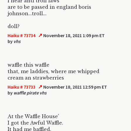
i hear anti troll laws
are to be passed in england boris
johnson...troll...
doll?
↗
Haiku # 73734
November 18, 2021 1:09 pm ET
by
vhs
waffle this waffle
that, me laddies, where me whipped
cream an strawberries
↗
Haiku # 73733
November 18, 2021 12:59 pm ET
by
waffle pirate vhs
At the Waffle House'
I got the Awful Waffle.
It had me baffled.