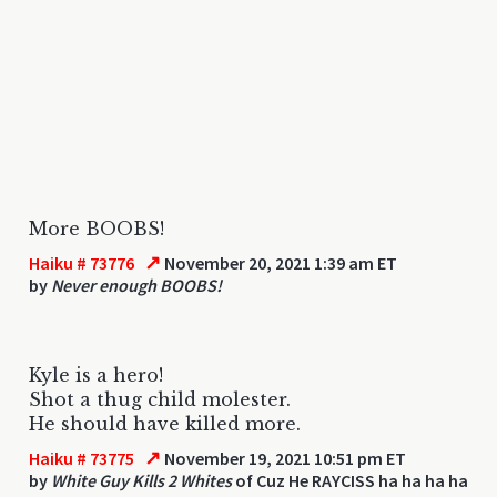
More BOOBS!
↗
Haiku # 73776
November 20, 2021 1:39 am ET
by
Never enough BOOBS!
Kyle is a hero!
Shot a thug child molester.
He should have killed more.
↗
Haiku # 73775
November 19, 2021 10:51 pm ET
by
White Guy Kills 2 Whites
of Cuz He RAYCISS ha ha ha ha