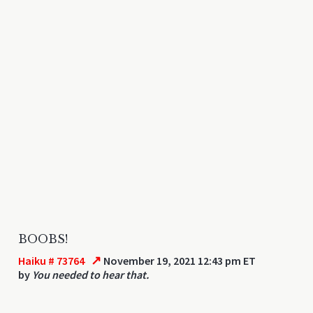
BOOBS!
↗
Haiku # 73764
November 19, 2021 12:43 pm ET
by
You needed to hear that.