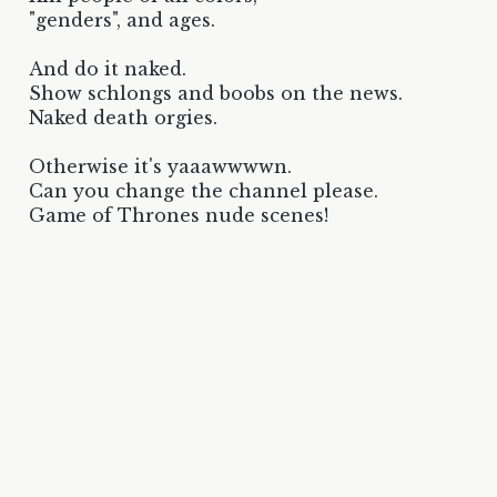
"genders", and ages.
And do it naked.
Show schlongs and boobs on the news.
Naked death orgies.
Otherwise it's yaaawwwwn.
Can you change the channel please.
Game of Thrones nude scenes!