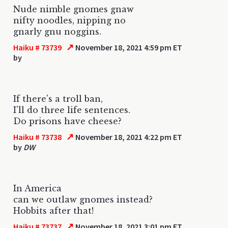
Nude nimble gnomes gnaw
nifty noodles, nipping no
gnarly gnu noggins.
↗
Haiku # 73739
November 18, 2021 4:59 pm ET
by
If there's a troll ban,
I'll do three life sentences.
Do prisons have cheese?
↗
Haiku # 73738
November 18, 2021 4:22 pm ET
by
DW
In America
can we outlaw gnomes instead?
Hobbits after that!
↗
Haiku # 73737
November 18, 2021 3:01 pm ET