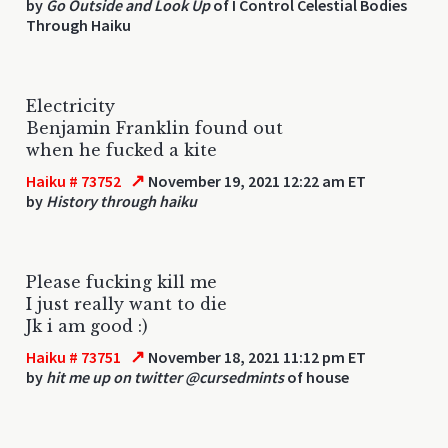
by
Go Outside and Look Up
of I Control Celestial Bodies
Through Haiku
Electricity
Benjamin Franklin found out
when he fucked a kite
↗
Haiku # 73752
November 19, 2021 12:22 am ET
by
History through haiku
Please fucking kill me
I just really want to die
Jk i am good :)
↗
Haiku # 73751
November 18, 2021 11:12 pm ET
by
hit me up on twitter @cursedmints
of house