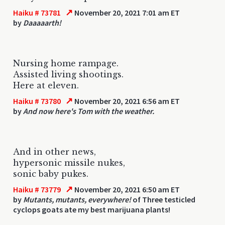
↗
Haiku # 73781
November 20, 2021 7:01 am ET
by
Daaaaarth!
Nursing home rampage.
Assisted living shootings.
Here at eleven.
↗
Haiku # 73780
November 20, 2021 6:56 am ET
by
And now here's Tom with the weather.
And in other news,
hypersonic missile nukes,
sonic baby pukes.
↗
Haiku # 73779
November 20, 2021 6:50 am ET
by
Mutants, mutants, everywhere!
of Three testicled
cyclops goats ate my best marijuana plants!