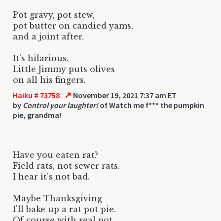
Pot gravy, pot stew,
pot butter on candied yams,
and a joint after.
It's hilarious.
Little Jimmy puts olives
on all his fingers.
↗
Haiku # 73758
November 19, 2021 7:37 am ET
by
Control your laughter!
of Watch me f*** the pumpkin
pie, grandma!
Have you eaten rat?
Field rats, not sewer rats.
I hear it's not bad.
Maybe Thanksgiving
I'll bake up a rat pot pie.
Of course with real pot.