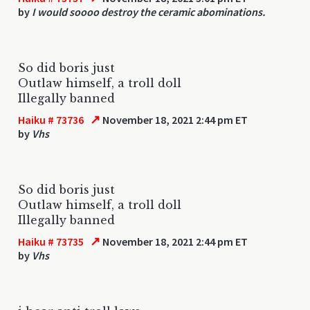
by
I would soooo destroy the ceramic abominations.
So did boris just
Outlaw himself, a troll doll
Illegally banned
↗
Haiku # 73736
November 18, 2021 2:44 pm ET
by
Vhs
So did boris just
Outlaw himself, a troll doll
Illegally banned
↗
Haiku # 73735
November 18, 2021 2:44 pm ET
by
Vhs