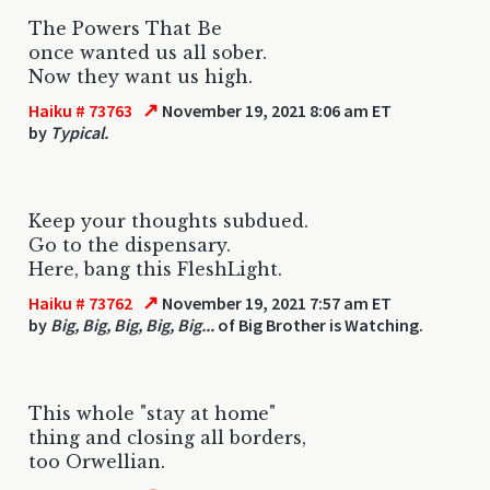
The Powers That Be
once wanted us all sober.
Now they want us high.
↗
Haiku # 73763
November 19, 2021 8:06 am ET
by
Typical.
Keep your thoughts subdued.
Go to the dispensary.
Here, bang this FleshLight.
↗
Haiku # 73762
November 19, 2021 7:57 am ET
by
Big, Big, Big, Big, Big...
of Big Brother is Watching.
This whole "stay at home"
thing and closing all borders,
too Orwellian.