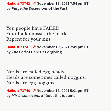
↗
Haiku # 73742
November 18, 2021 7:54 pm ET
by
Purge the Deceptions
of the Past
You people have FAILED.
Your haiku misses the mark.
Repent for your sins.
↗
Haiku # 73741
November 18, 2021 7:49 pm ET
by
The God
of Haiku is Forgiving
Nerds are called egg heads.
Heads are sometimes called noggins.
Nerds are egg noggins.
↗
Haiku # 73740
November 18, 2021 5:01 pm ET
by
Mix in some rum.
of God, this is dumb