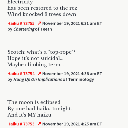
Electricity
has been restored to the rez
Wind knocked 3 trees down
↗
Haiku # 73755
November 19, 2021 6:31 am ET
by
Chattering
of Teeth
Scotch: what's a "top-rope"?
Hope it's not suicidal...
Maybe climbing term...
↗
Haiku # 73754
November 19, 2021 4:38 am ET
by
Hung Up On Implications
of Terminology
The moon is eclipsed
By one bad haiku tonight.
And it's MY haiku.
↗
Haiku # 73753
November 19, 2021 4:25 am ET