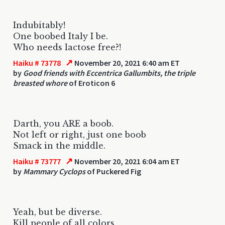
Indubitably!
One boobed Italy I be.
Who needs lactose free?!
↗
Haiku # 73778
November 20, 2021 6:40 am ET
by
Good friends with Eccentrica Gallumbits, the triple
breasted whore
of Eroticon 6
Darth, you ARE a boob.
Not left or right, just one boob
Smack in the middle.
↗
Haiku # 73777
November 20, 2021 6:04 am ET
by
Mammary Cyclops
of Puckered Fig
Yeah, but be diverse.
Kill people of all colors,