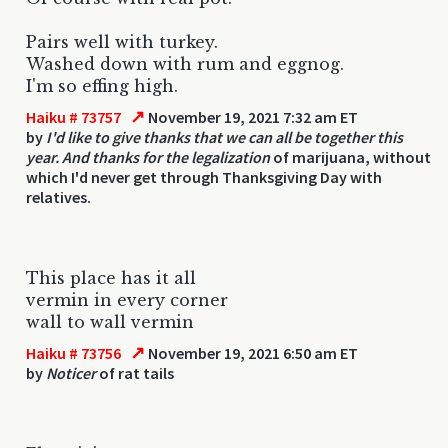
Pairs well with turkey.
Washed down with rum and eggnog.
I'm so effing high.
↗
Haiku # 73757
November 19, 2021 7:32 am ET
by
I'd like to give thanks that we can all be together this
year. And thanks for the legalization
of marijuana, without
which I'd never get through Thanksgiving Day with
relatives.
This place has it all
vermin in every corner
wall to wall vermin
↗
Haiku # 73756
November 19, 2021 6:50 am ET
by
Noticer
of rat tails