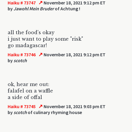
↗
Haiku # 73747
November 18, 2021 9:12 pm ET
by
Jawohl Mein Bruder
of Achtung !
all the food's okay
i just want to play some "risk"
go madagascar!
↗
Haiku # 73746
November 18, 2021 9:12 pm ET
by
scotch
ok, hear me out:
falafel on a waffle
a side of offal
↗
Haiku # 73745
November 18, 2021 9:03 pm ET
by
scotch
of culinary rhyming house