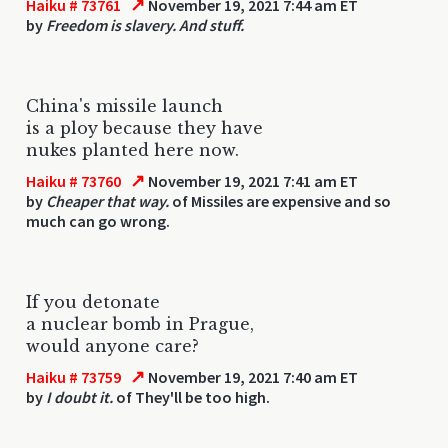
↗
Haiku # 73761
November 19, 2021 7:44 am ET
by
Freedom is slavery. And stuff.
China's missile launch
is a ploy because they have
nukes planted here now.
↗
Haiku # 73760
November 19, 2021 7:41 am ET
by
Cheaper that way.
of Missiles are expensive and so
much can go wrong.
If you detonate
a nuclear bomb in Prague,
would anyone care?
↗
Haiku # 73759
November 19, 2021 7:40 am ET
by
I doubt it.
of They'll be too high.