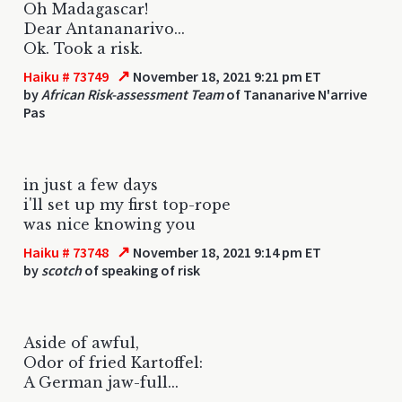
Oh Madagascar!
Dear Antananarivo...
Ok. Took a risk.
↗
Haiku # 73749
November 18, 2021 9:21 pm ET
by
African Risk-assessment Team
of Tananarive N'arrive
Pas
in just a few days
i'll set up my first top-rope
was nice knowing you
↗
Haiku # 73748
November 18, 2021 9:14 pm ET
by
scotch
of speaking of risk
Aside of awful,
Odor of fried Kartoffel:
A German jaw-full...