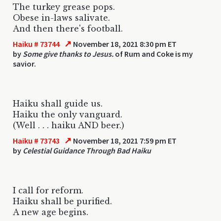
The turkey grease pops.
Obese in-laws salivate.
And then there's football.
↗
Haiku # 73744
November 18, 2021 8:30 pm ET
by
Some give thanks to Jesus.
of Rum and Coke is my
savior.
Haiku shall guide us.
Haiku the only vanguard.
(Well . . . haiku AND beer.)
↗
Haiku # 73743
November 18, 2021 7:59 pm ET
by
Celestial Guidance Through Bad Haiku
I call for reform.
Haiku shall be purified.
A new age begins.