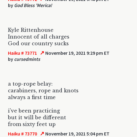
by
God Bless 'Merica!
Kyle Rittenhouse
Innocent of all charges
God our country sucks
↗
Haiku # 73771
November 19, 2021 9:29 pm ET
by
cursedmints
a top-rope belay:
carabiners, rope and knots
always a first time
i've been practicing
but it will be different
from sixty feet up
↗
Haiku # 73770
November 19, 2021 5:04 pm ET