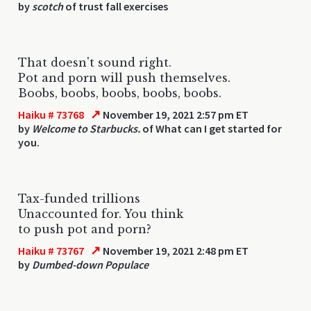
by
scotch
of trust fall exercises
That doesn't sound right.
Pot and porn will push themselves.
Boobs, boobs, boobs, boobs, boobs.
↗
Haiku # 73768
November 19, 2021 2:57 pm ET
by
Welcome to Starbucks.
of What can I get started for
you.
Tax-funded trillions
Unaccounted for. You think
to push pot and porn?
↗
Haiku # 73767
November 19, 2021 2:48 pm ET
by
Dumbed-down Populace