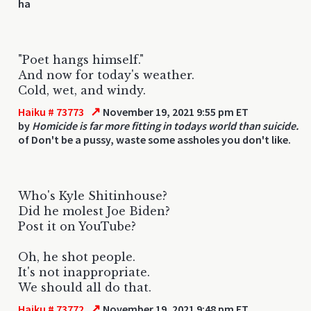
ha
"Poet hangs himself."
And now for today's weather.
Cold, wet, and windy.
↗
Haiku # 73773
November 19, 2021 9:55 pm ET
by
Homicide is far more fitting in todays world than suicide.
of Don't be a pussy, waste some assholes you don't like.
Who's Kyle Shitinhouse?
Did he molest Joe Biden?
Post it on YouTube?
Oh, he shot people.
It's not inappropriate.
We should all do that.
↗
Haiku # 73772
November 19, 2021 9:48 pm ET