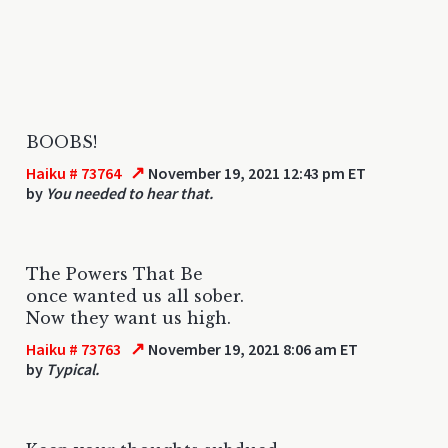
BOOBS!
↗
Haiku # 73764
November 19, 2021 12:43 pm ET
by
You needed to hear that.
The Powers That Be
once wanted us all sober.
Now they want us high.
↗
Haiku # 73763
November 19, 2021 8:06 am ET
by
Typical.