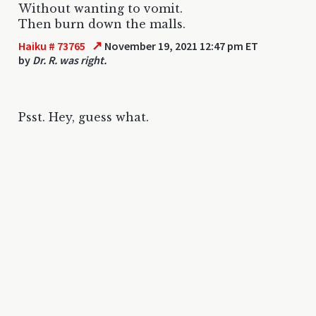
Without wanting to vomit.
Then burn down the malls.
↗
Haiku # 73765
November 19, 2021 12:47 pm ET
by
Dr. R. was right.
Psst. Hey, guess what.