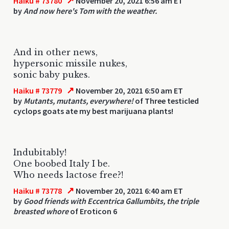
↗
Haiku # 73780
November 20, 2021 6:56 am ET
by
And now here's Tom with the weather.
And in other news,
hypersonic missile nukes,
sonic baby pukes.
↗
Haiku # 73779
November 20, 2021 6:50 am ET
by
Mutants, mutants, everywhere!
of Three testicled
cyclops goats ate my best marijuana plants!
Indubitably!
One boobed Italy I be.
Who needs lactose free?!
↗
Haiku # 73778
November 20, 2021 6:40 am ET
by
Good friends with Eccentrica Gallumbits, the triple
breasted whore
of Eroticon 6