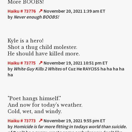
More BOOBS!
↗
Haiku # 73776
November 20, 2021 1:39 am ET
by
Never enough BOOBS!
Kyle is a hero!
Shot a thug child molester.
He should have killed more.
↗
Haiku # 73775
November 19, 2021 10:51 pm ET
by
White Guy Kills 2 Whites
of Cuz He RAYCISS ha ha ha ha
ha
"Poet hangs himself."
And now for today's weather.
Cold, wet, and windy.
↗
Haiku # 73773
November 19, 2021 9:55 pm ET
by
Homicide is far more fitting in todays world than suicide.