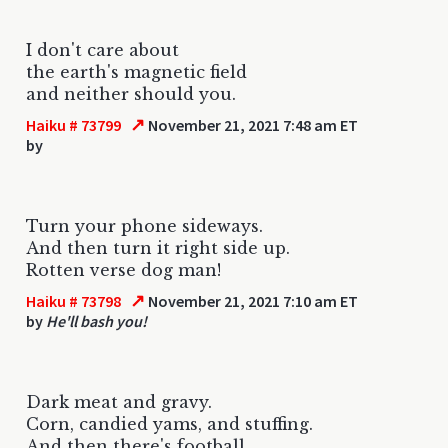
I don't care about
the earth's magnetic field
and neither should you.
↗
Haiku # 73799
November 21, 2021 7:48 am ET
by
Turn your phone sideways.
And then turn it right side up.
Rotten verse dog man!
↗
Haiku # 73798
November 21, 2021 7:10 am ET
by
He'll bash you!
Dark meat and gravy.
Corn, candied yams, and stuffing.
And then there's football.