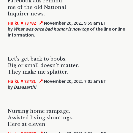
Facebook ads remind
me of the old National
Inquirer news.
↗
Haiku # 73782
November 20, 2021 9:59 am ET
by
What was once bad humor is now top
of the line online
information.
Let's get back to boobs.
Big or small doesn't matter.
They make me splatter.
↗
Haiku # 73781
November 20, 2021 7:01 am ET
by
Daaaaarth!
Nursing home rampage.
Assisted living shootings.
Here at eleven.