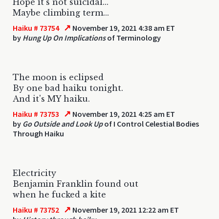
Hope it's not suicidal...
Maybe climbing term...
↗
Haiku # 73754
November 19, 2021 4:38 am ET
by
Hung Up On Implications
of Terminology
The moon is eclipsed
By one bad haiku tonight.
And it's MY haiku.
↗
Haiku # 73753
November 19, 2021 4:25 am ET
by
Go Outside and Look Up
of I Control Celestial Bodies
Through Haiku
Electricity
Benjamin Franklin found out
when he fucked a kite
↗
Haiku # 73752
November 19, 2021 12:22 am ET