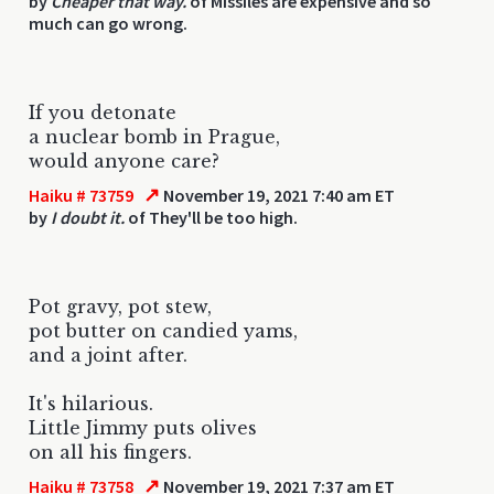
by
Cheaper that way.
of Missiles are expensive and so
much can go wrong.
If you detonate
a nuclear bomb in Prague,
would anyone care?
↗
Haiku # 73759
November 19, 2021 7:40 am ET
by
I doubt it.
of They'll be too high.
Pot gravy, pot stew,
pot butter on candied yams,
and a joint after.
It's hilarious.
Little Jimmy puts olives
on all his fingers.
↗
Haiku # 73758
November 19, 2021 7:37 am ET