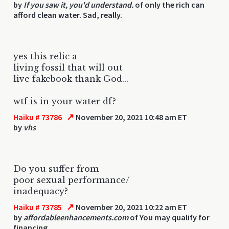
by
If you saw it, you'd understand.
of only the rich can
afford clean water. Sad, really.
yes this relic a
living fossil that will out
live fakebook thank God...
wtf is in your water df?
↗
Haiku # 73786
November 20, 2021 10:48 am ET
by
vhs
Do you suffer from
poor sexual performance/
inadequacy?
↗
Haiku # 73785
November 20, 2021 10:22 am ET
by
affordableenhancements.com
of You may qualify for
financing.