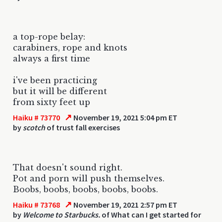
a top-rope belay:
carabiners, rope and knots
always a first time
i've been practicing
but it will be different
from sixty feet up
↗
Haiku # 73770
November 19, 2021 5:04 pm ET
by
scotch
of trust fall exercises
That doesn't sound right.
Pot and porn will push themselves.
Boobs, boobs, boobs, boobs, boobs.
↗
Haiku # 73768
November 19, 2021 2:57 pm ET
by
Welcome to Starbucks.
of What can I get started for