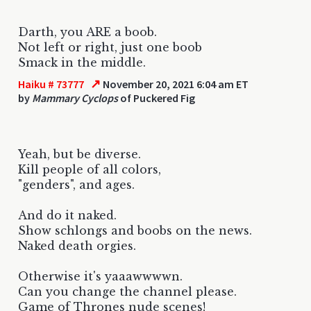
Darth, you ARE a boob.
Not left or right, just one boob
Smack in the middle.
↗
Haiku # 73777
November 20, 2021 6:04 am ET
by
Mammary Cyclops
of Puckered Fig
Yeah, but be diverse.
Kill people of all colors,
"genders", and ages.
And do it naked.
Show schlongs and boobs on the news.
Naked death orgies.
Otherwise it's yaaawwwwn.
Can you change the channel please.
Game of Thrones nude scenes!