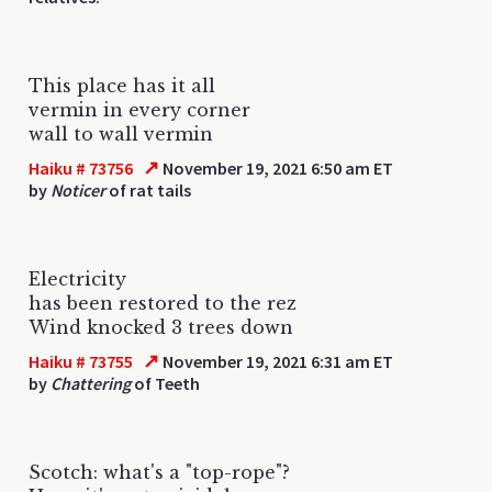
This place has it all
vermin in every corner
wall to wall vermin
↗
Haiku # 73756
November 19, 2021 6:50 am ET
by
Noticer
of rat tails
Electricity
has been restored to the rez
Wind knocked 3 trees down
↗
Haiku # 73755
November 19, 2021 6:31 am ET
by
Chattering
of Teeth
Scotch: what's a "top-rope"?