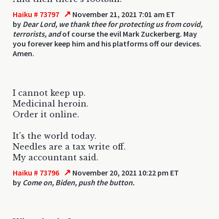
↗
Haiku # 73797
November 21, 2021 7:01 am ET
by
Dear Lord, we thank thee for protecting us from covid,
terrorists, and
of course the evil Mark Zuckerberg. May
you forever keep him and his platforms off our devices.
Amen.
I cannot keep up.
Medicinal heroin.
Order it online.
It's the world today.
Needles are a tax write off.
My accountant said.
↗
Haiku # 73796
November 20, 2021 10:22 pm ET
by
Come on, Biden, push the button.