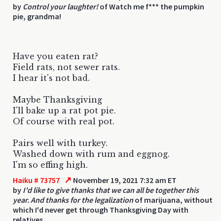
by
Control your laughter!
of Watch me f*** the pumpkin
pie, grandma!
Have you eaten rat?
Field rats, not sewer rats.
I hear it's not bad.
Maybe Thanksgiving
I'll bake up a rat pot pie.
Of course with real pot.
Pairs well with turkey.
Washed down with rum and eggnog.
I'm so effing high.
↗
Haiku # 73757
November 19, 2021 7:32 am ET
by
I'd like to give thanks that we can all be together this
year. And thanks for the legalization
of marijuana, without
which I'd never get through Thanksgiving Day with
relatives.