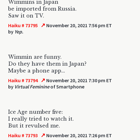
Wimmins in Japan
be imported from Russia.
Saw it on TV.
↗
Haiku # 73795
November 20, 2021 7:56 pm ET
by
Yep.
Wimmin are funny.
Do they have them in Japan?
Maybe a phone app...
↗
Haiku # 73794
November 20, 2021 7:30 pm ET
by
Virtual Feminine
of Smartphone
Ice Age number five:
I really tried to watch it.
But it revulsed me.
↗
Haiku # 73793
November 20, 2021 7:26 pm ET