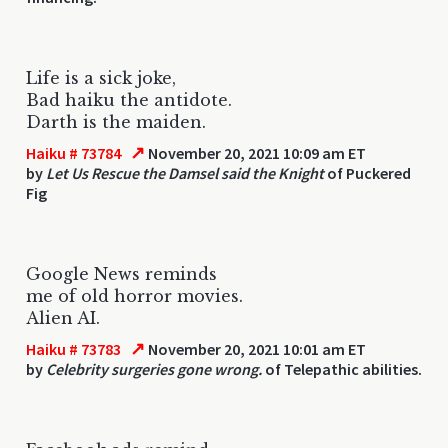
Life is a sick joke,
Bad haiku the antidote.
Darth is the maiden.
↗
Haiku # 73784
November 20, 2021 10:09 am ET
by
Let Us Rescue the Damsel said the Knight
of Puckered
Fig
Google News reminds
me of old horror movies.
Alien AI.
↗
Haiku # 73783
November 20, 2021 10:01 am ET
by
Celebrity surgeries gone wrong.
of Telepathic abilities.