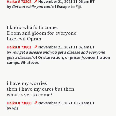
↗
Haiku # 73802
November 21, 2021 11:06 am ET
by
Get out while you can!
of Escape to Fiji.
I know what's to come.
Doom and gloom for everyone.
Like evil Oprah.
↗
Haiku # 73801
November 21, 2021 11:02 am ET
by
You get a disease and you get a disease and everyone
gets a disease!
of Or starvation, or prison/concentration
camps. Whatever.
i have my worries
then i have my cares but then
what is yet to come?
↗
Haiku # 73800
November 21, 2021 10:20 am ET
by
vhs