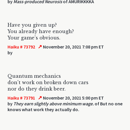
by
Mass-produced Neurosis
of AMURIKKKKA
Have you given up?
You already have enough?
Your game's obvious.
↗
Haiku # 73792
November 20, 2021 7:08 pm ET
by
Quantum mechanics
don't work on broken down cars
nor do they drink beer.
↗
Haiku # 73791
November 20, 2021 5:00 pm ET
by
They earn slightly above minimum wage.
of But no one
knows what work they actually do.