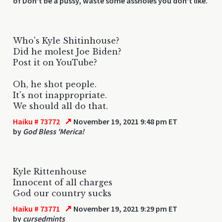
of Don't be a pussy, waste some assholes you don't like.
Who's Kyle Shitinhouse?
Did he molest Joe Biden?
Post it on YouTube?
Oh, he shot people.
It's not inappropriate.
We should all do that.
↗
Haiku # 73772
November 19, 2021 9:48 pm ET
by
God Bless 'Merica!
Kyle Rittenhouse
Innocent of all charges
God our country sucks
↗
Haiku # 73771
November 19, 2021 9:29 pm ET
by
cursedmints