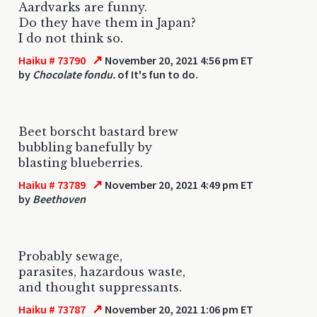
Aardvarks are funny.
Do they have them in Japan?
I do not think so.
↗
Haiku # 73790
November 20, 2021 4:56 pm ET
by
Chocolate fondu.
of It's fun to do.
Beet borscht bastard brew
bubbling banefully by
blasting blueberries.
↗
Haiku # 73789
November 20, 2021 4:49 pm ET
by
Beethoven
Probably sewage,
parasites, hazardous waste,
and thought suppressants.
↗
Haiku # 73787
November 20, 2021 1:06 pm ET