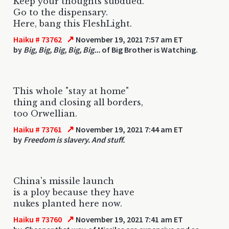
Keep your thoughts subdued.
Go to the dispensary.
Here, bang this FleshLight.
↗
Haiku # 73762
November 19, 2021 7:57 am ET
by
Big, Big, Big, Big, Big...
of Big Brother is Watching.
This whole "stay at home"
thing and closing all borders,
too Orwellian.
↗
Haiku # 73761
November 19, 2021 7:44 am ET
by
Freedom is slavery. And stuff.
China's missile launch
is a ploy because they have
nukes planted here now.
↗
Haiku # 73760
November 19, 2021 7:41 am ET