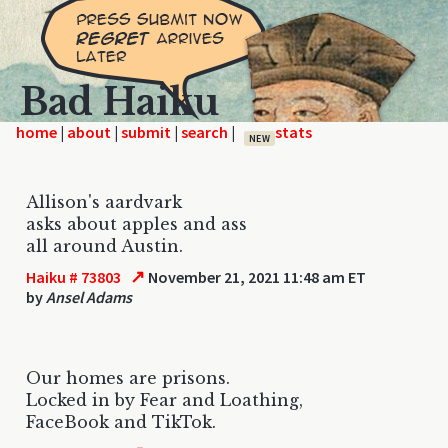
Bad Haiku
home
|
|
|
|
NEW
Allison's aardvark
asks about apples and ass
all around Austin.
↗
Haiku # 73803
November 21, 2021 11:48 am ET
by
Ansel Adams
Our homes are prisons.
Locked in by Fear and Loathing,
FaceBook and TikTok.