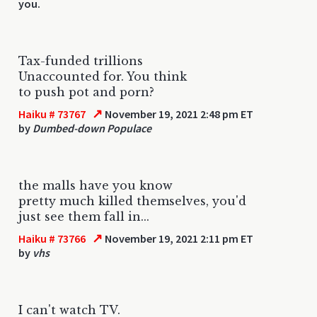
you.
Tax-funded trillions
Unaccounted for. You think
to push pot and porn?
↗
Haiku # 73767
November 19, 2021 2:48 pm ET
by
Dumbed-down Populace
the malls have you know
pretty much killed themselves, you'd
just see them fall in...
↗
Haiku # 73766
November 19, 2021 2:11 pm ET
by
vhs
I can't watch TV.