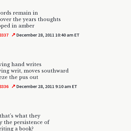
ords remain in
 over the years thoughts
pped in amber
↗
8337
December 28, 2011 10:40 am ET
ving hand writes
ing writ, moves southward
eze the pus out
↗
8336
December 28, 2011 9:10 am ET
 that's what they
 the persistence of
riting a book?