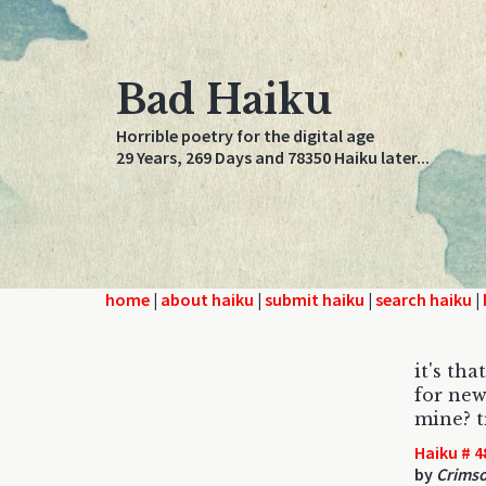
Bad Haiku
Horrible poetry for the digital age
29 Years, 269 Days and 78350 Haiku later...
home
|
about haiku
|
submit haiku
|
search haiku
|
it's tha
for new
mine? t
Haiku # 4
by
Crims