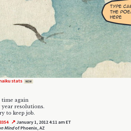
haiku stats
NEW
t time again
 year resolutions.
ry to keep job.
↗
8354
January 1, 2012 4:11 am ET
on Mind
of Phoenix, AZ