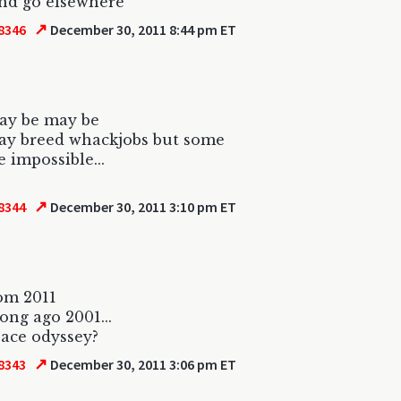
nd go elsewhere
↗
8346
December 30, 2011 8:44 pm ET
ay be may be
ay breed whackjobs but some
e impossible...
↗
8344
December 30, 2011 3:10 pm ET
om 2011
long ago 2001...
ace odyssey?
↗
8343
December 30, 2011 3:06 pm ET