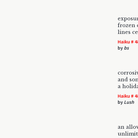
exposu
frozen 
lines c
Haiku # 4
by
bs
corrosi
and som
a holid
Haiku # 4
by
Lush
an allo
unlimit