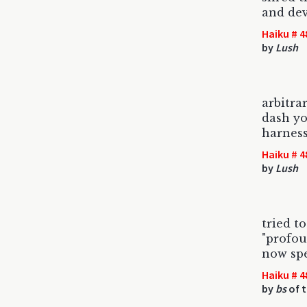
and de
Haiku # 4
by
Lush
arbitra
dash yo
harnes
Haiku # 4
by
Lush
tried t
"profou
now sp
Haiku # 4
by
bs
of t