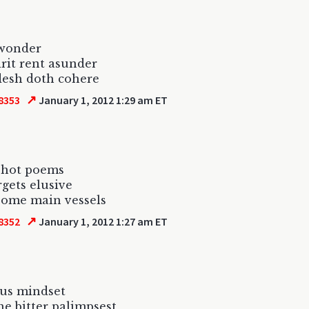
 wonder
irit rent asunder
flesh doth cohere
↗
8353
January 1, 2012 1:29 am ET
shot poems
rgets elusive
some main vessels
↗
8352
January 1, 2012 1:27 am ET
ous mindset
he bitter palimpsest