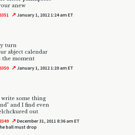
vour anew
↗
8351
January 1, 2012 1:24 am ET
ry turn
ur abject calendar
s the moment
↗
8350
January 1, 2012 1:20 am ET
o write some thing
nd" and I find even
elchckured out
↗
8349
December 31, 2011 8:36 am ET
he ball must drop