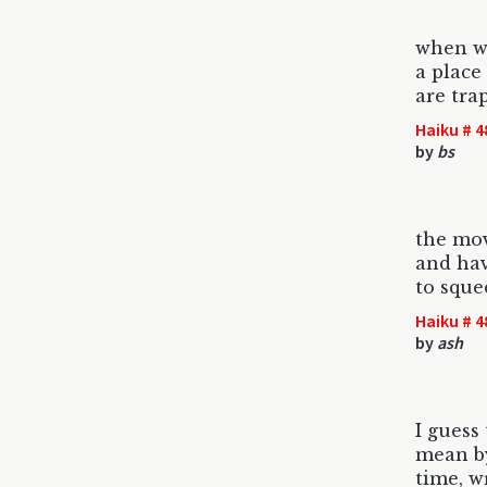
when w
a place
are tra
Haiku # 4
by
bs
the mo
and hav
to sque
Haiku # 4
by
ash
I guess
mean by
time, w