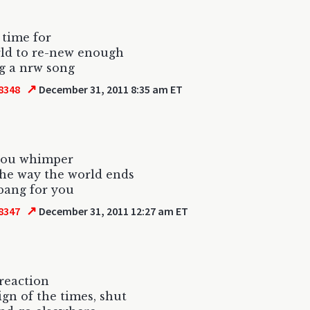
s time for
ld to re-new enough
g a nrw song
↗
8348
December 31, 2011 8:35 am ET
 you whimper
 the way the world ends
bang for you
↗
8347
December 31, 2011 12:27 am ET
 reaction
sign of the times, shut