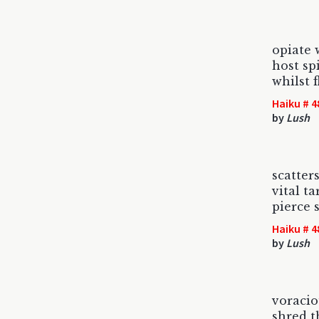
opiate
host sp
whilst 
Haiku # 4
by
Lush
scatter
vital ta
pierce 
Haiku # 4
by
Lush
voraci
shred t