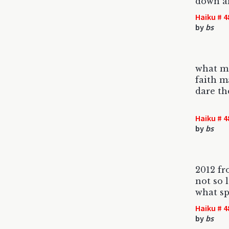
down a
Haiku # 4
by
bs
what m
faith m
dare th
Haiku # 4
by
bs
2012 fr
not so 
what sp
Haiku # 4
by
bs