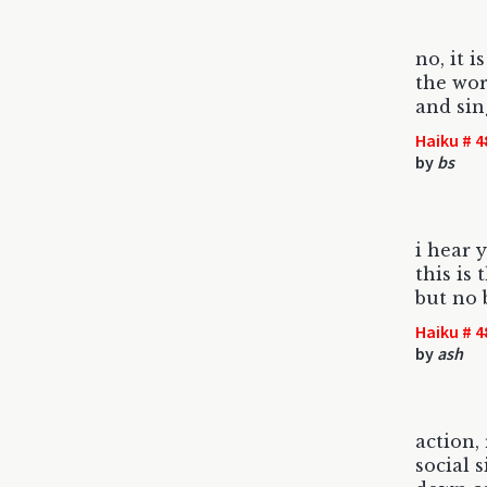
no, it i
the wor
and sin
Haiku # 4
by
bs
i hear
this is
but no 
Haiku # 4
by
ash
action,
social 