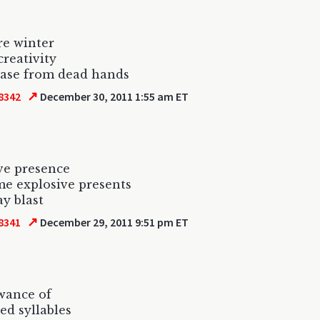
re winter
creativity
ease from dead hands
↗
8342
December 30, 2011 1:55 am ET
ve presence
e explosive presents
ay blast
↗
8341
December 29, 2011 9:51 pm ET
wance of
ed syllables