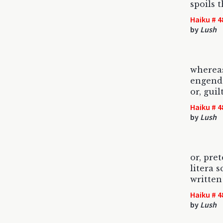
spoils 
Haiku # 4
by
Lush
wherea
engend
or, gui
Haiku # 4
by
Lush
or, pre
litera 
writte
Haiku # 4
by
Lush