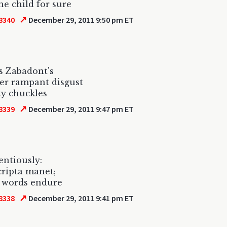
the child for sure
↗
8340
December 29, 2011 9:50 pm ET
s Zabadont's
er rampant disgust
lty chuckles
↗
8339
December 29, 2011 9:47 pm ET
tentiously:
scripta manet;
n words endure
↗
8338
December 29, 2011 9:41 pm ET