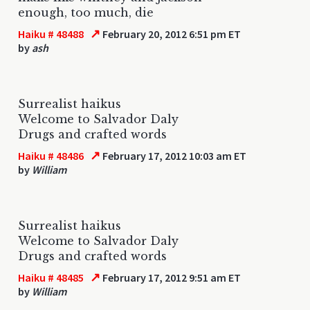
enough, too much, die
↗
Haiku # 48488
February 20, 2012 6:51 pm ET
by
ash
Surrealist haikus
Welcome to Salvador Daly
Drugs and crafted words
↗
Haiku # 48486
February 17, 2012 10:03 am ET
by
William
Surrealist haikus
Welcome to Salvador Daly
Drugs and crafted words
↗
Haiku # 48485
February 17, 2012 9:51 am ET
by
William