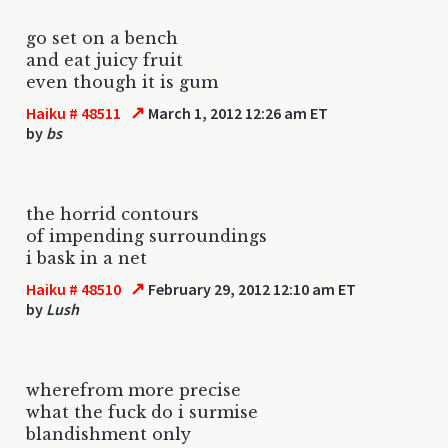
go set on a bench
and eat juicy fruit
even though it is gum
↗
Haiku # 48511
March 1, 2012 12:26 am ET
by
bs
the horrid contours
of impending surroundings
i bask in a net
↗
Haiku # 48510
February 29, 2012 12:10 am ET
by
Lush
wherefrom more precise
what the fuck do i surmise
blandishment only