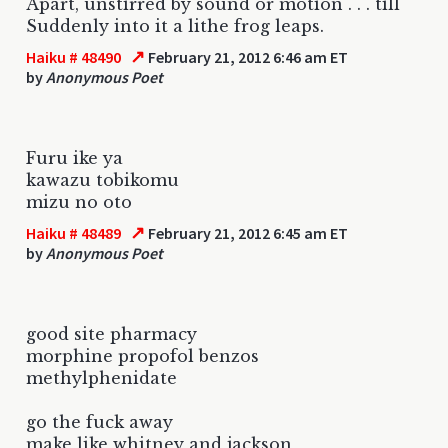
Apart, unstirred by sound or motion . . . till
Suddenly into it a lithe frog leaps.
↗
Haiku # 48490
February 21, 2012 6:46 am ET
by
Anonymous Poet
Furu ike ya
kawazu tobikomu
mizu no oto
↗
Haiku # 48489
February 21, 2012 6:45 am ET
by
Anonymous Poet
good site pharmacy
morphine propofol benzos
methylphenidate
go the fuck away
make like whitney and jackson