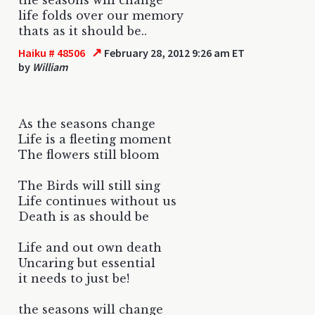
life folds over our memory
thats as it should be..
↗
Haiku # 48506
February 28, 2012 9:26 am ET
by
William
As the seasons change
Life is a fleeting moment
The flowers still bloom
The Birds will still sing
Life continues without us
Death is as should be
Life and out own death
Uncaring but essential
it needs to just be!
the seasons will change