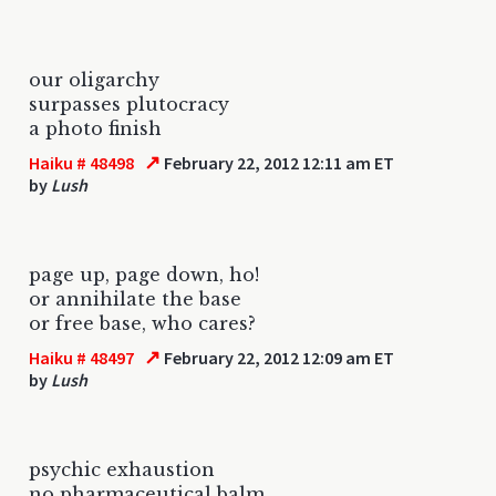
our oligarchy
surpasses plutocracy
a photo finish
↗
Haiku # 48498
February 22, 2012 12:11 am ET
by
Lush
page up, page down, ho!
or annihilate the base
or free base, who cares?
↗
Haiku # 48497
February 22, 2012 12:09 am ET
by
Lush
psychic exhaustion
no pharmaceutical balm