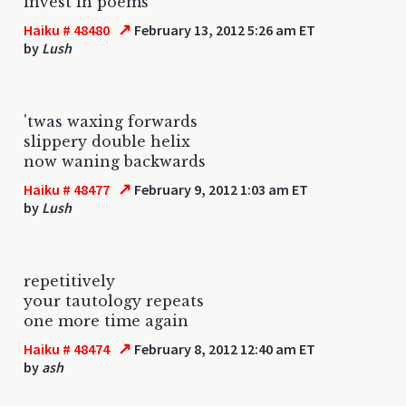
invest in poems
↗
Haiku # 48480
February 13, 2012 5:26 am ET
by
Lush
'twas waxing forwards
slippery double helix
now waning backwards
↗
Haiku # 48477
February 9, 2012 1:03 am ET
by
Lush
repetitively
your tautology repeats
one more time again
↗
Haiku # 48474
February 8, 2012 12:40 am ET
by
ash