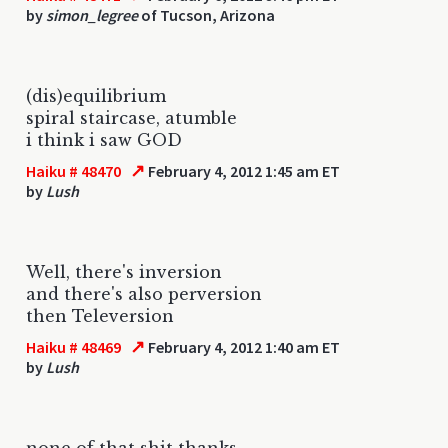
by
simon_legree
of Tucson, Arizona
(dis)equilibrium
spiral staircase, atumble
i think i saw GOD
↗
Haiku # 48470
February 4, 2012 1:45 am ET
by
Lush
Well, there's inversion
and there's also perversion
then Televersion
↗
Haiku # 48469
February 4, 2012 1:40 am ET
by
Lush
none of that shit thanks