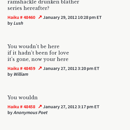
ramshackle drunken blather
series hereafter?
↗
Haiku # 48460
January 29, 2012 10:28 pm ET
by
Lush
You woudn't be here
if it hadn't been for love
it's gone, now your here
↗
Haiku # 48459
January 27, 2012 3:20 pm ET
by
William
You wouldn
↗
Haiku # 48458
January 27, 2012 3:17 pm ET
by
Anonymous Poet