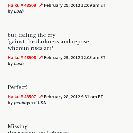
↗
Haiku # 48509
February 29, 2012 12:09 am ET
by
Lush
but, failing the cry
'gainst the darkness and repose
wherein rises art?
↗
Haiku # 48508
February 29, 2012 12:05 am ET
by
Lush
Perfect!
↗
Haiku # 48507
February 28, 2012 9:31 am ET
by
peuiiuye
of USA
Missing.
the seasons will change