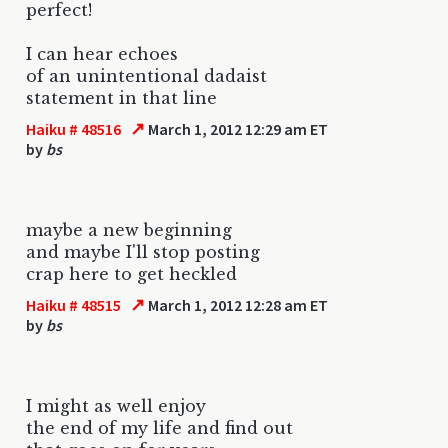
perfect!
I can hear echoes
of an unintentional dadaist
statement in that line
↗
Haiku # 48516
March 1, 2012 12:29 am ET
by
bs
maybe a new beginning
and maybe I'll stop posting
crap here to get heckled
↗
Haiku # 48515
March 1, 2012 12:28 am ET
by
bs
I might as well enjoy
the end of my life and find out