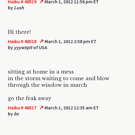
↗
Haiku # 48519
March 1, 2012 11:56 pm ET
by
Lush
Hi there!
↗
Haiku # 48518
March 1, 2012 2:58 pm ET
by
yyywtpit
of USA
sitting at home in a mess
in the storm waiting to come and blow
through the window in march
go the frak away
↗
Haiku # 48517
March 1, 2012 12:35 am ET
by
bs