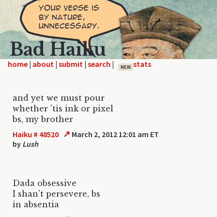
Bad Haiku
home
|
|
|
|
NEW
and yet we must pour
whether 'tis ink or pixel
bs, my brother
↗
Haiku # 48520
March 2, 2012 12:01 am ET
by
Lush
Dada obsessive
I shan't persevere, bs
in absentia