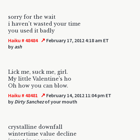
sorry for the wait
i haven't wasted your time
you used it badly
↗
Haiku # 48484
February 17, 2012 4:18 am ET
by
ash
Lick me, suck me, girl.
My little Valentine's ho
Oh how you can blow.
↗
Haiku # 48481
February 14, 2012 11:04 pm ET
by
Dirty Sanchez
of your mouth
crystalline downfall
wintertime value decline