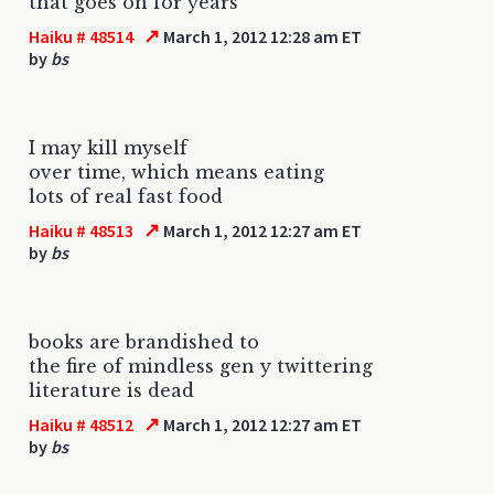
that goes on for years
↗
Haiku # 48514
March 1, 2012 12:28 am ET
by
bs
I may kill myself
over time, which means eating
lots of real fast food
↗
Haiku # 48513
March 1, 2012 12:27 am ET
by
bs
books are brandished to
the fire of mindless gen y twittering
literature is dead
↗
Haiku # 48512
March 1, 2012 12:27 am ET
by
bs