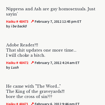
Nippress and Ash are gay homosexuals. Just
sayin'
↗
Haiku # 48473
February 7, 2012 12:45 pm ET
by
i be back0
Adobe Reader?!!
That shit updates one more time...
I will choke a bitch.
↗
Haiku # 48472
February 7, 2012 4:24 am ET
by
Lush
He came with "The Word..."
The King of the graveyards!!!
bore the cross of sin???
↗
Haiku # 48471
February 6, 2012 9:46 pm ET