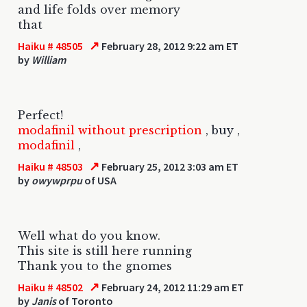
and life folds over memory
that
↗
Haiku # 48505
February 28, 2012 9:22 am ET
by
William
Perfect!
modafinil without prescription
,
buy
,
modafinil
,
↗
Haiku # 48503
February 25, 2012 3:03 am ET
by
owywprpu
of USA
Well what do you know.
This site is still here running
Thank you to the gnomes
↗
Haiku # 48502
February 24, 2012 11:29 am ET
by
Janis
of Toronto