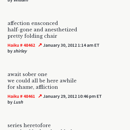
affection ensconced
half-gone and anesthetized
pretty folding chair
↗
Haiku # 48462
January 30, 2012 1:14 am ET
by
shirley
await sober one
we could all be here awhile
for shame, affliction
↗
Haiku # 48461
January 29, 2012 10:46 pm ET
by
Lush
series heretofore