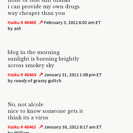
i can provide my own drugs
way cheaper than you
↗
Haiku # 48468
February 3, 2012 6:02 am ET
by
ash
blog in the morning
sunlight is burning brightly
across smokey sky
↗
Haiku # 48464
January 31, 2012 1:08 pm ET
by
rowdy
of grassy gultch
No, not alcole
nice to know someone gets it
think its a virus
↗
Haiku # 48463
January 30, 2012 8:17 am ET
by
William