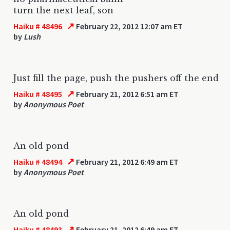
turn the next leaf, son
↗
Haiku # 48496
February 22, 2012 12:07 am ET
by
Lush
Just fill the page, push the pushers off the end
↗
Haiku # 48495
February 21, 2012 6:51 am ET
by
Anonymous Poet
An old pond
↗
Haiku # 48494
February 21, 2012 6:49 am ET
by
Anonymous Poet
An old pond
↗
Haiku # 48493
February 21, 2012 6:49 am ET