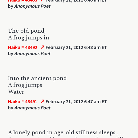
by
Anonymous Poet
The old pond;
A frog jumps in
↗
Haiku # 48492
February 21, 2012 6:48 am ET
by
Anonymous Poet
Into the ancient pond
A frog jumps
Water
↗
Haiku # 48491
February 21, 2012 6:47 am ET
by
Anonymous Poet
A lonely pond in age-old stillness sleeps . . .