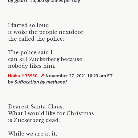
by
goal
of 10,000 syllables per day
I farted so loud
it woke the people nextdoor;
the called the police.
The police said I
can kill Zuckerberg because
nobody likes him.
↗
Haiku # 73950
November 27, 2021 10:23 am ET
by
Suffocation by methane?
Dearest Santa Claus,
What I would like for Christmas
is Zuckerberg dead.
While we are at it,