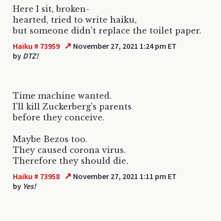
Here I sit, broken-
hearted, tried to write haiku,
but someone didn't replace the toilet paper.
↗
Haiku # 73959
November 27, 2021 1:24 pm ET
by
DTZ!
Time machine wanted.
I'll kill Zuckerberg's parents
before they conceive.
Maybe Bezos too.
They caused corona virus.
Therefore they should die.
↗
Haiku # 73958
November 27, 2021 1:11 pm ET
by
Yes!