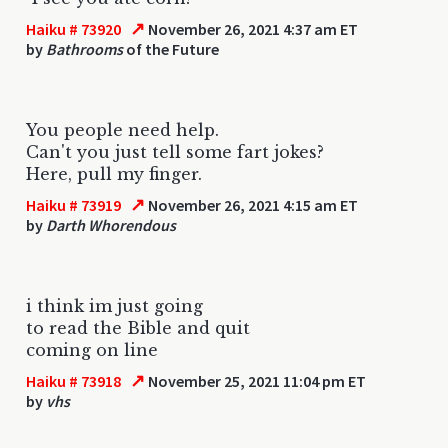
↗
Haiku # 73920
November 26, 2021 4:37 am ET
by
Bathrooms
of the Future
You people need help.
Can't you just tell some fart jokes?
Here, pull my finger.
↗
Haiku # 73919
November 26, 2021 4:15 am ET
by
Darth Whorendous
i think im just going
to read the Bible and quit
coming on line
↗
Haiku # 73918
November 25, 2021 11:04 pm ET
by
vhs