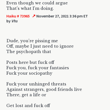
Even though we could argue
That's what I'm doing.
↗
Haiku # 73965
November 27, 2021 3:36 pm ET
by
Vhs
Dude, you're pissing me
Off, maybe I just need to ignore
The psychopath that
Posts here but fuck off
Fuck you, fuck your fantasies
Fuck your sociopathy
Fuck your unhinged threats
Against strangers, good friends live
There, get a life or
Get lost and fuck off