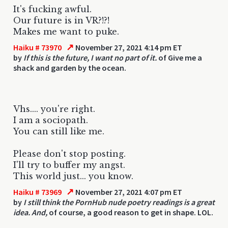
It's fucking awful.
Our future is in VR?!?!
Makes me want to puke.
↗
Haiku # 73970
November 27, 2021 4:14 pm ET
by
If this is the future, I want no part of it.
of Give me a
shack and garden by the ocean.
Vhs.... you're right.
I am a sociopath.
You can still like me.
Please don't stop posting.
I'll try to buffer my angst.
This world just... you know.
↗
Haiku # 73969
November 27, 2021 4:07 pm ET
by
I still think the PornHub nude poetry readings is a great
idea. And,
of course, a good reason to get in shape. LOL.