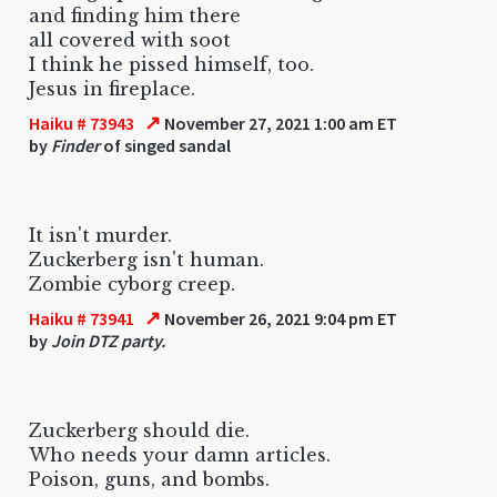
and finding him there
all covered with soot
I think he pissed himself, too.
Jesus in fireplace.
↗
Haiku # 73943
November 27, 2021 1:00 am ET
by
Finder
of singed sandal
It isn't murder.
Zuckerberg isn't human.
Zombie cyborg creep.
↗
Haiku # 73941
November 26, 2021 9:04 pm ET
by
Join DTZ party.
Zuckerberg should die.
Who needs your damn articles.
Poison, guns, and bombs.