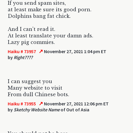
If you send spam sites,
at least make sure its good porn.
Dolphins bang fat chick.
And I can't read it.
At least translate your damn ads.
Lazy pig commies.
↗
Haiku # 73957
November 27, 2021 1:04 pm ET
by
Right????
I can suggest you
Many website to visit
From dull Chinese bots.
↗
Haiku # 73955
November 27, 2021 12:06 pm ET
by
Sketchy Website Name
of Out of Asia