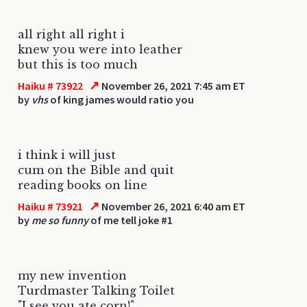
all right all right i
knew you were into leather
but this is too much
↗
Haiku # 73922
November 26, 2021 7:45 am ET
by
vhs
of king james would ratio you
i think i will just
cum on the Bible and quit
reading books on line
↗
Haiku # 73921
November 26, 2021 6:40 am ET
by
me so funny
of me tell joke #1
my new invention
Turdmaster Talking Toilet
"I see you ate corn!"