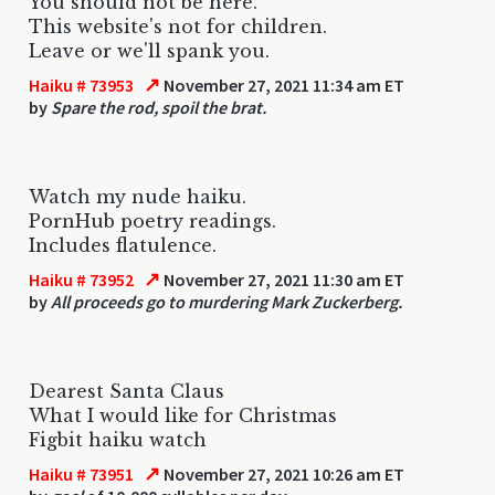
You should not be here.
This website's not for children.
Leave or we'll spank you.
↗
Haiku # 73953
November 27, 2021 11:34 am ET
by
Spare the rod, spoil the brat.
Watch my nude haiku.
PornHub poetry readings.
Includes flatulence.
↗
Haiku # 73952
November 27, 2021 11:30 am ET
by
All proceeds go to murdering Mark Zuckerberg.
Dearest Santa Claus
What I would like for Christmas
Figbit haiku watch
↗
Haiku # 73951
November 27, 2021 10:26 am ET