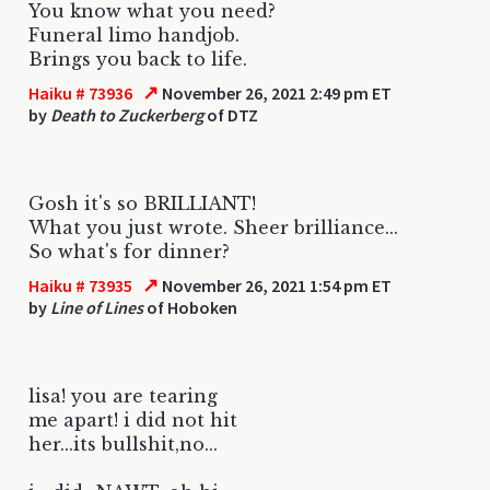
You know what you need?
Funeral limo handjob.
Brings you back to life.
↗
Haiku # 73936
November 26, 2021 2:49 pm ET
by
Death to Zuckerberg
of DTZ
Gosh it's so BRILLIANT!
What you just wrote. Sheer brilliance...
So what's for dinner?
↗
Haiku # 73935
November 26, 2021 1:54 pm ET
by
Line of Lines
of Hoboken
lisa! you are tearing
me apart! i did not hit
her...its bullshit,no...