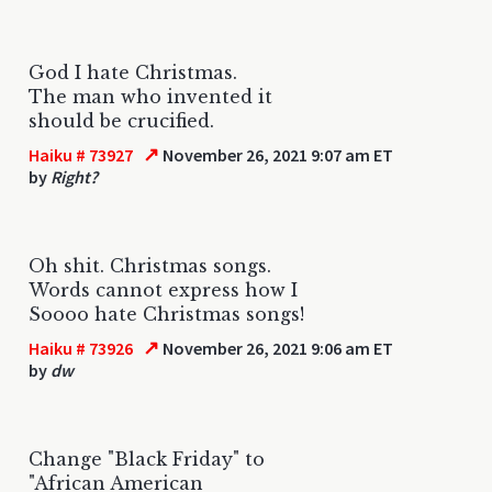
God I hate Christmas.
The man who invented it
should be crucified.
↗
Haiku # 73927
November 26, 2021 9:07 am ET
by
Right?
Oh shit. Christmas songs.
Words cannot express how I
Soooo hate Christmas songs!
↗
Haiku # 73926
November 26, 2021 9:06 am ET
by
dw
Change "Black Friday" to
"African American