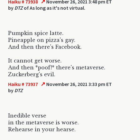
↗
Haiku # 73938
November 26, 2021 3:48 pm ET
by
DTZ
of As long as it's not virtual.
Pumpkin spice latte.
Pineapple on pizza's gay.
And then there's Facebook.
It cannot get worse.
And then *poof!* there's metaverse.
Zuckerberg's evil.
↗
Haiku # 73937
November 26, 2021 3:33 pm ET
by
DTZ
Inedible verse
in the metaverse is worse.
Rehearse in your hearse.