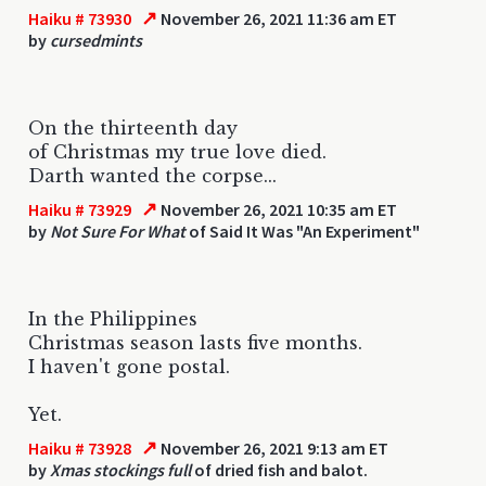
↗
Haiku # 73930
November 26, 2021 11:36 am ET
by
cursedmints
On the thirteenth day
of Christmas my true love died.
Darth wanted the corpse...
↗
Haiku # 73929
November 26, 2021 10:35 am ET
by
Not Sure For What
of Said It Was "An Experiment"
In the Philippines
Christmas season lasts five months.
I haven't gone postal.
Yet.
↗
Haiku # 73928
November 26, 2021 9:13 am ET
by
Xmas stockings full
of dried fish and balot.