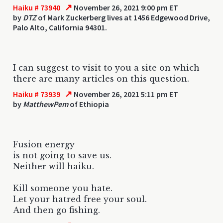
↗
Haiku # 73940
November 26, 2021 9:00 pm ET
by
DTZ
of Mark Zuckerberg lives at 1456 Edgewood Drive,
Palo Alto, California 94301.
I can suggest to visit to you a site on which
there are many articles on this question.
↗
Haiku # 73939
November 26, 2021 5:11 pm ET
by
MatthewPem
of Ethiopia
Fusion energy
is not going to save us.
Neither will haiku.
Kill someone you hate.
Let your hatred free your soul.
And then go fishing.