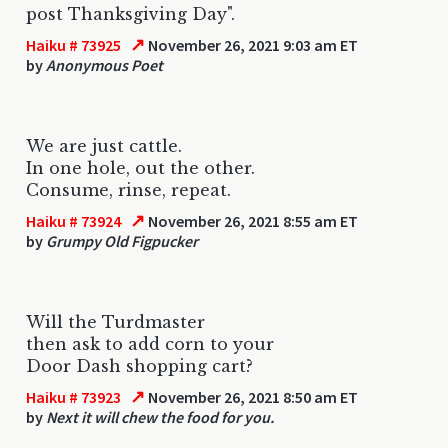
post Thanksgiving Day".
↗
Haiku # 73925
November 26, 2021 9:03 am ET
by
Anonymous Poet
We are just cattle.
In one hole, out the other.
Consume, rinse, repeat.
↗
Haiku # 73924
November 26, 2021 8:55 am ET
by
Grumpy Old Figpucker
Will the Turdmaster
then ask to add corn to your
Door Dash shopping cart?
↗
Haiku # 73923
November 26, 2021 8:50 am ET
by
Next it will chew the food for you.