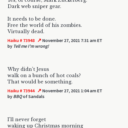
Dark web sniper gear.
It needs to be done.
Free the world of his zombies.
Virtually dead.
↗
Haiku # 73948
November 27, 2021 7:31 am ET
by
Tell me I'm wrong!
Why didn't Jesus
walk on a bunch of hot coals?
That would be something.
↗
Haiku # 73944
November 27, 2021 1:04 am ET
by
BBQ
of Sandals
I'll never forget
waking up Christmas morning