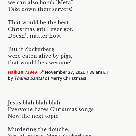
we can also bomb "Meta".
Take down their servers!
That would be the best
Christmas gift I ever got.
Doesn't matter how.
But if Zuckerberg
were eaten alive by pigs,
that would be awesome!
↗
Haiku # 73949
November 27, 2021 7:38 am ET
by
Thanks Santa!
of Merry Christmas!
Jesus blah blah blah.
Everyone hates Christmas songs.
Now the next topic.
Murdering the douche.
Yes, of course, Mark Zuckerberg.