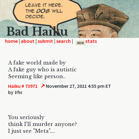
Bad Haiku
home
|
|
|
|
NEW
A fake world made by
A fake guy who is autistic
Seeming like person..
↗
Haiku # 73971
November 27, 2021 4:55 pm ET
by
Vhs
You seriously
think I'll murder anyone?
I just see "Meta"....