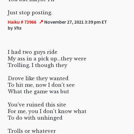
Just stop posting.
↗
Haiku # 73966
November 27, 2021 3:39 pm ET
by
Vhs
I had two guys ride
My ass in a pick up...they were
Trolling, I though they
Drove like they wanted
To hit me, now I don't see
What the game was but
You've ruined this site
For me, you I don't know what
To do with unhinged
Trolls or whatever