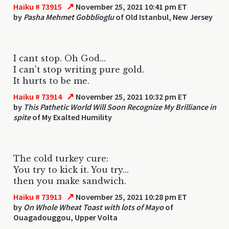
↗
Haiku # 73915
November 25, 2021 10:41 pm ET
by
Pasha Mehmet Gobblioglu
of Old Istanbul, New Jersey
I cant stop. Oh God...
I can't stop writing pure gold.
It hurts to be me.
↗
Haiku # 73914
November 25, 2021 10:32 pm ET
by
This Pathetic World Will Soon Recognize My Brilliance in
spite
of My Exalted Humility
The cold turkey cure:
You try to kick it. You try...
then you make sandwich.
↗
Haiku # 73913
November 25, 2021 10:28 pm ET
by
On Whole Wheat Toast with lots of Mayo
of
Ouagadouggou, Upper Volta