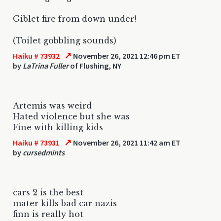
Giblet fire from down under!
(Toilet gobbling sounds)
↗
Haiku # 73932
November 26, 2021 12:46 pm ET
by
LaTrina Fuller
of Flushing, NY
Artemis was weird
Hated violence but she was
Fine with killing kids
↗
Haiku # 73931
November 26, 2021 11:42 am ET
by
cursedmints
cars 2 is the best
mater kills bad car nazis
finn is really hot