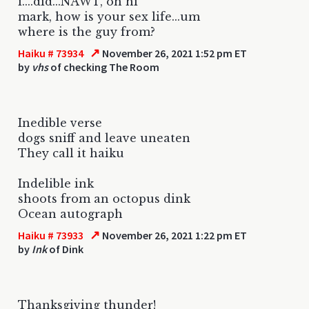
i....did...NAWT, oh hi
mark, how is your sex life...um
where is the guy from?
↗
Haiku # 73934
November 26, 2021 1:52 pm ET
by
vhs
of checking The Room
Inedible verse
dogs sniff and leave uneaten
They call it haiku
Indelible ink
shoots from an octopus dink
Ocean autograph
↗
Haiku # 73933
November 26, 2021 1:22 pm ET
by
Ink
of Dink
Thanksgiving thunder!