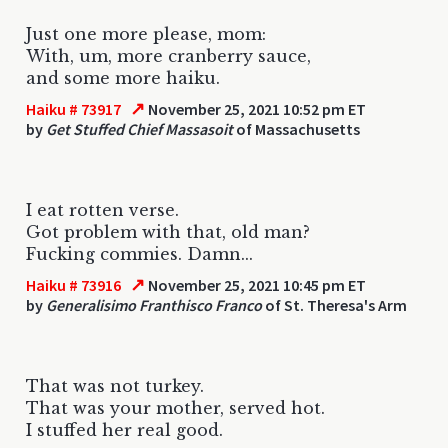
Just one more please, mom:
With, um, more cranberry sauce,
and some more haiku.
↗
Haiku # 73917
November 25, 2021 10:52 pm ET
by
Get Stuffed Chief Massasoit
of Massachusetts
I eat rotten verse.
Got problem with that, old man?
Fucking commies. Damn...
↗
Haiku # 73916
November 25, 2021 10:45 pm ET
by
Generalisimo Franthisco Franco
of St. Theresa's Arm
That was not turkey.
That was your mother, served hot.
I stuffed her real good.