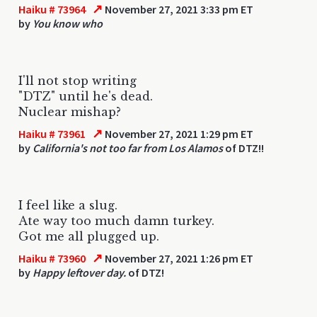
↗
Haiku # 73964
November 27, 2021 3:33 pm ET
by
You know who
I'll not stop writing
"DTZ" until he's dead.
Nuclear mishap?
↗
Haiku # 73961
November 27, 2021 1:29 pm ET
by
California's not too far from Los Alamos
of DTZ!!
I feel like a slug.
Ate way too much damn turkey.
Got me all plugged up.
↗
Haiku # 73960
November 27, 2021 1:26 pm ET
by
Happy leftover day.
of DTZ!