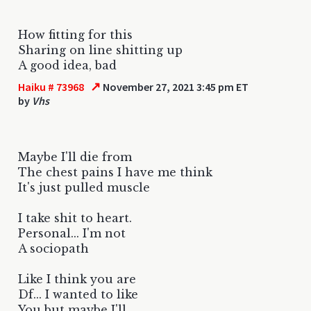
How fitting for this
Sharing on line shitting up
A good idea, bad
↗
Haiku # 73968
November 27, 2021 3:45 pm ET
by
Vhs
Maybe I'll die from
The chest pains I have me think
It's just pulled muscle
I take shit to heart.
Personal... I'm not
A sociopath
Like I think you are
Df... I wanted to like
You but maybe I'll