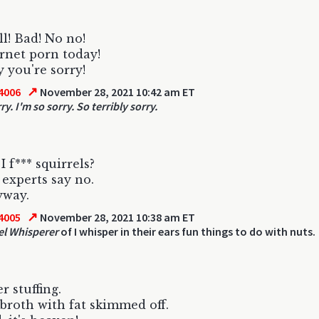
ll! Bad! No no!
rnet porn today!
 you're sorry!
↗
4006
November 28, 2021 10:42 am ET
ry. I'm so sorry. So terribly sorry.
I f*** squirrels?
experts say no.
yway.
↗
4005
November 28, 2021 10:38 am ET
el Whisperer
of I whisper in their ears fun things to do with nuts.
r stuffing.
broth with fat skimmed off.