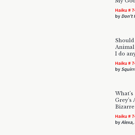
My God,
Haiku # 7
by
Don't f
Should 
Animal 
I do an
Haiku # 7
by
Squirr
What's 
Grey's
Bizarre
Haiku # 7
by
Alexa,