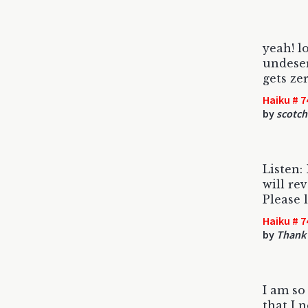
yeah! l
undese
gets ze
Haiku # 7
by
scotch
Listen:
will re
Please l
Haiku # 7
by
Thank 
I am so
that I 