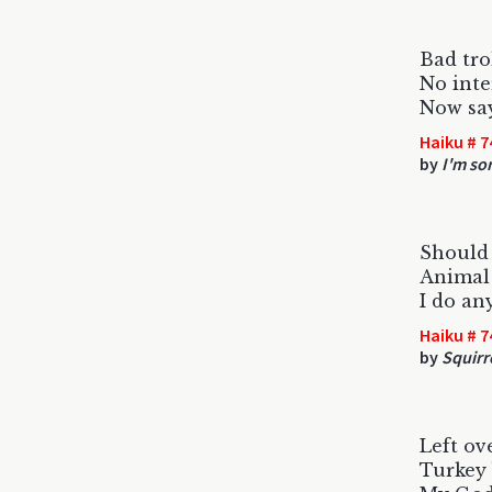
Bad tro
No inte
Now say
Haiku # 7
by
I'm sor
Should 
Animal 
I do an
Haiku # 7
by
Squirr
Left ove
Turkey 