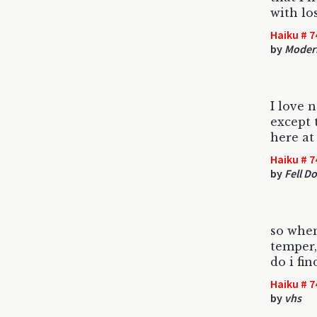
with lo
Haiku # 7
by
Modern
I love 
except 
here at 
Haiku # 7
by
Fell D
so when
temper,
do i fi
Haiku # 7
by
vhs