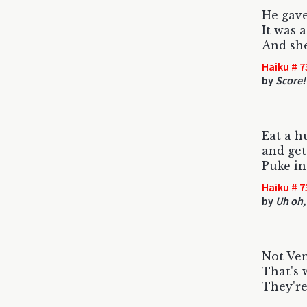
He gav
It was 
And she
Haiku # 7
by
Score!
Eat a h
and get
Puke in
Haiku # 7
by
Uh oh,
Not Ven
That's 
They're