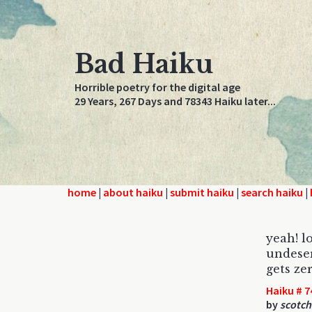
Bad Haiku
Horrible poetry for the digital age
29 Years, 267 Days and 78343 Haiku later...
home
|
about haiku
|
submit haiku
|
search haiku
|
yeah! l
undese
gets ze
Haiku # 7
by
scotch