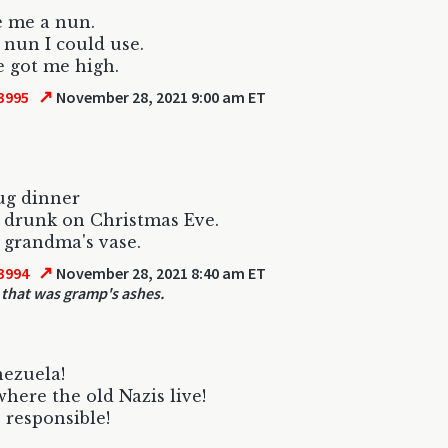
e me a nun.
a nun I could use.
 got me high.
↗
3995
November 28, 2021 9:00 am ET
ug dinner
 drunk on Christmas Eve.
 grandma's vase.
↗
3994
November 28, 2021 8:40 am ET
 that was gramp's ashes.
ezuela!
where the old Nazis live!
 responsible!