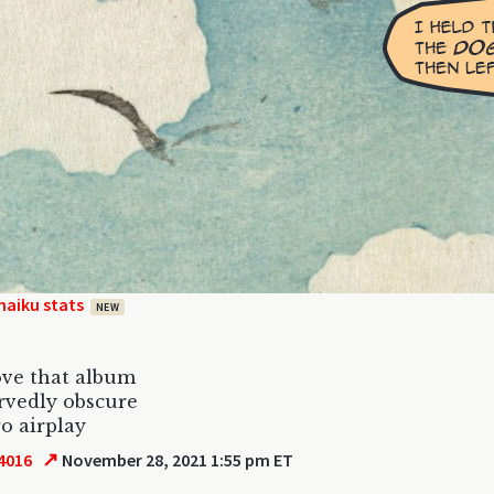
haiku stats
NEW
ove that album
rvedly obscure
ro airplay
↗
4016
November 28, 2021 1:55 pm ET