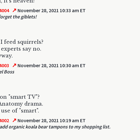
 it's heaven!
↗
4004
November 28, 2021 10:33 am ET
orget the giblets!
I feed squirrels?
experts say no.
yway.
↗
4003
November 28, 2021 10:30 am ET
el Boss
on "smart TV"?
 Anatomy drama.
 use of "smart".
↗
4002
November 28, 2021 10:19 am ET
 add organic koala bear tampons to my shopping list.