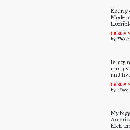
Keurig 
Modern
Horrible
Haiku # 7
by
This is
In my ne
dumpste
and liv
Haiku # 7
by
"Zero 
My bigg
America
Kick th