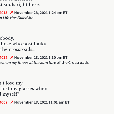
st souls right here.
↗
4013
November 28, 2021 1:24 pm ET
 Life Has Failed Me
nobody,
those who post haiku
the crossroads...
↗
4012
November 28, 2021 1:10 pm ET
own on my Knees at the Juncture
of the Crossroads
 i lose my
 lost my glasses when
nd myself?
↗
4007
November 28, 2021 11:01 am ET