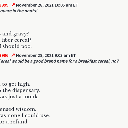
↗
3999
November 28, 2021 10:05 am ET
square in the noots!
s and gravy?
 fiber cereal?
 I should poo.
↗
3996
November 28, 2021 9:03 am ET
 Cereal would be a good brand name for a breakfast cereal, no?
to get high.
 the dispensary.
as just a monk.
pensed wisdom.
was none I could use.
or a refund.