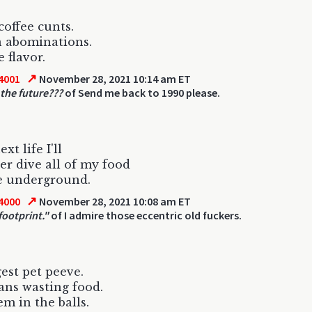
coffee cunts.
 abominations.
 flavor.
↗
4001
November 28, 2021 10:14 am ET
 the future???
of Send me back to 1990 please.
xt life I'll
r dive all of my food
e underground.
↗
4000
November 28, 2021 10:08 am ET
footprint."
of I admire those eccentric old fuckers.
est pet peeve.
ns wasting food.
em in the balls.