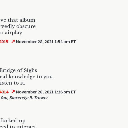
ove that album
rvedly obscure
ro airplay
↗
4015
November 28, 2021 1:54 pm ET
 Bridge of Sighs
veal knowledge to you.
isten to it.
↗
4014
November 28, 2021 1:26 pm ET
You, Sincerely: R. Trower
 fucked-up
need to interact