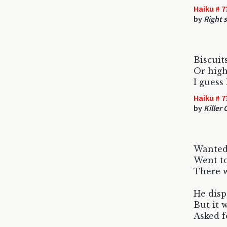
Haiku # 7
by
Right 
Biscuit
Or high
I guess
Haiku # 7
by
Killer
Wanted 
Went to
There w
He dis
But it 
Asked f