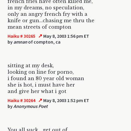
french fries have often killed me,
in my dreams, no speculation,
only an angry french fry with a
knife or gun...chasing me thru the
mean streets of compton
↗
Haiku # 30265
May 8, 2003 1:56 pm ET
by
amnan
of compton, ca
sitting at my desk,
looking on line for porno,
i found an 80 year old woman
she is hot, i must have her
and give her what i got
↗
Haiku # 30264
May 8, 2003 1:52 pm ET
by
Anonymous Poet
You all suck....get out of