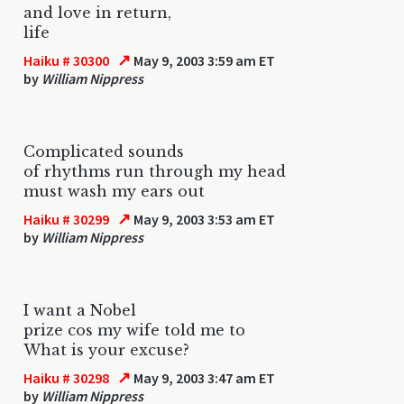
and love in return,
life
↗
Haiku # 30300
May 9, 2003 3:59 am ET
by
William Nippress
Complicated sounds
of rhythms run through my head
must wash my ears out
↗
Haiku # 30299
May 9, 2003 3:53 am ET
by
William Nippress
I want a Nobel
prize cos my wife told me to
What is your excuse?
↗
Haiku # 30298
May 9, 2003 3:47 am ET
by
William Nippress