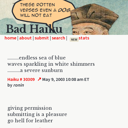
Bad Haiku
home
|
|
|
|
NEW
..........endless sea of blue
waves sparkling in white shimmers
...........a severe sunburn
↗
Haiku # 30309
May 9, 2003 10:08 am ET
by
ronin
giving permission
submitting is a pleasure
go hell for leather