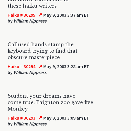
these haiku writers
↗
Haiku # 30295
May 9, 2003 3:37 am ET
by
William Nippress
Callused hands stamp the
keyboard trying to find that
obscure masterpiece
↗
Haiku # 30294
May 9, 2003 3:28 am ET
by
William Nippress
Student your dreams have
come true. Paignton zoo gave five
Monkey
↗
Haiku # 30293
May 9, 2003 3:09 am ET
by
William Nippress