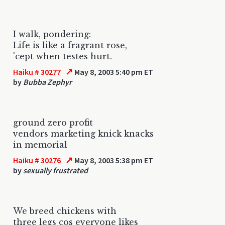
I walk, pondering:
Life is like a fragrant rose,
'cept when testes hurt.
↗
Haiku # 30277
May 8, 2003 5:40 pm ET
by
Bubba Zephyr
ground zero profit
vendors marketing knick knacks
in memorial
↗
Haiku # 30276
May 8, 2003 5:38 pm ET
by
sexually frustrated
We breed chickens with
three legs cos everyone likes