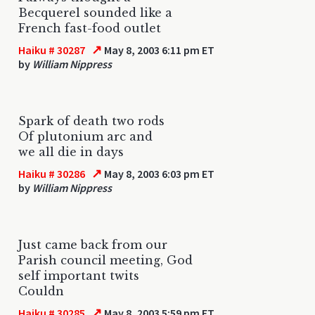
Becquerel sounded like a
French fast-food outlet
↗
Haiku # 30287
May 8, 2003 6:11 pm ET
by
William Nippress
Spark of death two rods
Of plutonium arc and
we all die in days
↗
Haiku # 30286
May 8, 2003 6:03 pm ET
by
William Nippress
Just came back from our
Parish council meeting, God
self important twits
Couldn
↗
Haiku # 30285
May 8, 2003 5:59 pm ET