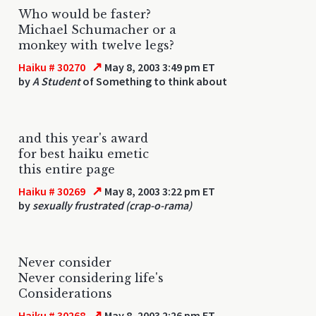
Who would be faster?
Michael Schumacher or a
monkey with twelve legs?
↗
Haiku # 30270
May 8, 2003 3:49 pm ET
by
A Student
of Something to think about
and this year's award
for best haiku emetic
this entire page
↗
Haiku # 30269
May 8, 2003 3:22 pm ET
by
sexually frustrated (crap-o-rama)
Never consider
Never considering life's
Considerations
↗
Haiku # 30268
May 8, 2003 2:26 pm ET