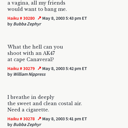
a vagina, all my friends
would want to bang me.
↗
Haiku # 30280
May 8, 2003 5:43 pm ET
by
Bubba Zephyr
What the hell can you
shoot with an AK47
at cape Canaveral?
↗
Haiku # 30279
May 8, 2003 5:42 pm ET
by
William Nippress
I breathe in deeply
the sweet and clean costal air.
Need a cigarette.
↗
Haiku # 30278
May 8, 2003 5:41 pm ET
by
Bubba Zephyr