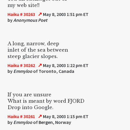
my web site!!
↗
Haiku # 30263
May 8, 2003 1:51 pm ET
by
Anonymous Poet
A long, narrow, deep
inlet of the sea between
steep glacier slopes.
↗
Haiku # 30262
May 8, 2003 1:22 pm ET
by
Emmyloo
of Toronto, Canada
If you are unsure
What is meant by word FJORD
Drop into Google.
↗
Haiku # 30261
May 8, 2003 1:15 pm ET
by
Emmyloo
of Bergen, Norway