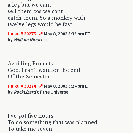
a leg but we cant
sell them cos we cant
catch them. So a monkey with
twelve legs would be fast
↗
Haiku # 30275
May 8, 2003 5:33 pm ET
by
William Nippress
Avoiding Projects
God, I can't wait for the end
Of the Semester
↗
Haiku # 30274
May 8, 2003 5:24 pm ET
by
RockLizard
of the Universe
I've got five hours
To do something that was planned
To take me seven