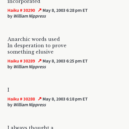
incorporated
↗
Haiku # 30290
May 8, 2003 6:28 pm ET
by
William Nippress
Anarchic words used
In desperation to prove
something elusive
↗
Haiku # 30289
May 8, 2003 6:25 pm ET
by
William Nippress
I
↗
Haiku # 30288
May 8, 2003 6:18 pm ET
by
William Nippress
I always thought a