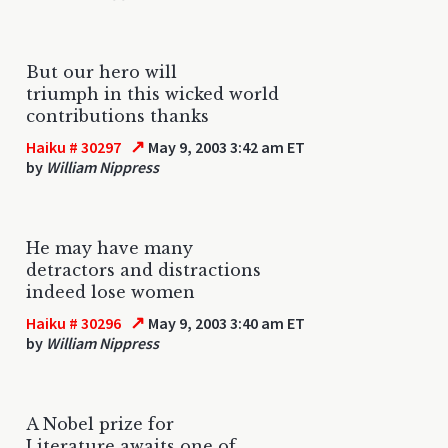
But our hero will
triumph in this wicked world
contributions thanks
↗
Haiku # 30297
May 9, 2003 3:42 am ET
by
William Nippress
He may have many
detractors and distractions
indeed lose women
↗
Haiku # 30296
May 9, 2003 3:40 am ET
by
William Nippress
A Nobel prize for
Literature awaits one of