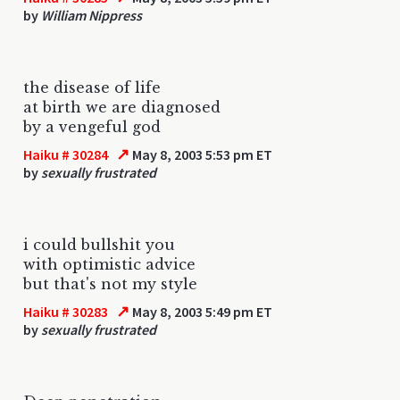
by
William Nippress
the disease of life
at birth we are diagnosed
by a vengeful god
↗
Haiku # 30284
May 8, 2003 5:53 pm ET
by
sexually frustrated
i could bullshit you
with optimistic advice
but that's not my style
↗
Haiku # 30283
May 8, 2003 5:49 pm ET
by
sexually frustrated