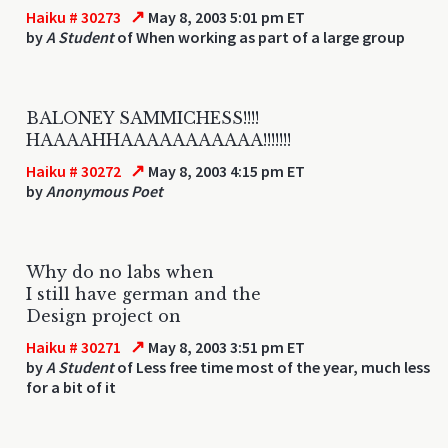
↗
Haiku # 30273
May 8, 2003 5:01 pm ET
by
A Student
of When working as part of a large group
BALONEY SAMMICHESS!!!!
HAAAAHHAAAAAAAAAAA!!!!!!!
↗
Haiku # 30272
May 8, 2003 4:15 pm ET
by
Anonymous Poet
Why do no labs when
I still have german and the
Design project on
↗
Haiku # 30271
May 8, 2003 3:51 pm ET
by
A Student
of Less free time most of the year, much less
for a bit of it