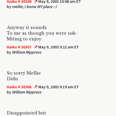
↗
Haiku # 30308
May 9, 2003 10:08 am ET
by
mellie, I know MY place :-)
Anyway it sounds
To me as though you were sub-
Miting to enjoy
↗
Haiku # 30307
May 9, 2003 9:22 am ET
by
William Nippress
So sorry Mellie
Didn
↗
Haiku # 30306
May 9, 2003 9:19 am ET
by
William Nippress
Disappointed but