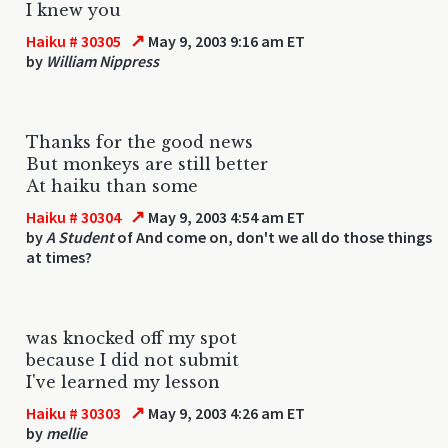
I knew you
↗
Haiku # 30305
May 9, 2003 9:16 am ET
by
William Nippress
Thanks for the good news
But monkeys are still better
At haiku than some
↗
Haiku # 30304
May 9, 2003 4:54 am ET
by
A Student
of And come on, don't we all do those things
at times?
was knocked off my spot
because I did not submit
I've learned my lesson
↗
Haiku # 30303
May 9, 2003 4:26 am ET
by
mellie