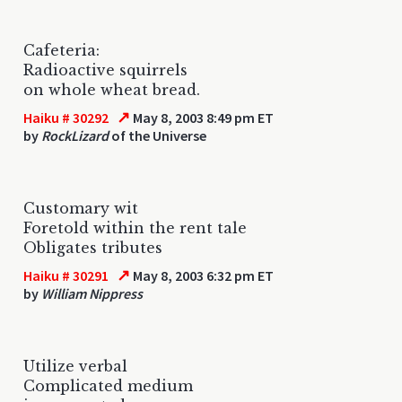
Cafeteria:
Radioactive squirrels
on whole wheat bread.
↗
Haiku # 30292
May 8, 2003 8:49 pm ET
by
RockLizard
of the Universe
Customary wit
Foretold within the rent tale
Obligates tributes
↗
Haiku # 30291
May 8, 2003 6:32 pm ET
by
William Nippress
Utilize verbal
Complicated medium