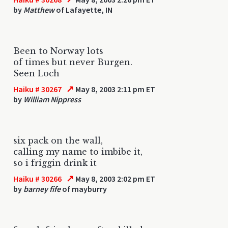
by
Matthew
of Lafayette, IN
Been to Norway lots
of times but never Burgen.
Seen Loch
↗
Haiku # 30267
May 8, 2003 2:11 pm ET
by
William Nippress
six pack on the wall,
calling my name to imbibe it,
so i friggin drink it
↗
Haiku # 30266
May 8, 2003 2:02 pm ET
by
barney fife
of mayburry