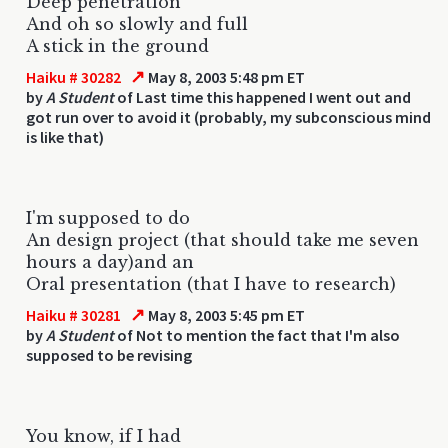
Deep penetration
And oh so slowly and full
A stick in the ground
↗
Haiku # 30282
May 8, 2003 5:48 pm ET
by
A Student
of Last time this happened I went out and
got run over to avoid it (probably, my subconscious mind
is like that)
I'm supposed to do
An design project (that should take me seven
hours a day)and an
Oral presentation (that I have to research)
↗
Haiku # 30281
May 8, 2003 5:45 pm ET
by
A Student
of Not to mention the fact that I'm also
supposed to be revising
You know, if I had