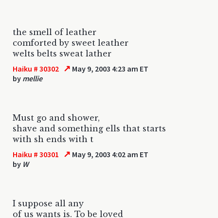
the smell of leather
comforted by sweet leather
welts belts sweat lather
↗
Haiku # 30302
May 9, 2003 4:23 am ET
by
mellie
Must go and shower,
shave and something ells that starts
with sh ends with t
↗
Haiku # 30301
May 9, 2003 4:02 am ET
by
W
I suppose all any
of us wants is. To be loved