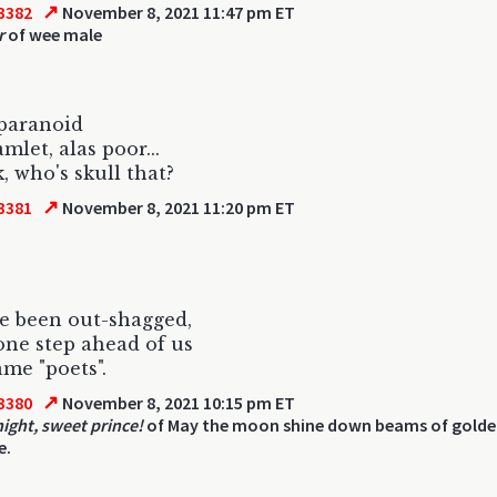
↗
3382
November 8, 2021 11:47 pm ET
r
of wee male
paranoid
mlet, alas poor...
k, who's skull that?
↗
3381
November 8, 2021 11:20 pm ET
ve been out-shagged,
one step ahead of us
ame "poets".
↗
3380
November 8, 2021 10:15 pm ET
ight, sweet prince!
of May the moon shine down beams of golde
e.