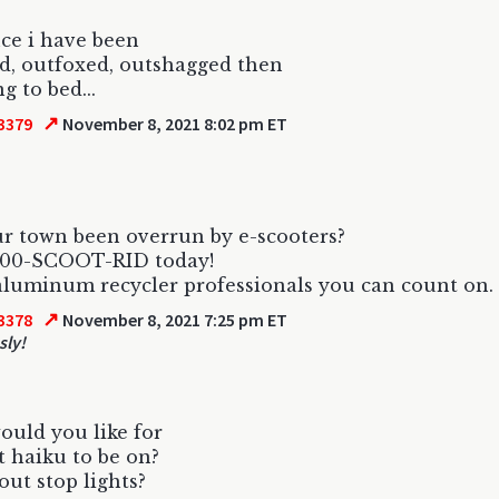
nce i have been
d, outfoxed, outshagged then
g to bed...
↗
3379
November 8, 2021 8:02 pm ET
r town been overrun by e-scooters?
-800-SCOOT-RID today!
 aluminum recycler professionals you can count on.
↗
3378
November 8, 2021 7:25 pm ET
sly!
uld you like for
 haiku to be on?
ut stop lights?