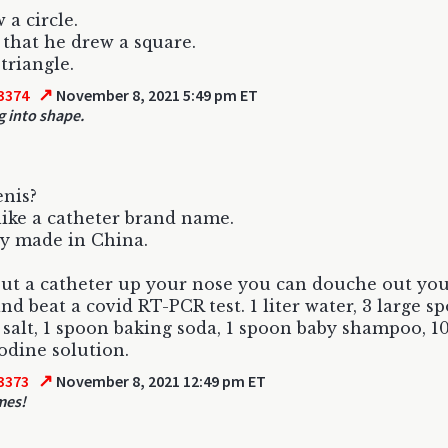
 a circle.
 that he drew a square.
triangle.
↗
3374
November 8, 2021 5:49 pm ET
g into shape.
nis?
ike a catheter brand name.
y made in China.
put a catheter up your nose you can douche out you
and beat a covid RT-PCR test. 1 liter water, 3 large s
 salt, 1 spoon baking soda, 1 spoon baby shampoo, 1
iodine solution.
↗
3373
November 8, 2021 12:49 pm ET
mes!