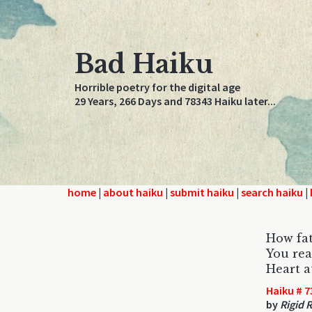
Bad Haiku
Horrible poetry for the digital age
29 Years, 266 Days and 78343 Haiku later...
home
|
about haiku
|
submit haiku
|
search haiku
|
How fat
You rea
Heart a
Haiku # 7
by
Rigid 