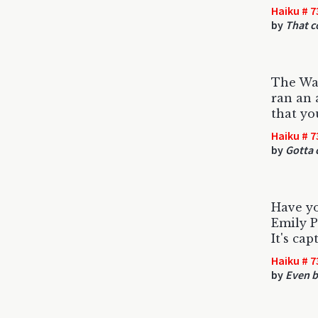
Haiku # 7
by
That c
The Wal
ran an 
that yo
Haiku # 7
by
Gotta c
Have yo
Emily P
It's cap
Haiku # 7
by
Even b