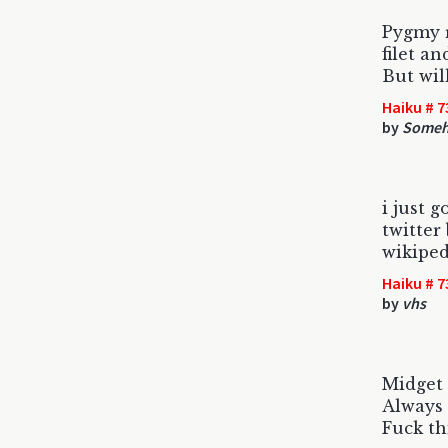
Pygmy r
filet an
But wil
Haiku # 7
by
Someho
i just 
twitte
wikiped
Haiku # 7
by
vhs
Midget
Always 
Fuck th