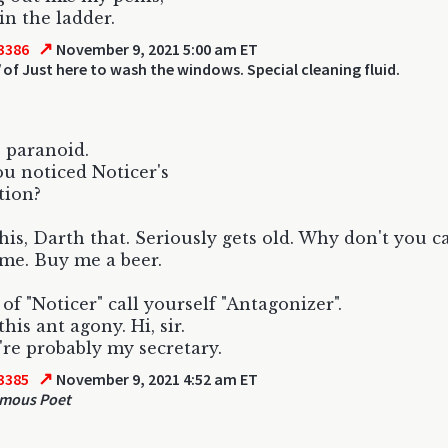
in the ladder.
↗
3386
November 9, 2021 5:00 am ET
of Just here to wash the windows. Special cleaning fluid.
 paranoid.
u noticed Noticer's
tion?
his, Darth that. Seriously gets old. Why don't you c
me. Buy me a beer.
 of "Noticer" call yourself "Antagonizer".
his ant agony. Hi, sir.
're probably my secretary.
↗
3385
November 9, 2021 4:52 am ET
mous Poet