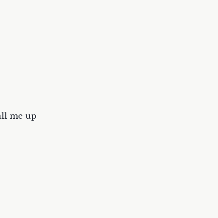
all me up