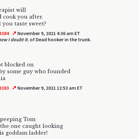
apist will
d cook you after.
l you taste sweet?
↗
3384
November 9, 2021 4:36 am ET
w I doubt it.
of Dead hooker in the trunk.
got blocked on
r by some guy who founded
ia
↗
3383
November 9, 2021 12:53 am ET
 peeping Tom
the one caught looking
is goddam ladder!