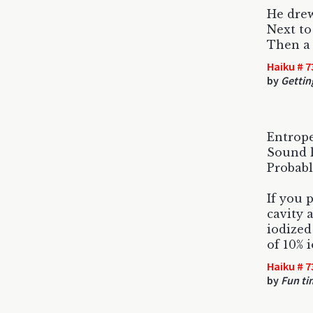
He drew
Next to
Then a 
Haiku # 7
by
Gettin
Entrope
Sound l
Probabl
If you 
cavity 
iodized
of 10% 
Haiku # 7
by
Fun ti