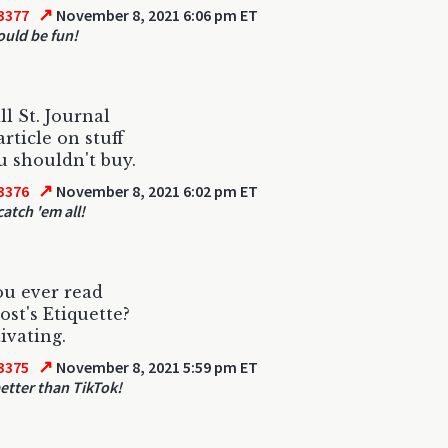
↗
3377
November 8, 2021 6:06 pm ET
ould be fun!
l St. Journal
article on stuff
u shouldn't buy.
↗
3376
November 8, 2021 6:02 pm ET
atch 'em all!
u ever read
ost's Etiquette?
tivating.
↗
3375
November 8, 2021 5:59 pm ET
etter than TikTok!