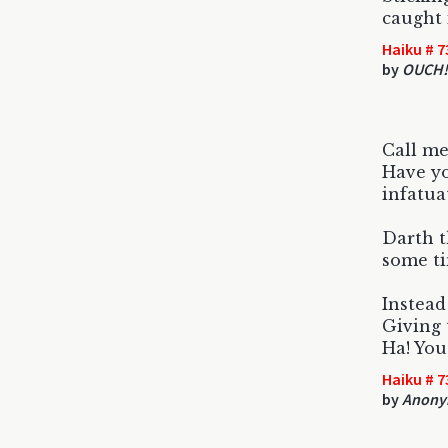
caught 
Haiku # 7
by
OUCH!
Call me
Have yo
infatua
Darth t
some ti
Instead
Giving t
Ha! You
Haiku # 7
by
Anony