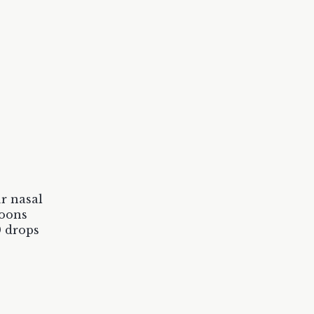
r nasal
poons
0 drops