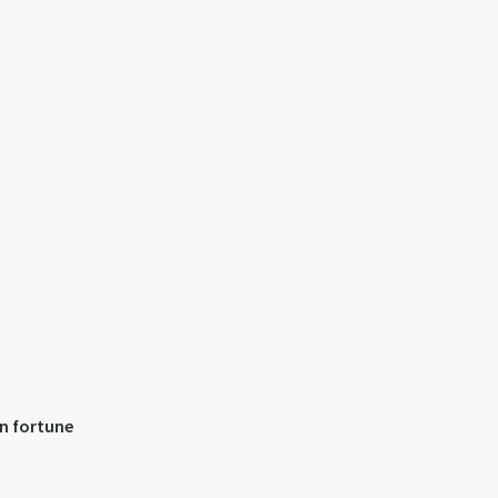
n fortune