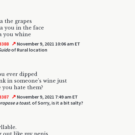
a the grapes
a you in the face
a you whine
↗
3388
November 9, 2021 10:06 am ET
Guido
of Rural location
ou ever dipped
nk in someone's wine just
e you hate them?
↗
3387
November 9, 2021 7:49 am ET
ropose a toast.
of Sorry, is it a bit salty?
llable.
g out like my penis,