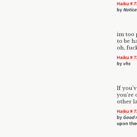
Haiku # 7
by
Notice
im too 
to be ha
oh, fuc
Haiku # 7
by
vhs
If you'
you're 
other l
Haiku # 7
by
Good n
upon the