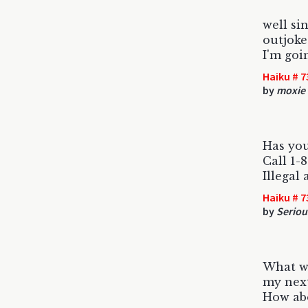
well si
outjoke
I'm goin
Haiku # 7
by
moxie
Has you
Call 1
Illegal
Haiku # 7
by
Seriou
What wo
my next
How abo