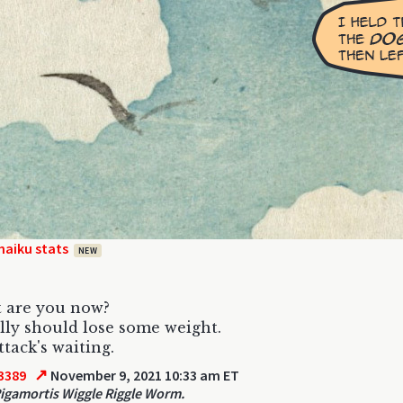
haiku stats
NEW
 are you now?
lly should lose some weight.
ttack's waiting.
↗
3389
November 9, 2021 10:33 am ET
Rigamortis Wiggle Riggle Worm.