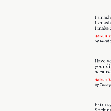
I smash
I smash
I make 
Haiku # 7
by
Rural 
Have y
your di
becaus
Haiku # 7
by
Then p
Extra sy
Stickin