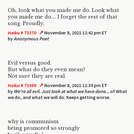
Oh, look what you made me do. Look what
you made me do.... I forget the rest of that
song. Proudly.
↗
Haiku # 73370
November 8, 2021 12:42 pm ET
by
Anonymous Poet
Evil versus good.
But what do they even mean?
Not sure they are real.
↗
Haiku # 73369
November 8, 2021 12:39 pm ET
by
We're all evil. Just look at what we have done...
of What
we do, and what we will do. Keeps getting worse.
why is communism
being promoted so strongly