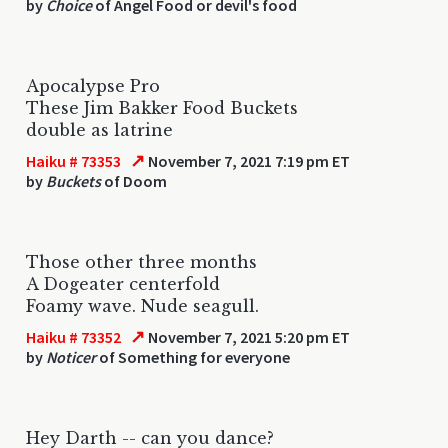
by
Choice
of Angel Food or devil's food
Apocalypse Pro
These Jim Bakker Food Buckets
double as latrine
↗
Haiku # 73353
November 7, 2021 7:19 pm ET
by
Buckets
of Doom
Those other three months
A Dogeater centerfold
Foamy wave. Nude seagull.
↗
Haiku # 73352
November 7, 2021 5:20 pm ET
by
Noticer
of Something for everyone
Hey Darth -- can you dance?