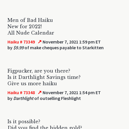
Men of Bad Haiku
New for 2022!
All Nude Calendar
↗
Haiku # 73349
November 7, 2021 1:59 pm ET
by
$9.99
of make cheques payable to Starkitten
Figpucker, are you there?
Is it Darthlight Savings time?
Give us more haiku
↗
Haiku # 73348
November 7, 2021 1:54 pm ET
by
Darthlight
of outselling Fleshlight
Is it possible?
Did you find the hidden gold?