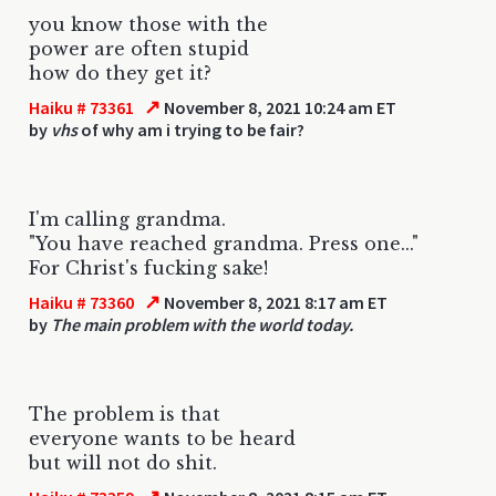
you know those with the
power are often stupid
how do they get it?
↗
Haiku # 73361
November 8, 2021 10:24 am ET
by
vhs
of why am i trying to be fair?
I'm calling grandma.
"You have reached grandma. Press one..."
For Christ's fucking sake!
↗
Haiku # 73360
November 8, 2021 8:17 am ET
by
The main problem with the world today.
The problem is that
everyone wants to be heard
but will not do shit.