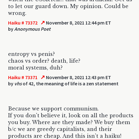
to let our guard down. My opinion. Could be
wrong.
↗
Haiku # 73372
November 8, 2021 12:44 pm ET
by
Anonymous Poet
entropy vs penis?
chaos vs order? death, life?
moral systems, duh?
↗
Haiku # 73371
November 8, 2021 12:43 pm ET
by
vhs
of 42, the meaning of life is a zen statement
Because we support communism.
If you don't believe it, look on all the products
you buy. Where are they made? We buy them
b/c we are greedy capitalists, and their
products are cheap. And this isn't a haiku!