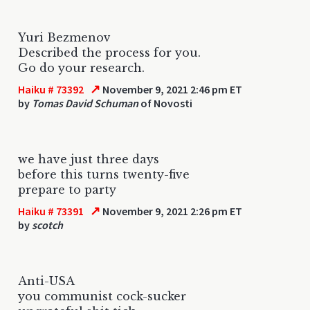
Yuri Bezmenov
Described the process for you.
Go do your research.
↗
Haiku # 73392
November 9, 2021 2:46 pm ET
by
Tomas David Schuman
of Novosti
we have just three days
before this turns twenty-five
prepare to party
↗
Haiku # 73391
November 9, 2021 2:26 pm ET
by
scotch
Anti-USA
you communist cock-sucker