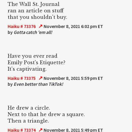
The Wall St. Journal
ran an article on stuff
that you shouldn't buy.
↗
Haiku # 73376
November 8, 2021 6:02 pm ET
by
Gotta catch 'em all!
Have you ever read
Emily Post's Etiquette?
It's captivating.
↗
Haiku # 73375
November 8, 2021 5:59 pm ET
by
Even better than TikTok!
He drew a circle.
Next to that he drew a square.
Then a triangle.
↗
Haiku # 73374
November 8, 2021 5:49 pm ET