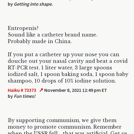
by
Getting into shape.
Entropenis?
Sound like a catheter brand name.
Probably made in China.
If you put a catheter up your nose you can
douche out your nasal cavity and beat a covid
RT-PCR test. 1 liter water, 3 large spoons
iodized salt, 1 spoon baking soda, 1 spoon baby
shampoo, 10 drops of 10% iodine solution.
↗
Haiku # 73373
November 8, 2021 12:49 pm ET
by
Fun times!
By supporting communism, we give them
money to promote communism. Remember
when the USSR fell... that was artificial. Get us