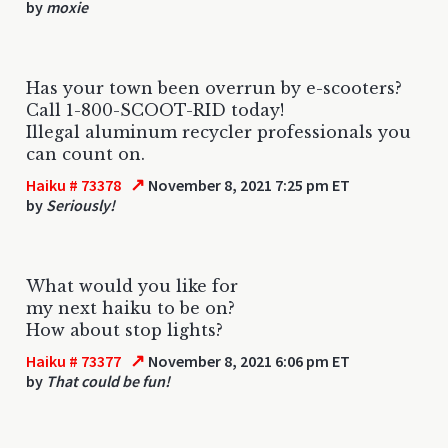
by
moxie
Has your town been overrun by e-scooters?
Call 1-800-SCOOT-RID today!
Illegal aluminum recycler professionals you
can count on.
↗
Haiku # 73378
November 8, 2021 7:25 pm ET
by
Seriously!
What would you like for
my next haiku to be on?
How about stop lights?
↗
Haiku # 73377
November 8, 2021 6:06 pm ET
by
That could be fun!