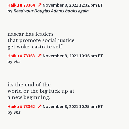
↗
Haiku # 73364
November 8, 2021 12:32 pm ET
by
Read your Douglas Adams books again.
nascar has leaders
that promote social justice
get woke, castrate self
↗
Haiku # 73363
November 8, 2021 10:36 am ET
by
vhs
its the end of the
world or the big fuck up at
a new beginning.
↗
Haiku # 73362
November 8, 2021 10:25 am ET
by
vhs