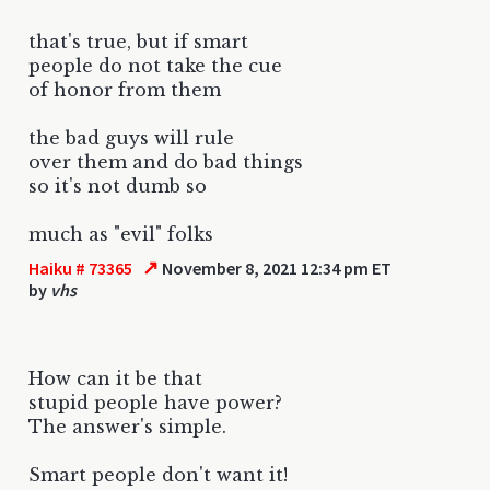
that's true, but if smart
people do not take the cue
of honor from them
the bad guys will rule
over them and do bad things
so it's not dumb so
much as "evil" folks
↗
Haiku # 73365
November 8, 2021 12:34 pm ET
by
vhs
How can it be that
stupid people have power?
The answer's simple.
Smart people don't want it!