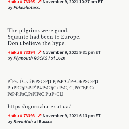
↗
Haiku # 73395
November 9, 2021 10:27 pm ET
by
Pokeahotass.
The pilgrims were good.
Squanto had been to Europe.
Don't believe the hype.
↗
Haiku # 73394
November 9, 2021 9:31 pm ET
by
Plymouth ROCKS !
of 1620
Р”РѕСЃС‚СѓРїРЅС‹Рµ РјРѕРґСѓР»СЊРЅС‹Рµ
РµРІСЂРѕР·Р°Р±РѕСЂС‹ РѕС‚ С„РёСЂРјС‹
РёР·РіРѕС‚РѕРІРёС‚РµР»СЏ
https://ogorozha-er.at.ua/
↗
Haiku # 73393
November 9, 2021 6:13 pm ET
by
KevinBuh
of Russia