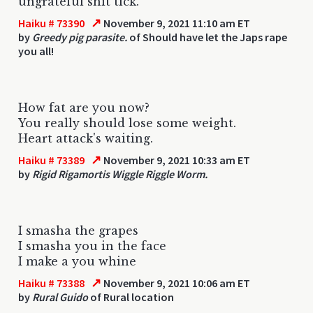
ungrateful shit tick.
↗
Haiku # 73390
November 9, 2021 11:10 am ET
by
Greedy pig parasite.
of Should have let the Japs rape
you all!
How fat are you now?
You really should lose some weight.
Heart attack's waiting.
↗
Haiku # 73389
November 9, 2021 10:33 am ET
by
Rigid Rigamortis Wiggle Riggle Worm.
I smasha the grapes
I smasha you in the face
I make a you whine
↗
Haiku # 73388
November 9, 2021 10:06 am ET
by
Rural Guido
of Rural location