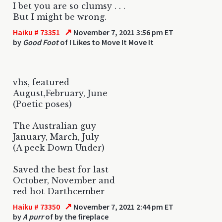
I bet you are so clumsy . . .
But I might be wrong.
↗
Haiku # 73351
November 7, 2021 3:56 pm ET
by
Good Foot
of I Likes to Move It Move It
vhs, featured
August,February, June
(Poetic poses)
The Australian guy
January, March, July
(A peek Down Under)
Saved the best for last
October, November and
red hot Darthcember
↗
Haiku # 73350
November 7, 2021 2:44 pm ET
by
A purr
of by the fireplace