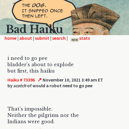
Bad Haiku
home
|
|
|
|
NEW
i need to go pee
bladder's about to explode
but first, this haiku
↗
Haiku # 73396
November 10, 2021 3:49 am ET
by
scotch
of would a robot need to go pee
That's impossible.
Neither the pilgrims nor the
Indians were good.