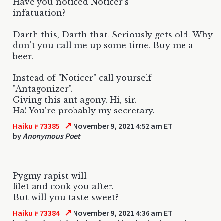
Have you noticed Noticer's
infatuation?
Darth this, Darth that. Seriously gets old. Why
don't you call me up some time. Buy me a
beer.
Instead of "Noticer" call yourself
"Antagonizer".
Giving this ant agony. Hi, sir.
Ha! You're probably my secretary.
↗
Haiku # 73385
November 9, 2021 4:52 am ET
by
Anonymous Poet
Pygmy rapist will
filet and cook you after.
But will you taste sweet?
↗
Haiku # 73384
November 9, 2021 4:36 am ET