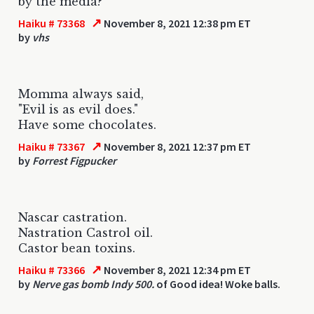
by the media?
↗
Haiku # 73368
November 8, 2021 12:38 pm ET
by
vhs
Momma always said,
"Evil is as evil does."
Have some chocolates.
↗
Haiku # 73367
November 8, 2021 12:37 pm ET
by
Forrest Figpucker
Nascar castration.
Nastration Castrol oil.
Castor bean toxins.
↗
Haiku # 73366
November 8, 2021 12:34 pm ET
by
Nerve gas bomb Indy 500.
of Good idea! Woke balls.