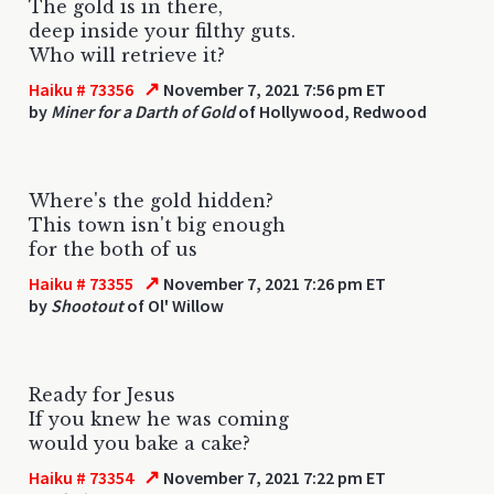
The gold is in there,
deep inside your filthy guts.
Who will retrieve it?
↗
Haiku # 73356
November 7, 2021 7:56 pm ET
by
Miner for a Darth of Gold
of Hollywood, Redwood
Where's the gold hidden?
This town isn't big enough
for the both of us
↗
Haiku # 73355
November 7, 2021 7:26 pm ET
by
Shootout
of Ol' Willow
Ready for Jesus
If you knew he was coming
would you bake a cake?
↗
Haiku # 73354
November 7, 2021 7:22 pm ET