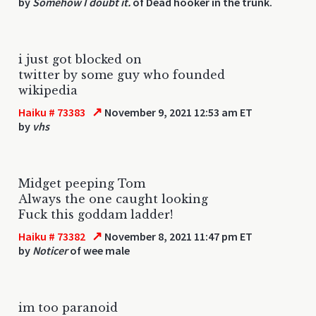
by
Somehow I doubt it.
of Dead hooker in the trunk.
i just got blocked on
twitter by some guy who founded
wikipedia
↗
Haiku # 73383
November 9, 2021 12:53 am ET
by
vhs
Midget peeping Tom
Always the one caught looking
Fuck this goddam ladder!
↗
Haiku # 73382
November 8, 2021 11:47 pm ET
by
Noticer
of wee male
im too paranoid