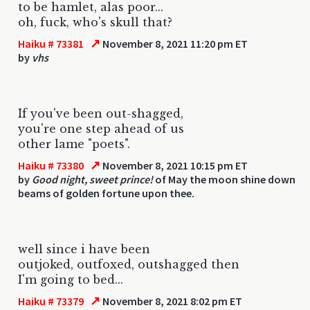
to be hamlet, alas poor...
oh, fuck, who's skull that?
↗
Haiku # 73381
November 8, 2021 11:20 pm ET
by
vhs
If you've been out-shagged,
you're one step ahead of us
other lame "poets".
↗
Haiku # 73380
November 8, 2021 10:15 pm ET
by
Good night, sweet prince!
of May the moon shine down
beams of golden fortune upon thee.
well since i have been
outjoked, outfoxed, outshagged then
I'm going to bed...
↗
Haiku # 73379
November 8, 2021 8:02 pm ET