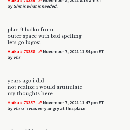
↗
Haiku # 73359
November 8, 2021 8:15 am ET
by
Shit is what is needed.
plan 9 haiku from
outer space with bad spelling
lets go lugosi
↗
Haiku # 73358
November 7, 2021 11:54 pm ET
by
vhs
years ago i did
not realize i would artitiulate
my thoughts here
↗
Haiku # 73357
November 7, 2021 11:47 pm ET
by
vhs
of i was very angry at this place