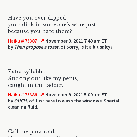
Have you ever dipped
your dink in someone's wine just
because you hate them?
↗
Haiku # 73387
November 9, 2021 7:49 am ET
by
Then propose a toast.
of Sorry, is it a bit salty?
Extra syllable.
Sticking out like my penis,
caught in the ladder.
↗
Haiku # 73386
November 9, 2021 5:00 am ET
by
OUCH!
of Just here to wash the windows. Special
cleaning fluid.
Call me paranoid.