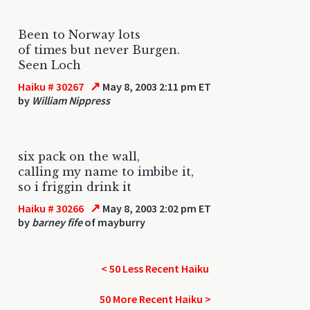
Been to Norway lots
of times but never Burgen.
Seen Loch
↗
Haiku # 30267
May 8, 2003 2:11 pm ET
by
William Nippress
six pack on the wall,
calling my name to imbibe it,
so i friggin drink it
↗
Haiku # 30266
May 8, 2003 2:02 pm ET
by
barney fife
of mayburry
< 50 Less Recent Haiku
50 More Recent Haiku >