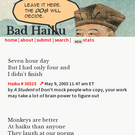
Bad Haiku
home
|
|
|
|
NEW
Seven hour day
But I had only four and
I didn't finish
↗
Haiku # 30315
May 9, 2003 11:47 am ET
by
A Student
of Don't mock people who copy, your work
may take a lot of brain power to figure out
Monkeys are better
At haiku than anyone
They laugh at our poems