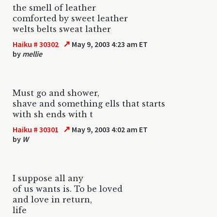
the smell of leather
comforted by sweet leather
welts belts sweat lather
↗
Haiku # 30302
May 9, 2003 4:23 am ET
by
mellie
Must go and shower,
shave and something ells that starts
with sh ends with t
↗
Haiku # 30301
May 9, 2003 4:02 am ET
by
W
I suppose all any
of us wants is. To be loved
and love in return,
life