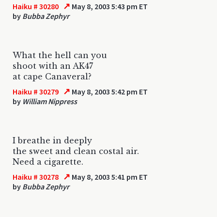
↗
Haiku # 30280
May 8, 2003 5:43 pm ET
by
Bubba Zephyr
What the hell can you
shoot with an AK47
at cape Canaveral?
↗
Haiku # 30279
May 8, 2003 5:42 pm ET
by
William Nippress
I breathe in deeply
the sweet and clean costal air.
Need a cigarette.
↗
Haiku # 30278
May 8, 2003 5:41 pm ET
by
Bubba Zephyr