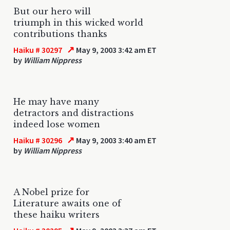
But our hero will
triumph in this wicked world
contributions thanks
↗
Haiku # 30297
May 9, 2003 3:42 am ET
by
William Nippress
He may have many
detractors and distractions
indeed lose women
↗
Haiku # 30296
May 9, 2003 3:40 am ET
by
William Nippress
A Nobel prize for
Literature awaits one of
these haiku writers