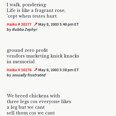
I walk, pondering:
Life is like a fragrant rose,
'cept when testes hurt.
↗
Haiku # 30277
May 8, 2003 5:40 pm ET
by
Bubba Zephyr
ground zero profit
vendors marketing knick knacks
in memorial
↗
Haiku # 30276
May 8, 2003 5:38 pm ET
by
sexually frustrated
We breed chickens with
three legs cos everyone likes
a leg but we cant
sell them cos we cant