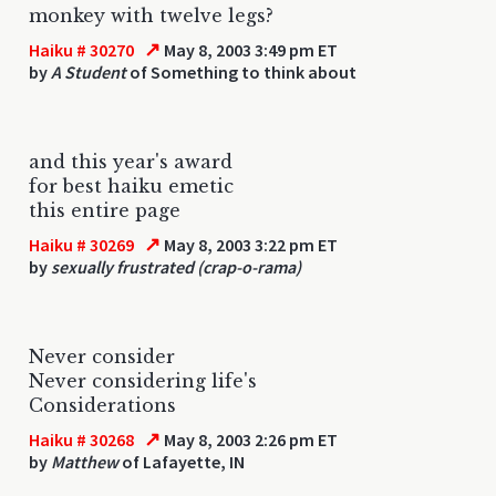
monkey with twelve legs?
↗
Haiku # 30270
May 8, 2003 3:49 pm ET
by
A Student
of Something to think about
and this year's award
for best haiku emetic
this entire page
↗
Haiku # 30269
May 8, 2003 3:22 pm ET
by
sexually frustrated (crap-o-rama)
Never consider
Never considering life's
Considerations
↗
Haiku # 30268
May 8, 2003 2:26 pm ET
by
Matthew
of Lafayette, IN