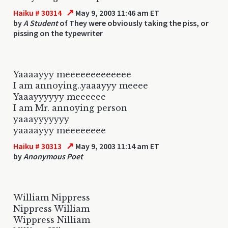
↗
Haiku # 30314
May 9, 2003 11:46 am ET
by
A Student
of They were obviously taking the piss, or
pissing on the typewriter
Yaaaayyy meeeeeeeeeeeee
I am annoying..yaaayyy meeee
Yaaayyyyyy meeeeee
I am Mr. annoying person
yaaayyyyyyy
yaaaayyy meeeeeeee
↗
Haiku # 30313
May 9, 2003 11:14 am ET
by
Anonymous Poet
William Nippress
Nippress William
Wippress Nilliam