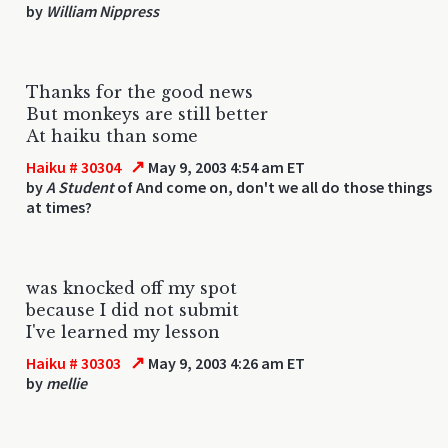
by
William Nippress
Thanks for the good news
But monkeys are still better
At haiku than some
↗
Haiku # 30304
May 9, 2003 4:54 am ET
by
A Student
of And come on, don't we all do those things
at times?
was knocked off my spot
because I did not submit
I've learned my lesson
↗
Haiku # 30303
May 9, 2003 4:26 am ET
by
mellie