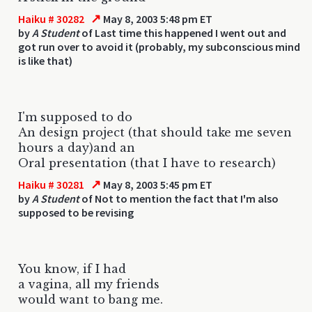
↗
Haiku # 30282
May 8, 2003 5:48 pm ET
by
A Student
of Last time this happened I went out and
got run over to avoid it (probably, my subconscious mind
is like that)
I'm supposed to do
An design project (that should take me seven
hours a day)and an
Oral presentation (that I have to research)
↗
Haiku # 30281
May 8, 2003 5:45 pm ET
by
A Student
of Not to mention the fact that I'm also
supposed to be revising
You know, if I had
a vagina, all my friends
would want to bang me.