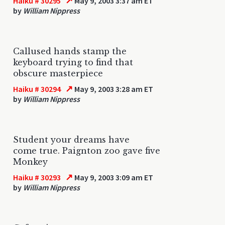
↗
Haiku # 30295
May 9, 2003 3:37 am ET
by
William Nippress
Callused hands stamp the
keyboard trying to find that
obscure masterpiece
↗
Haiku # 30294
May 9, 2003 3:28 am ET
by
William Nippress
Student your dreams have
come true. Paignton zoo gave five
Monkey
↗
Haiku # 30293
May 9, 2003 3:09 am ET
by
William Nippress