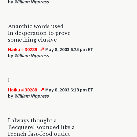
by
William Nippress
Anarchic words used
In desperation to prove
something elusive
↗
Haiku # 30289
May 8, 2003 6:25 pm ET
by
William Nippress
I
↗
Haiku # 30288
May 8, 2003 6:18 pm ET
by
William Nippress
I always thought a
Becquerel sounded like a
French fast-food outlet