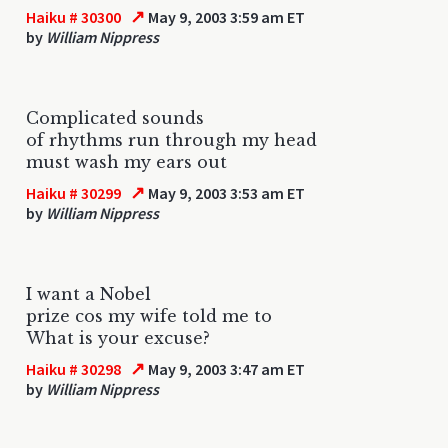
↗
Haiku # 30300
May 9, 2003 3:59 am ET
by
William Nippress
Complicated sounds
of rhythms run through my head
must wash my ears out
↗
Haiku # 30299
May 9, 2003 3:53 am ET
by
William Nippress
I want a Nobel
prize cos my wife told me to
What is your excuse?
↗
Haiku # 30298
May 9, 2003 3:47 am ET
by
William Nippress