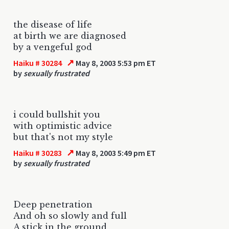
the disease of life
at birth we are diagnosed
by a vengeful god
↗
Haiku # 30284
May 8, 2003 5:53 pm ET
by
sexually frustrated
i could bullshit you
with optimistic advice
but that's not my style
↗
Haiku # 30283
May 8, 2003 5:49 pm ET
by
sexually frustrated
Deep penetration
And oh so slowly and full
A stick in the ground