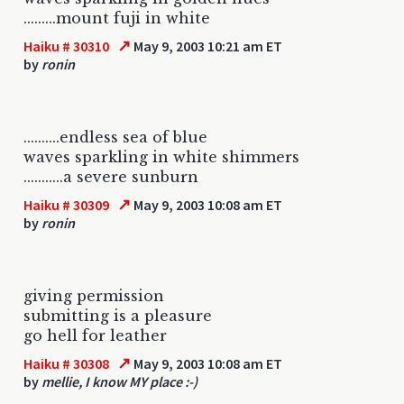
.........mount fuji in white
↗
Haiku # 30310
May 9, 2003 10:21 am ET
by
ronin
..........endless sea of blue
waves sparkling in white shimmers
...........a severe sunburn
↗
Haiku # 30309
May 9, 2003 10:08 am ET
by
ronin
giving permission
submitting is a pleasure
go hell for leather
↗
Haiku # 30308
May 9, 2003 10:08 am ET
by
mellie, I know MY place :-)