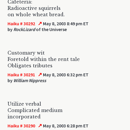
Cafeteria:
Radioactive squirrels
on whole wheat bread.
↗
Haiku # 30292
May 8, 2003 8:49 pm ET
by
RockLizard
of the Universe
Customary wit
Foretold within the rent tale
Obligates tributes
↗
Haiku # 30291
May 8, 2003 6:32 pm ET
by
William Nippress
Utilize verbal
Complicated medium
incorporated
↗
Haiku # 30290
May 8, 2003 6:28 pm ET