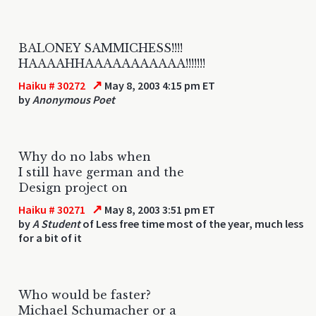
BALONEY SAMMICHESS!!!!
HAAAAHHAAAAAAAAAAA!!!!!!!
↗
Haiku # 30272
May 8, 2003 4:15 pm ET
by
Anonymous Poet
Why do no labs when
I still have german and the
Design project on
↗
Haiku # 30271
May 8, 2003 3:51 pm ET
by
A Student
of Less free time most of the year, much less
for a bit of it
Who would be faster?
Michael Schumacher or a