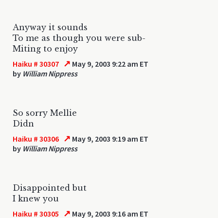
Anyway it sounds
To me as though you were sub-
Miting to enjoy
↗
Haiku # 30307
May 9, 2003 9:22 am ET
by
William Nippress
So sorry Mellie
Didn
↗
Haiku # 30306
May 9, 2003 9:19 am ET
by
William Nippress
Disappointed but
I knew you
↗
Haiku # 30305
May 9, 2003 9:16 am ET