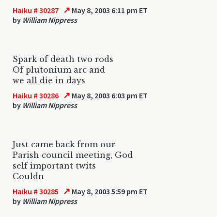
↗
Haiku # 30287
May 8, 2003 6:11 pm ET
by
William Nippress
Spark of death two rods
Of plutonium arc and
we all die in days
↗
Haiku # 30286
May 8, 2003 6:03 pm ET
by
William Nippress
Just came back from our
Parish council meeting, God
self important twits
Couldn
↗
Haiku # 30285
May 8, 2003 5:59 pm ET
by
William Nippress