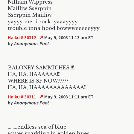
Nilliam Wippress
Mailliw Sserppin
Sserppin Mailliw
yayyy me...i rock...yaaayyyy
trouble inna hood bowwweeeeeyyy
↗
Haiku # 30312
May 9, 2003 11:13 am ET
by
Anonymous Poet
BALONEY SAMMICHES!!!!
HA, HA, HAAAAAA!!!
WHERE IS SF NOW?????
HA, HA, HAAAAAAAAAAAAA!!!
↗
Haiku # 30311
May 9, 2003 11:11 am ET
by
Anonymous Poet
........endless sea of blue
waves sparkling in golden hues