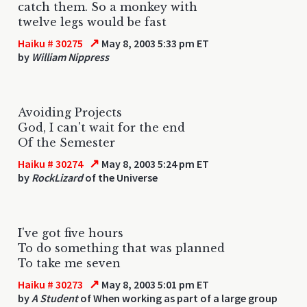
catch them. So a monkey with
twelve legs would be fast
↗
Haiku # 30275
May 8, 2003 5:33 pm ET
by
William Nippress
Avoiding Projects
God, I can't wait for the end
Of the Semester
↗
Haiku # 30274
May 8, 2003 5:24 pm ET
by
RockLizard
of the Universe
I've got five hours
To do something that was planned
To take me seven
↗
Haiku # 30273
May 8, 2003 5:01 pm ET
by
A Student
of When working as part of a large group