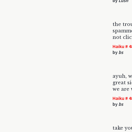
by
Lush
the tro
spammer
not cli
Haiku # 4
by
bs
ayuh, w
great s
we are 
Haiku # 4
by
bs
take yo