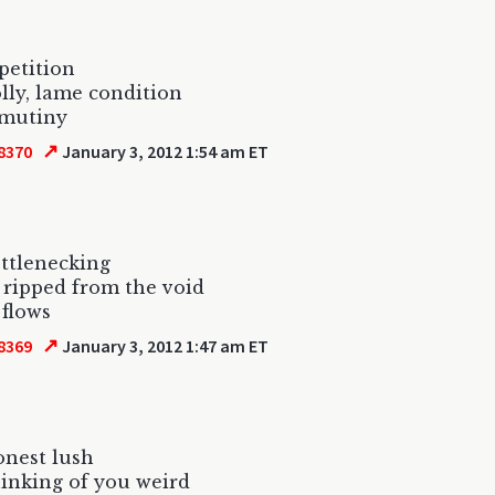
petition
lly, lame condition
 mutiny
↗
8370
January 3, 2012 1:54 am ET
ttlenecking
 ripped from the void
 flows
↗
8369
January 3, 2012 1:47 am ET
onest lush
hinking of you weird