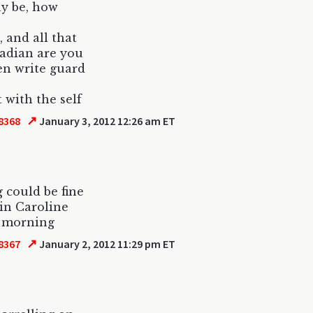
ay be, how
, and all that
nadian are you
en write guard
t with the self
↗
8368
January 3, 2012 12:26 am ET
 could be fine
 in Caroline
n morning
↗
8367
January 2, 2012 11:29 pm ET