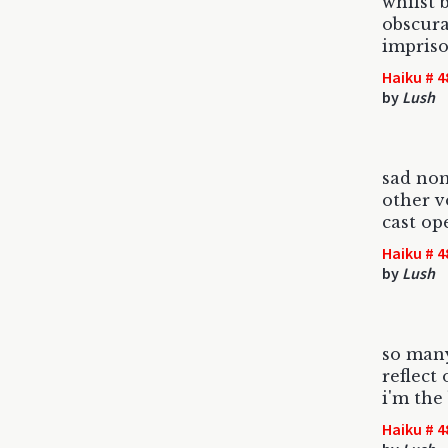
whilst 
obscura
impris
Haiku # 4
by
Lush
sad no
other 
cast o
Haiku # 4
by
Lush
so man
reflect
i'm the
Haiku # 4