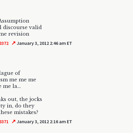
 Assumption
l discourse valid
me revision
↗
8372
January 3, 2012 2:46 am ET
plague of
sism me me me
e me la...
aks out, the jocks
ety in, do they
these mistakes?
↗
8371
January 3, 2012 2:16 am ET