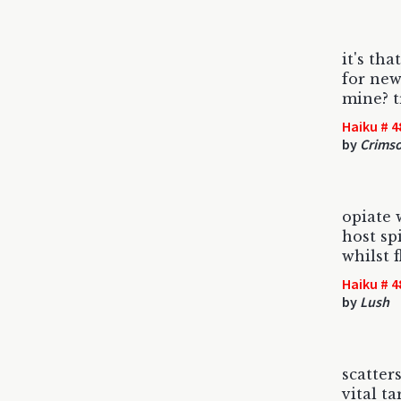
it's tha
for new
mine? t
Haiku # 4
by
Crims
opiate
host sp
whilst 
Haiku # 4
by
Lush
scatter
vital ta