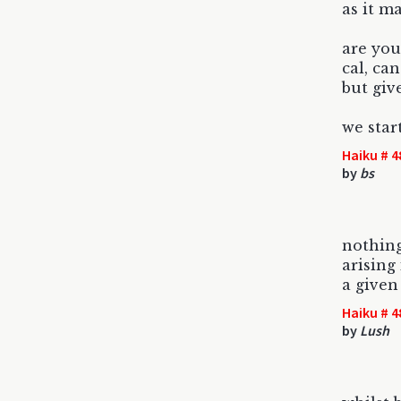
as it m
are you
cal, ca
but giv
we star
Haiku # 4
by
bs
nothing
arising
a give
Haiku # 4
by
Lush