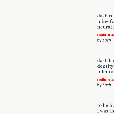
dash re
mine fo
neural
Haiku # 4
by
Lush
dash bo
density
infinity
Haiku # 4
by
Lush
to be h
I was t