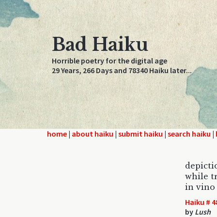
Bad Haiku
Horrible poetry for the digital age
29 Years, 266 Days and 78340 Haiku later...
home
|
about haiku
|
submit haiku
|
search haiku
|
depicti
while t
in vino
Haiku # 4
by
Lush