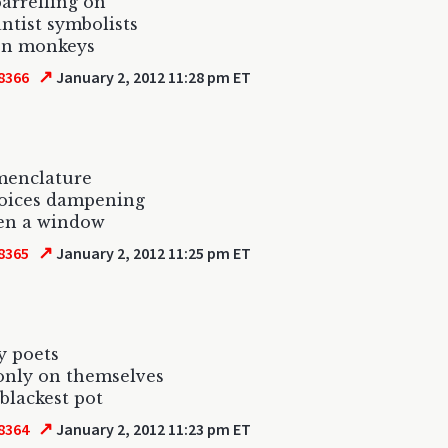
barrelling on
ntist symbolists
on monkeys
↗
8366
January 2, 2012 11:28 pm ET
menclature
voices dampening
pen a window
↗
8365
January 2, 2012 11:25 pm ET
y poets
 only on themselves
 blackest pot
↗
8364
January 2, 2012 11:23 pm ET