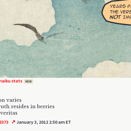
haiku stats
NEW
on varies
ruth resides in berries
 veritas
↗
8373
January 3, 2012 2:50 am ET