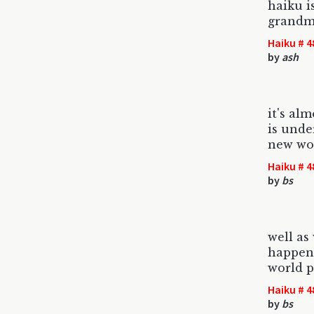
haiku i
grandm
Haiku # 4
by
ash
it's alm
is unde
new wo
Haiku # 4
by
bs
well as
happen 
world p
Haiku # 4
by
bs