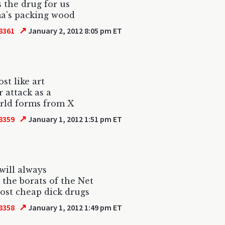
s the drug for us
a's packing wood
↗
8361
January 2, 2012 8:05 pm ET
ost like art
r attack as a
rld forms from X
↗
8359
January 1, 2012 1:51 pm ET
 will always
the borats of the Net
ost cheap dick drugs
↗
8358
January 1, 2012 1:49 pm ET