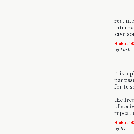
rest in
interna
save so
Haiku # 4
by
Lush
it is a 
narcis
for te s
the fre
of soci
repeat 
Haiku # 4
by
bs