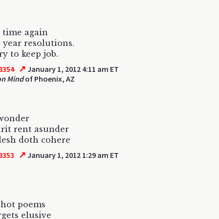
t time again
 year resolutions.
ry to keep job.
↗
8354
January 1, 2012 4:11 am ET
on Mind
of Phoenix, AZ
 wonder
irit rent asunder
flesh doth cohere
↗
8353
January 1, 2012 1:29 am ET
shot poems
rgets elusive