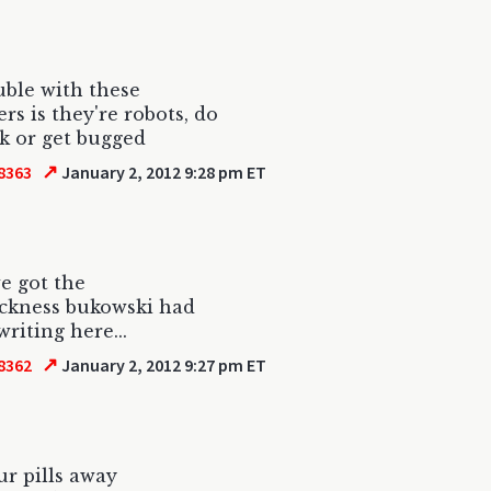
uble with these
s is they're robots, do
ck or get bugged
↗
8363
January 2, 2012 9:28 pm ET
e got the
ickness bukowski had
writing here...
↗
8362
January 2, 2012 9:27 pm ET
ur pills away