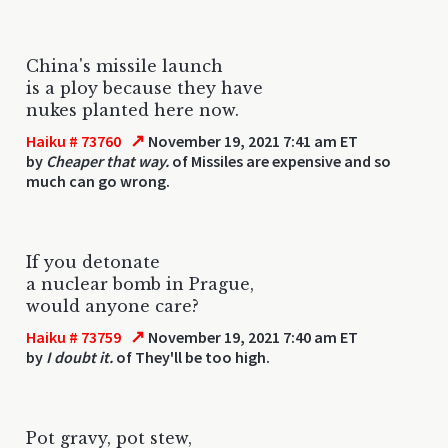
China's missile launch
is a ploy because they have
nukes planted here now.
↗
Haiku # 73760
November 19, 2021 7:41 am ET
by
Cheaper that way.
of Missiles are expensive and so
much can go wrong.
If you detonate
a nuclear bomb in Prague,
would anyone care?
↗
Haiku # 73759
November 19, 2021 7:40 am ET
by
I doubt it.
of They'll be too high.
Pot gravy, pot stew,