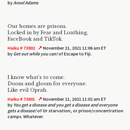
by
Ansel Adams
Our homes are prisons.
Locked in by Fear and Loathing,
FaceBook and TikTok.
↗
Haiku # 73802
November 21, 2021 11:06 am ET
by
Get out while you can!
of Escape to Fiji.
I know what's to come.
Doom and gloom for everyone.
Like evil Oprah.
↗
Haiku # 73801
November 21, 2021 11:02 am ET
by
You get a disease and you get a disease and everyone
gets a disease!
of Or starvation, or prison/concentration
camps. Whatever.