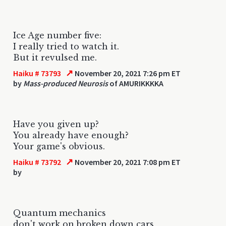
Ice Age number five:
I really tried to watch it.
But it revulsed me.
↗
Haiku # 73793
November 20, 2021 7:26 pm ET
by
Mass-produced Neurosis
of AMURIKKKKA
Have you given up?
You already have enough?
Your game's obvious.
↗
Haiku # 73792
November 20, 2021 7:08 pm ET
by
Quantum mechanics
don't work on broken down cars