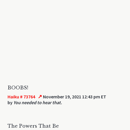
BOOBS!
↗
Haiku # 73764
November 19, 2021 12:43 pm ET
by
You needed to hear that.
The Powers That Be