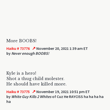
More BOOBS!
↗
Haiku # 73776
November 20, 2021 1:39 am ET
by
Never enough BOOBS!
Kyle is a hero!
Shot a thug child molester.
He should have killed more.
↗
Haiku # 73775
November 19, 2021 10:51 pm ET
by
White Guy Kills 2 Whites
of Cuz He RAYCISS ha ha ha ha
ha