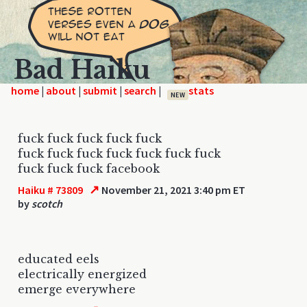
Bad Haiku
home
|
|
|
|
NEW
fuck fuck fuck fuck fuck
fuck fuck fuck fuck fuck fuck fuck
fuck fuck fuck facebook
↗
Haiku # 73809
November 21, 2021 3:40 pm ET
by
scotch
educated eels
electrically energized
emerge everywhere