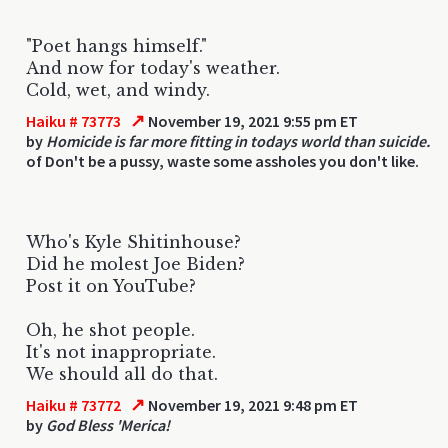
"Poet hangs himself."
And now for today's weather.
Cold, wet, and windy.
↗
Haiku # 73773
November 19, 2021 9:55 pm ET
by
Homicide is far more fitting in todays world than suicide.
of Don't be a pussy, waste some assholes you don't like.
Who's Kyle Shitinhouse?
Did he molest Joe Biden?
Post it on YouTube?
Oh, he shot people.
It's not inappropriate.
We should all do that.
↗
Haiku # 73772
November 19, 2021 9:48 pm ET
by
God Bless 'Merica!