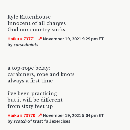
Kyle Rittenhouse
Innocent of all charges
God our country sucks
↗
Haiku # 73771
November 19, 2021 9:29 pm ET
by
cursedmints
a top-rope belay:
carabiners, rope and knots
always a first time
i've been practicing
but it will be different
from sixty feet up
↗
Haiku # 73770
November 19, 2021 5:04 pm ET
by
scotch
of trust fall exercises