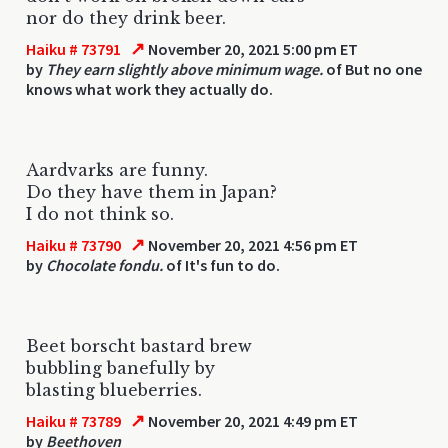
nor do they drink beer.
↗
Haiku # 73791
November 20, 2021 5:00 pm ET
by
They earn slightly above minimum wage.
of But no one
knows what work they actually do.
Aardvarks are funny.
Do they have them in Japan?
I do not think so.
↗
Haiku # 73790
November 20, 2021 4:56 pm ET
by
Chocolate fondu.
of It's fun to do.
Beet borscht bastard brew
bubbling banefully by
blasting blueberries.
↗
Haiku # 73789
November 20, 2021 4:49 pm ET
by
Beethoven