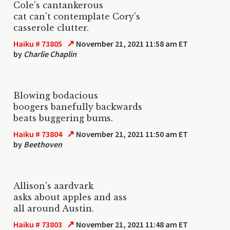
Cole's cantankerous
cat can't contemplate Cory's
casserole clutter.
↗
Haiku # 73805
November 21, 2021 11:58 am ET
by
Charlie Chaplin
Blowing bodacious
boogers banefully backwards
beats buggering bums.
↗
Haiku # 73804
November 21, 2021 11:50 am ET
by
Beethoven
Allison's aardvark
asks about apples and ass
all around Austin.
↗
Haiku # 73803
November 21, 2021 11:48 am ET