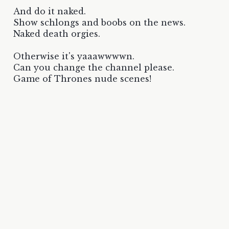
And do it naked.
Show schlongs and boobs on the news.
Naked death orgies.
Otherwise it's yaaawwwwn.
Can you change the channel please.
Game of Thrones nude scenes!