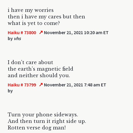
i have my worries
then i have my cares but then
what is yet to come?
↗
Haiku # 73800
November 21, 2021 10:20 am ET
by
vhs
I don't care about
the earth's magnetic field
and neither should you.
↗
Haiku # 73799
November 21, 2021 7:48 am ET
by
Turn your phone sideways.
And then turn it right side up.
Rotten verse dog man!