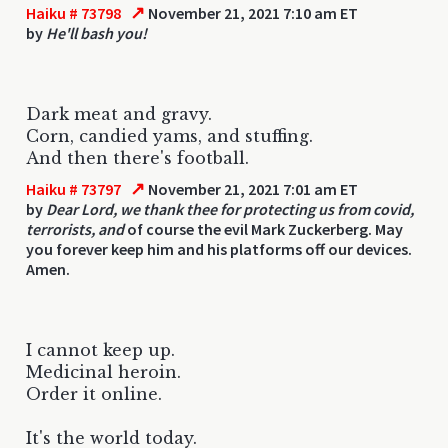
↗
Haiku # 73798
November 21, 2021 7:10 am ET
by
He'll bash you!
Dark meat and gravy.
Corn, candied yams, and stuffing.
And then there's football.
↗
Haiku # 73797
November 21, 2021 7:01 am ET
by
Dear Lord, we thank thee for protecting us from covid,
terrorists, and
of course the evil Mark Zuckerberg. May
you forever keep him and his platforms off our devices.
Amen.
I cannot keep up.
Medicinal heroin.
Order it online.
It's the world today.