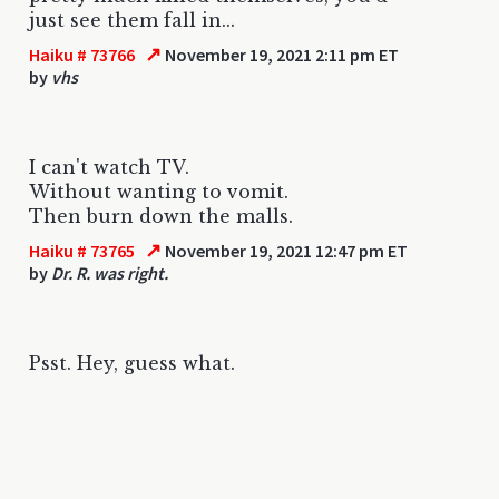
just see them fall in...
↗
Haiku # 73766
November 19, 2021 2:11 pm ET
by
vhs
I can't watch TV.
Without wanting to vomit.
Then burn down the malls.
↗
Haiku # 73765
November 19, 2021 12:47 pm ET
by
Dr. R. was right.
Psst. Hey, guess what.