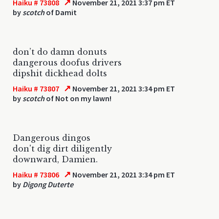
↗
Haiku # 73808
November 21, 2021 3:37 pm ET
by
scotch
of Damit
don’t do damn donuts
dangerous doofus drivers
dipshit dickhead dolts
↗
Haiku # 73807
November 21, 2021 3:34 pm ET
by
scotch
of Not on my lawn!
Dangerous dingos
don't dig dirt diligently
downward, Damien.
↗
Haiku # 73806
November 21, 2021 3:34 pm ET
by
Digong Duterte