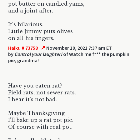
pot butter on candied yams,
and a joint after.
It's hilarious.
Little Jimmy puts olives
on all his fingers.
↗
Haiku # 73758
November 19, 2021 7:37 am ET
by
Control your laughter!
of Watch me f*** the pumpkin
pie, grandma!
Have you eaten rat?
Field rats, not sewer rats.
I hear it's not bad.
Maybe Thanksgiving
I'll bake up a rat pot pie.
Of course with real pot.