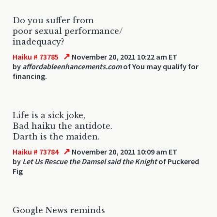
Do you suffer from
poor sexual performance/
inadequacy?
↗
Haiku # 73785
November 20, 2021 10:22 am ET
by
affordableenhancements.com
of You may qualify for
financing.
Life is a sick joke,
Bad haiku the antidote.
Darth is the maiden.
↗
Haiku # 73784
November 20, 2021 10:09 am ET
by
Let Us Rescue the Damsel said the Knight
of Puckered
Fig
Google News reminds