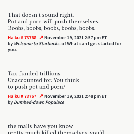
That doesn't sound right.
Pot and porn will push themselves.
Boobs, boobs, boobs, boobs, boobs.
↗
Haiku # 73768
November 19, 2021 2:57 pm ET
by
Welcome to Starbucks.
of What can I get started for
you.
Tax-funded trillions
Unaccounted for. You think
to push pot and porn?
↗
Haiku # 73767
November 19, 2021 2:48 pm ET
by
Dumbed-down Populace
the malls have you know
pretty much killed themselves, you'd