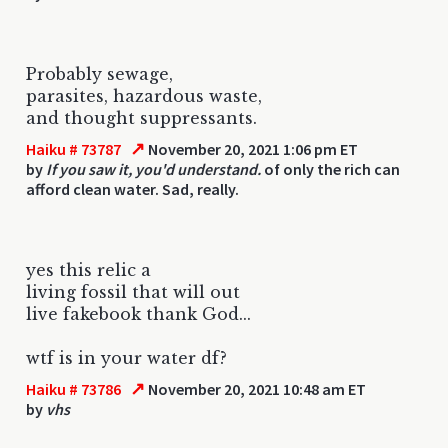
Probably sewage,
parasites, hazardous waste,
and thought suppressants.
↗
Haiku # 73787
November 20, 2021 1:06 pm ET
by
If you saw it, you'd understand.
of only the rich can
afford clean water. Sad, really.
yes this relic a
living fossil that will out
live fakebook thank God...
wtf is in your water df?
↗
Haiku # 73786
November 20, 2021 10:48 am ET
by
vhs