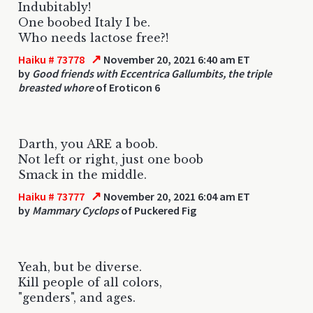
Indubitably!
One boobed Italy I be.
Who needs lactose free?!
↗
Haiku # 73778
November 20, 2021 6:40 am ET
by
Good friends with Eccentrica Gallumbits, the triple
breasted whore
of Eroticon 6
Darth, you ARE a boob.
Not left or right, just one boob
Smack in the middle.
↗
Haiku # 73777
November 20, 2021 6:04 am ET
by
Mammary Cyclops
of Puckered Fig
Yeah, but be diverse.
Kill people of all colors,
"genders", and ages.