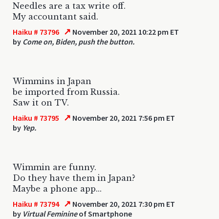
Needles are a tax write off.
My accountant said.
↗
Haiku # 73796
November 20, 2021 10:22 pm ET
by
Come on, Biden, push the button.
Wimmins in Japan
be imported from Russia.
Saw it on TV.
↗
Haiku # 73795
November 20, 2021 7:56 pm ET
by
Yep.
Wimmin are funny.
Do they have them in Japan?
Maybe a phone app...
↗
Haiku # 73794
November 20, 2021 7:30 pm ET
by
Virtual Feminine
of Smartphone