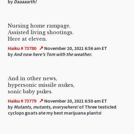
by
Daaaaarth!
Nursing home rampage.
Assisted living shootings.
Here at eleven.
↗
Haiku # 73780
November 20, 2021 6:56 am ET
by
And now here's Tom with the weather.
And in other news,
hypersonic missile nukes,
sonic baby pukes.
↗
Haiku # 73779
November 20, 2021 6:50 am ET
by
Mutants, mutants, everywhere!
of Three testicled
cyclops goats ate my best marijuana plants!