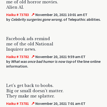
me of old horror movies.
Alien AI.
↗
Haiku # 73783
November 20, 2021 10:01 am ET
by
Celebrity surgeries gone wrong.
of Telepathic abilities.
Facebook ads remind
me of the old National
Inquirer news.
↗
Haiku # 73782
November 20, 2021 9:59 am ET
by
What was once bad humor is now top
of the line online
information.
Let's get back to boobs.
Big or small doesn't matter.
They make me splatter.
↗
Haiku # 73781
November 20, 2021 7:01 am ET