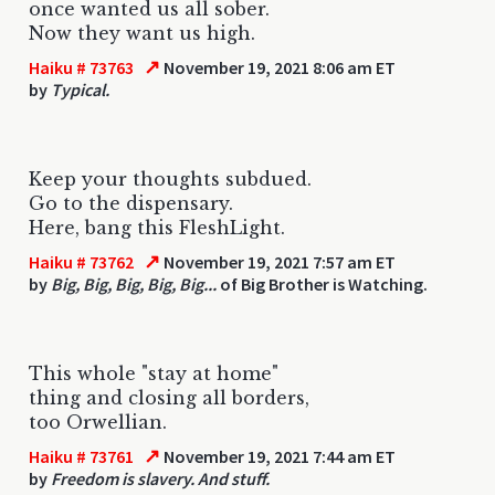
once wanted us all sober.
Now they want us high.
↗
Haiku # 73763
November 19, 2021 8:06 am ET
by
Typical.
Keep your thoughts subdued.
Go to the dispensary.
Here, bang this FleshLight.
↗
Haiku # 73762
November 19, 2021 7:57 am ET
by
Big, Big, Big, Big, Big...
of Big Brother is Watching.
This whole "stay at home"
thing and closing all borders,
too Orwellian.
↗
Haiku # 73761
November 19, 2021 7:44 am ET
by
Freedom is slavery. And stuff.