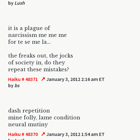
by
Lush
it is a plague of
narcissism me me me
for te se me la...
the freaks out, the jocks
of society in, do they
repeat these mistakes?
↗
Haiku # 48371
January 3, 2012 2:16 am ET
by
bs
dash repetition
mine folly, lame condition
neural mutiny
↗
Haiku # 48370
January 3, 2012 1:54 am ET