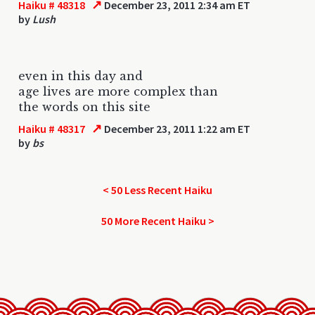
↗
Haiku # 48318
December 23, 2011 2:34 am ET
by
Lush
even in this day and
age lives are more complex than
the words on this site
↗
Haiku # 48317
December 23, 2011 1:22 am ET
by
bs
< 50 Less Recent Haiku
50 More Recent Haiku >