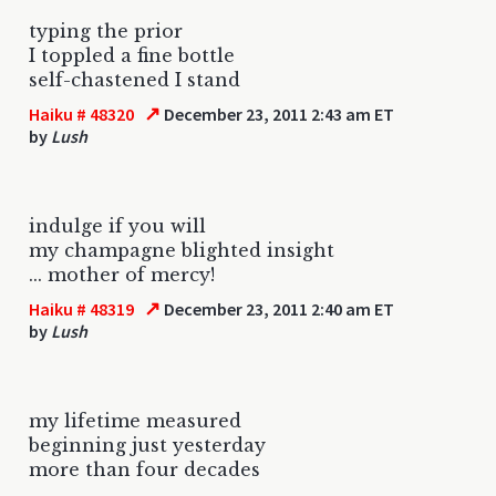
typing the prior
I toppled a fine bottle
self-chastened I stand
↗
Haiku # 48320
December 23, 2011 2:43 am ET
by
Lush
indulge if you will
my champagne blighted insight
... mother of mercy!
↗
Haiku # 48319
December 23, 2011 2:40 am ET
by
Lush
my lifetime measured
beginning just yesterday
more than four decades