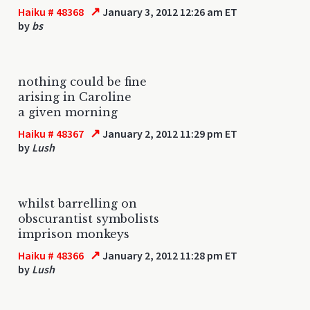
↗
Haiku # 48368
January 3, 2012 12:26 am ET
by
bs
nothing could be fine
arising in Caroline
a given morning
↗
Haiku # 48367
January 2, 2012 11:29 pm ET
by
Lush
whilst barrelling on
obscurantist symbolists
imprison monkeys
↗
Haiku # 48366
January 2, 2012 11:28 pm ET
by
Lush