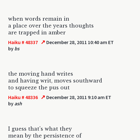
when words remain in
a place over the years thoughts
are trapped in amber
↗
Haiku # 48337
December 28, 2011 10:40 am ET
by
bs
the moving hand writes
and having writ, moves southward
to squeeze the pus out
↗
Haiku # 48336
December 28, 2011 9:10 am ET
by
ash
I guess that's what they
mean by the persistence of