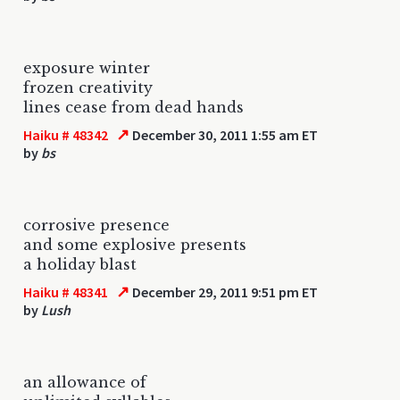
exposure winter
frozen creativity
lines cease from dead hands
↗
Haiku # 48342
December 30, 2011 1:55 am ET
by
bs
corrosive presence
and some explosive presents
a holiday blast
↗
Haiku # 48341
December 29, 2011 9:51 pm ET
by
Lush
an allowance of