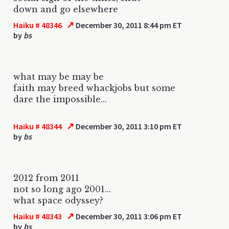
down and go elsewhere
↗
Haiku # 48346
December 30, 2011 8:44 pm ET
by
bs
what may be may be
faith may breed whackjobs but some
dare the impossible...
↗
Haiku # 48344
December 30, 2011 3:10 pm ET
by
bs
2012 from 2011
not so long ago 2001...
what space odyssey?
↗
Haiku # 48343
December 30, 2011 3:06 pm ET
by
bs