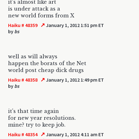
it's almost like art
is under attack as a
new world forms from X
↗
Haiku # 48359
January 1, 2012 1:51 pm ET
by
bs
well as will always
happen the borats of the Net
world post cheap dick drugs
↗
Haiku # 48358
January 1, 2012 1:49 pm ET
by
bs
it's that time again
for new year resolutions.
mine? try to keep job.
↗
Haiku # 48354
January 1, 2012 4:11 am ET