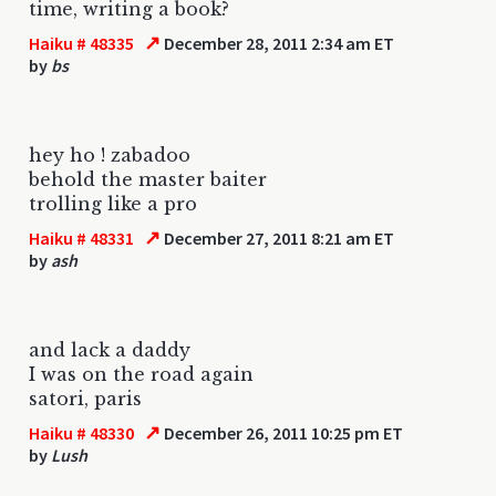
time, writing a book?
↗
Haiku # 48335
December 28, 2011 2:34 am ET
by
bs
hey ho ! zabadoo
behold the master baiter
trolling like a pro
↗
Haiku # 48331
December 27, 2011 8:21 am ET
by
ash
and lack a daddy
I was on the road again
satori, paris
↗
Haiku # 48330
December 26, 2011 10:25 pm ET
by
Lush