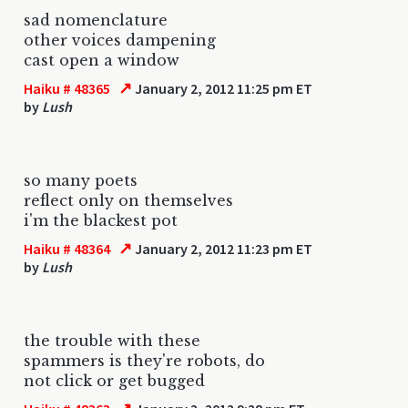
sad nomenclature
other voices dampening
cast open a window
↗
Haiku # 48365
January 2, 2012 11:25 pm ET
by
Lush
so many poets
reflect only on themselves
i'm the blackest pot
↗
Haiku # 48364
January 2, 2012 11:23 pm ET
by
Lush
the trouble with these
spammers is they're robots, do
not click or get bugged