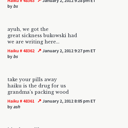
↗
Haiku # 48363
January 2, 2012 9:28 pm ET
by
bs
ayuh, we got the
great sickness bukowski had
we are writing here...
↗
Haiku # 48362
January 2, 2012 9:27 pm ET
by
bs
take your pills away
haiku is the drug for us
grandma's packing wood
↗
Haiku # 48361
January 2, 2012 8:05 pm ET
by
ash