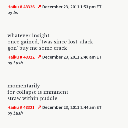
↗
Haiku # 48326
December 23, 2011 1:53 pm ET
by
bs
whatever insight
once gained, 'twas since lost, alack
gon' buy me some crack
↗
Haiku # 48322
December 23, 2011 2:46 am ET
by
Lush
momentarily
for collapse is imminent
straw within puddle
↗
Haiku # 48321
December 23, 2011 2:44 am ET
by
Lush