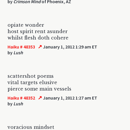
by
Crimson Mind
of Phoenix, AZ
opiate wonder
host spirit rent asunder
whilst flesh doth cohere
↗
Haiku # 48353
January 1, 2012 1:29 am ET
by
Lush
scattershot poems
vital targets elusive
pierce some main vessels
↗
Haiku # 48352
January 1, 2012 1:27 am ET
by
Lush
voracious mindset