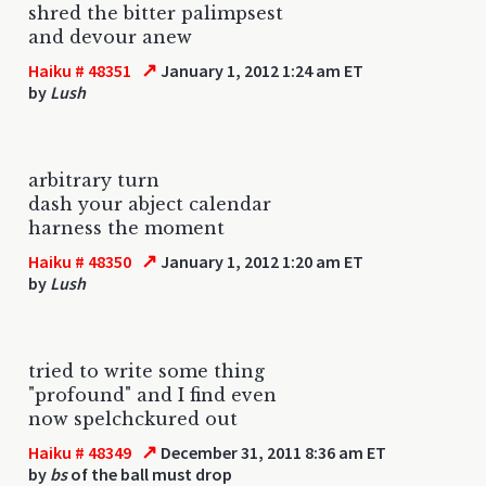
shred the bitter palimpsest
and devour anew
↗
Haiku # 48351
January 1, 2012 1:24 am ET
by
Lush
arbitrary turn
dash your abject calendar
harness the moment
↗
Haiku # 48350
January 1, 2012 1:20 am ET
by
Lush
tried to write some thing
"profound" and I find even
now spelchckured out
↗
Haiku # 48349
December 31, 2011 8:36 am ET
by
bs
of the ball must drop