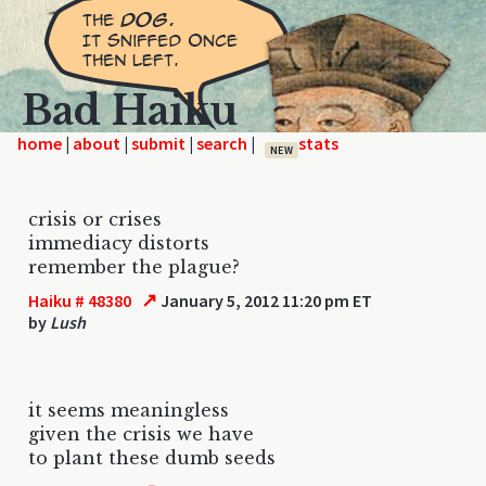
Bad Haiku
home
|
|
|
|
NEW
crisis or crises
immediacy distorts
remember the plague?
↗
Haiku # 48380
January 5, 2012 11:20 pm ET
by
Lush
it seems meaningless
given the crisis we have
to plant these dumb seeds