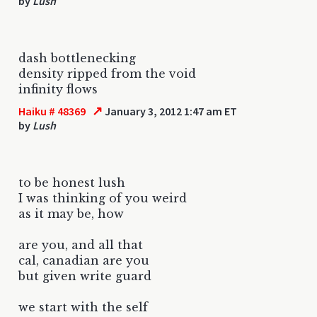
by
Lush
dash bottlenecking
density ripped from the void
infinity flows
↗
Haiku # 48369
January 3, 2012 1:47 am ET
by
Lush
to be honest lush
I was thinking of you weird
as it may be, how
are you, and all that
cal, canadian are you
but given write guard
we start with the self