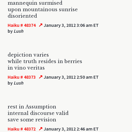
mannequin surmised
upon mountainous sunrise
disoriented
↗
Haiku # 48374
January 3, 2012 3:06 am ET
by
Lush
depiction varies
while truth resides in berries
in vino veritas
↗
Haiku # 48373
January 3, 2012 2:50 am ET
by
Lush
rest in Assumption
internal discourse valid
save some revision
↗
Haiku # 48372
January 3, 2012 2:46 am ET