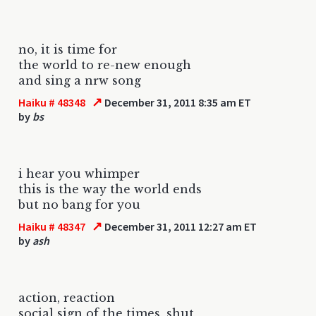
no, it is time for
the world to re-new enough
and sing a nrw song
↗
Haiku # 48348
December 31, 2011 8:35 am ET
by
bs
i hear you whimper
this is the way the world ends
but no bang for you
↗
Haiku # 48347
December 31, 2011 12:27 am ET
by
ash
action, reaction
social sign of the times, shut