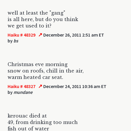
well at least the "gang"
is all here, but do you think
we get used to it?
↗
Haiku # 48329
December 26, 2011 2:51 am ET
by
bs
Christmas eve morning
snow on roofs, chill in the air,
warm heated car seat.
↗
Haiku # 48327
December 24, 2011 10:36 am ET
by
mundane
kerouac died at
49, from drinking too much
fish out of water