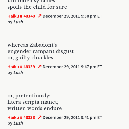
unlimited syllables
spoils the child for sure
↗
Haiku # 48340
December 29, 2011 9:50 pm ET
by
Lush
whereas Zabadont's
engender rampant disgust
or, guilty chuckles
↗
Haiku # 48339
December 29, 2011 9:47 pm ET
by
Lush
or, pretentiously:
litera scripta manet;
written words endure
↗
Haiku # 48338
December 29, 2011 9:41 pm ET
by
Lush