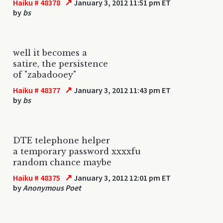
↗
Haiku # 48378
January 3, 2012 11:51 pm ET
by
bs
well it becomes a
satire, the persistence
of "zabadooey"
↗
Haiku # 48377
January 3, 2012 11:43 pm ET
by
bs
DTE telephone helper
a temporary password xxxxfu
random chance maybe
↗
Haiku # 48375
January 3, 2012 12:01 pm ET
by
Anonymous Poet