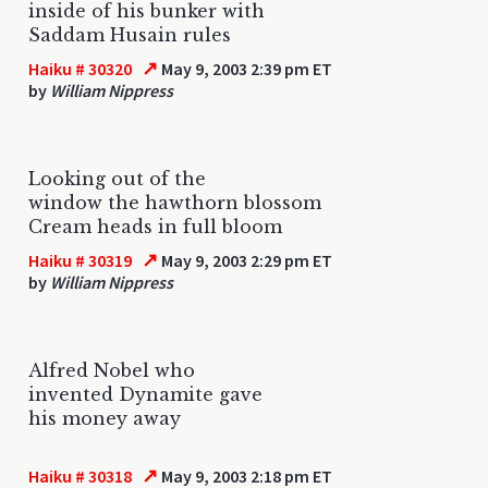
inside of his bunker with
Saddam Husain rules
↗
Haiku # 30320
May 9, 2003 2:39 pm ET
by
William Nippress
Looking out of the
window the hawthorn blossom
Cream heads in full bloom
↗
Haiku # 30319
May 9, 2003 2:29 pm ET
by
William Nippress
Alfred Nobel who
invented Dynamite gave
his money away
↗
Haiku # 30318
May 9, 2003 2:18 pm ET