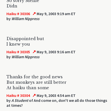
So sorry Mellie
Didn
↗
Haiku # 30306
May 9, 2003 9:19 am ET
by
William Nippress
Disappointed but
I knew you
↗
Haiku # 30305
May 9, 2003 9:16 am ET
by
William Nippress
Thanks for the good news
But monkeys are still better
At haiku than some
↗
Haiku # 30304
May 9, 2003 4:54 am ET
by
A Student
of And come on, don't we all do those things
at times?