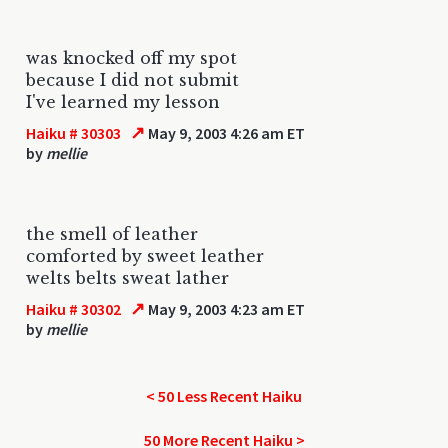
was knocked off my spot
because I did not submit
I've learned my lesson
↗
Haiku # 30303
May 9, 2003 4:26 am ET
by
mellie
the smell of leather
comforted by sweet leather
welts belts sweat lather
↗
Haiku # 30302
May 9, 2003 4:23 am ET
by
mellie
< 50 Less Recent Haiku
50 More Recent Haiku >