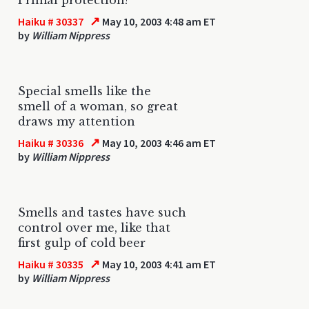
↗
Haiku # 30337
May 10, 2003 4:48 am ET
by
William Nippress
Special smells like the
smell of a woman, so great
draws my attention
↗
Haiku # 30336
May 10, 2003 4:46 am ET
by
William Nippress
Smells and tastes have such
control over me, like that
first gulp of cold beer
↗
Haiku # 30335
May 10, 2003 4:41 am ET
by
William Nippress