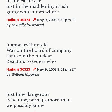
in the cattle car
lost in the maddening crush
going who knows where
↗
Haiku # 30324
May 9, 2003 3:59 pm ET
by
sexually frustrated
It appears Rumfeld
Was on the board of company
that sold the nuclear
Reactors to Guess who
↗
Haiku # 30323
May 9, 2003 3:01 pm ET
by
William Nippress
Just how dangerous
is he now, perhaps more than
we possibly know