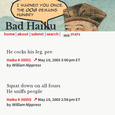
Bad Haiku
home
|
|
|
|
NEW
He cocks his leg, pee
↗
Haiku # 30351
May 10, 2003 3:00 pm ET
by
William Nippress
Squat down on all fours
He sniffs people
↗
Haiku # 30350
May 10, 2003 2:56 pm ET
by
William Nippress