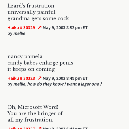
lizard's frustration
universally painful
grandma gets some cock
↗
Haiku # 30329
May 9, 2003 8:52 pm ET
by
mellie
nancy pamela
candy babes enlarge penis
it keeps on coming
↗
Haiku # 30328
May 9, 2003 8:49 pm ET
by
mellie, how do they know I want a lager one ?
Oh, Microsoft Word!
You are the bringer of
all my frustration.
↗
Haiku # 30327
May 9, 2003 6:44 pm ET