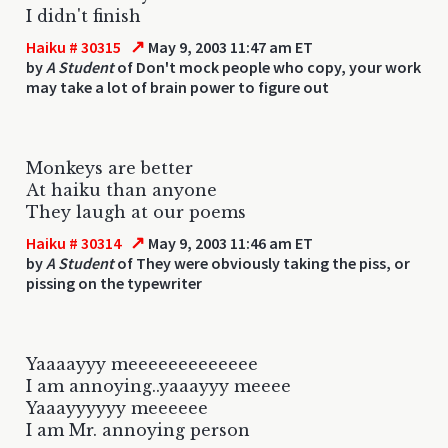
I didn't finish
↗
Haiku # 30315
May 9, 2003 11:47 am ET
by
A Student
of Don't mock people who copy, your work
may take a lot of brain power to figure out
Monkeys are better
At haiku than anyone
They laugh at our poems
↗
Haiku # 30314
May 9, 2003 11:46 am ET
by
A Student
of They were obviously taking the piss, or
pissing on the typewriter
Yaaaayyy meeeeeeeeeeeee
I am annoying..yaaayyy meeee
Yaaayyyyyy meeeeee
I am Mr. annoying person