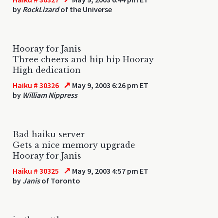
by
RockLizard
of the Universe
Hooray for Janis
Three cheers and hip hip Hooray
High dedication
↗
Haiku # 30326
May 9, 2003 6:26 pm ET
by
William Nippress
Bad haiku server
Gets a nice memory upgrade
Hooray for Janis
↗
Haiku # 30325
May 9, 2003 4:57 pm ET
by
Janis
of Toronto