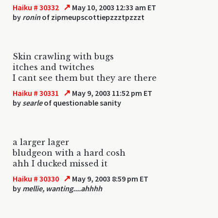
↗
Haiku # 30332
May 10, 2003 12:33 am ET
by
ronin
of zipmeupscottiepzzztpzzzt
Skin crawling with bugs
itches and twitches
I cant see them but they are there
↗
Haiku # 30331
May 9, 2003 11:52 pm ET
by
searle
of questionable sanity
a larger lager
bludgeon with a hard cosh
ahh I ducked missed it
↗
Haiku # 30330
May 9, 2003 8:59 pm ET
by
mellie, wanting....ahhhh