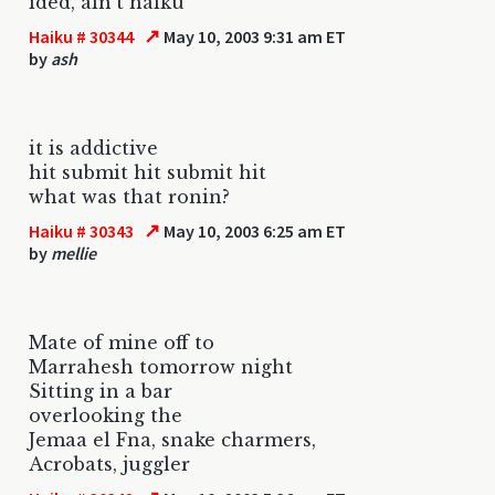
ided, ain't haiku
↗
Haiku # 30344
May 10, 2003 9:31 am ET
by
ash
it is addictive
hit submit hit submit hit
what was that ronin?
↗
Haiku # 30343
May 10, 2003 6:25 am ET
by
mellie
Mate of mine off to
Marrahesh tomorrow night
Sitting in a bar
overlooking the
Jemaa el Fna, snake charmers,
Acrobats, juggler