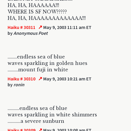
HA, HA, HAAAAAA!!!
WHERE IS SF NOW?????
HA, HA, HAAAAAAAAAAAAA!!!
↗
Haiku # 30311
May 9, 2003 11:11 am ET
by
Anonymous Poet
........endless sea of blue
waves sparkling in golden hues
.........mount fuji in white
↗
Haiku # 30310
May 9, 2003 10:21 am ET
by
ronin
..........endless sea of blue
waves sparkling in white shimmers
...........a severe sunburn
↗
Haiku # 30309
May 9, 2003 10:08 am ET