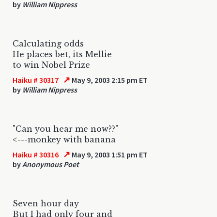
by
William Nippress
Calculating odds
He places bet, its Mellie
to win Nobel Prize
↗
Haiku # 30317
May 9, 2003 2:15 pm ET
by
William Nippress
"Can you hear me now??"
<---monkey with banana
↗
Haiku # 30316
May 9, 2003 1:51 pm ET
by
Anonymous Poet
Seven hour day
But I had only four and