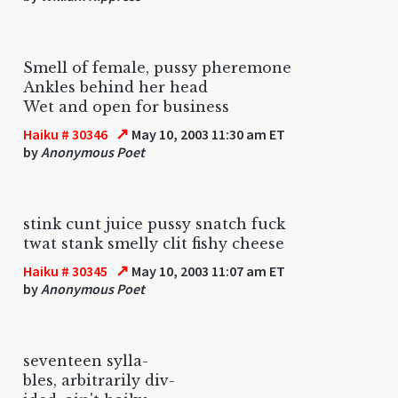
Smell of female, pussy pheremone
Ankles behind her head
Wet and open for business
↗
Haiku # 30346
May 10, 2003 11:30 am ET
by
Anonymous Poet
stink cunt juice pussy snatch fuck
twat stank smelly clit fishy cheese
↗
Haiku # 30345
May 10, 2003 11:07 am ET
by
Anonymous Poet
seventeen sylla-
bles, arbitrarily div-