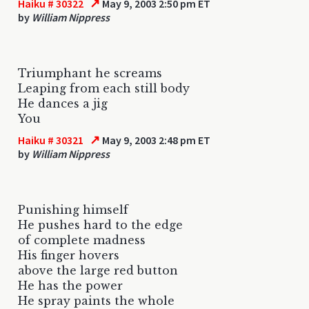
↗
Haiku # 30322
May 9, 2003 2:50 pm ET
by
William Nippress
Triumphant he screams
Leaping from each still body
He dances a jig
You
↗
Haiku # 30321
May 9, 2003 2:48 pm ET
by
William Nippress
Punishing himself
He pushes hard to the edge
of complete madness
His finger hovers
above the large red button
He has the power
He spray paints the whole