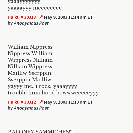
yaaayyyyyyy
yaaaayyy meeeeeeee
↗
Haiku # 30313
May 9, 2003 11:14 am ET
by
Anonymous Poet
William Nippress
Nippress William
Wippress Nilliam
Nilliam Wippress
Mailliw Sserppin
Sserppin Mailliw
yayyy me...i rock...yaaayyyy
trouble inna hood bowwweeeeeyyy
↗
Haiku # 30312
May 9, 2003 11:13 am ET
by
Anonymous Poet
BALONEY SAMMICHES!!!!