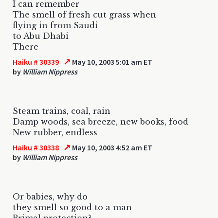
I can remember
The smell of fresh cut grass when
flying in from Saudi
to Abu Dhabi
There
↗
Haiku # 30339
May 10, 2003 5:01 am ET
by
William Nippress
Steam trains, coal, rain
Damp woods, sea breeze, new books, food
New rubber, endless
↗
Haiku # 30338
May 10, 2003 4:52 am ET
by
William Nippress
Or babies, why do
they smell so good to a man
Primal protection?