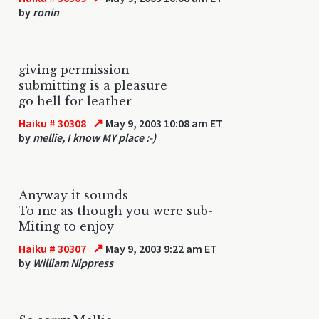
by
ronin
giving permission
submitting is a pleasure
go hell for leather
↗
Haiku # 30308
May 9, 2003 10:08 am ET
by
mellie, I know MY place :-)
Anyway it sounds
To me as though you were sub-
Miting to enjoy
↗
Haiku # 30307
May 9, 2003 9:22 am ET
by
William Nippress