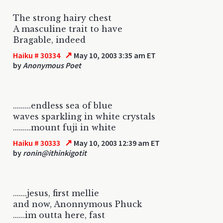
The strong hairy chest
A masculine trait to have
Bragable, indeed
↗
Haiku # 30334
May 10, 2003 3:35 am ET
by
Anonymous Poet
.........endless sea of blue
waves sparkling in white crystals
.........mount fuji in white
↗
Haiku # 30333
May 10, 2003 12:39 am ET
by
ronin@ithinkigotit
.......jesus, first mellie
and now, Anonnymous Phuck
......im outta here, fast