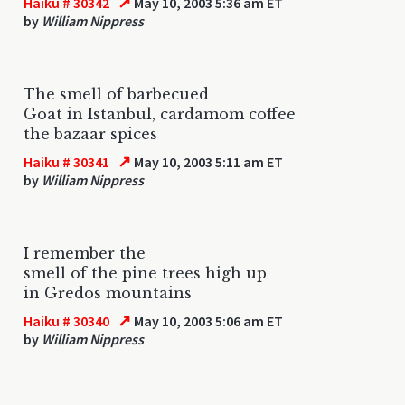
↗
Haiku # 30342
May 10, 2003 5:36 am ET
by
William Nippress
The smell of barbecued
Goat in Istanbul, cardamom coffee
the bazaar spices
↗
Haiku # 30341
May 10, 2003 5:11 am ET
by
William Nippress
I remember the
smell of the pine trees high up
in Gredos mountains
↗
Haiku # 30340
May 10, 2003 5:06 am ET
by
William Nippress