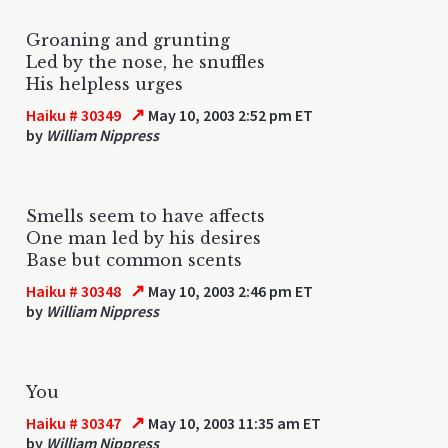
Groaning and grunting
Led by the nose, he snuffles
His helpless urges
↗
Haiku # 30349
May 10, 2003 2:52 pm ET
by
William Nippress
Smells seem to have affects
One man led by his desires
Base but common scents
↗
Haiku # 30348
May 10, 2003 2:46 pm ET
by
William Nippress
You
↗
Haiku # 30347
May 10, 2003 11:35 am ET
by
William Nippress